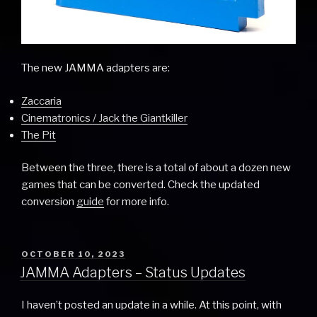
The new JAMMA adapters are:
Zaccaria
Cinematronics / Jack the Giantkiller
The Pit
Between the three, there is a total of about a dozen new
games that can be converted. Check the updated
conversion
guide
for more info.
POSTED
OCTOBER 10, 2023
ON
JAMMA Adapters – Status Updates
I haven’t posted an update in a while. At this point, with