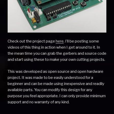
Check out the project page
here
. I’ll be posting some
videos of this thing in action when I get around to it. In
the mean time you can grab the gerbers and source code
and start using these to make your own cutting projects.
This was developed as open source and open hardware
project. It was made to be easily understood for a
beginner and can be made using inexpensive and readily
available parts. You can modify this design for any
purpose you feel appropriate. I can only provide minimum
support and no warranty of any kind.