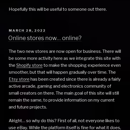
Hopefully this will be useful to someone out there.
POSTED
MARCH 28, 2022
ON
Online stores now… online?
The two new stores are now open for business. There will
be some more activity here as we integrate this site with
the
Shopify store
to make the shopping experience even
smoother, but that will happen gradually over time. The
Etsy store
has been created since there is already a fairly
active arcade, gaming and electronics community of
small creators on there. The main goal of this site will still
remain the same, to provide information on my current
and future projects.
Alright… so why do this? First of all, not everyone likes to
use eBay. While the platform itself is fine for what it does,