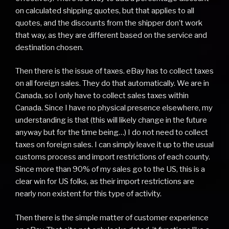
on calculated shipping quotes, but that applies to all
quotes, and the discounts from the shipper don’t work
that way, as they are different based on the service and
destination chosen.
Then there is the issue of taxes. eBay has to collect taxes
on all foreign sales. They do that automatically. We are in
Canada, so I only have to collect sales taxes within
Canada. Since I have no physical presence elsewhere, my
understanding is that (this will likely change in the future
anyway but for the time being…) I do not need to collect
taxes on foreign sales. I can simply leave it up to the usual
customs process and import restrictions of each county.
Since more than 90% of my sales go to the US, this is a
clear win for US folks, as their import restrictions are
nearly non existent for this type of activity.
Then there is the simple matter of customer experience