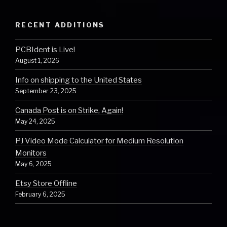
RECENT ADDITIONS
PCBIdent is Live!
August 1, 2026
Info on shipping to the United States
September 23, 2025
Canada Post is on Strike, Again!
May 24, 2025
PJ Video Mode Calculator for Medium Resolution
Monitors
May 6, 2025
Etsy Store Offline
February 6, 2025