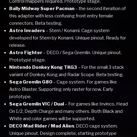
Control mappers required. Prototype stage.
Bally Midway Super Pacman
– the second iteration of
this adapter with less confusing front entry female
connectors. Beta testing.
Astro Invaders
– Stern / Konami. Cage system
developed for Stern by Konami. Unique pinout. Ready for
release.
Astro Fighter
– DECO / Sega Gremlin. Unique pinout.
Prototype stage.
Nintendo Donkey Kong TKG3
– For the small 3 stack
variant of Donkey Kong and Radar Scope. Beta testing.
Sega Gremlin G80
– Cage system. For games like
Astro Blaster. Supporting only raster for now. Early
prototype.
Sega Gremlin VIC / Dual
– For games like Invinco, Head
On 1/2, Depth Charge and many others. Both Black and
White and color games will be supported.
DECO Mad Rider / Mad Alien
. DECO cage system.
Unique pinout. Design complete, starting prototype