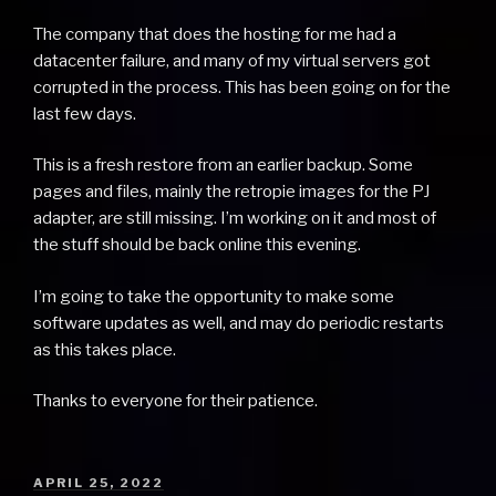
The company that does the hosting for me had a
datacenter failure, and many of my virtual servers got
corrupted in the process. This has been going on for the
last few days.
This is a fresh restore from an earlier backup. Some
pages and files, mainly the retropie images for the PJ
adapter, are still missing. I’m working on it and most of
the stuff should be back online this evening.
I’m going to take the opportunity to make some
software updates as well, and may do periodic restarts
as this takes place.
Thanks to everyone for their patience.
POSTED
APRIL 25, 2022