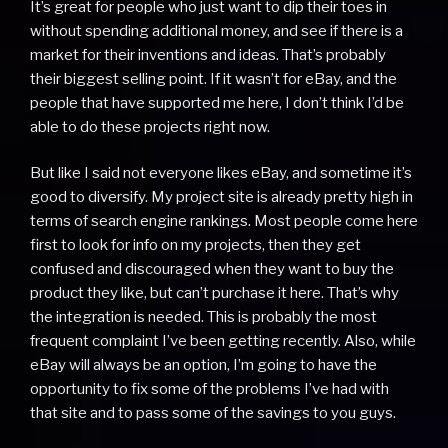
It’s great for people who just want to dip their toes in
without spending additional money, and see if there is a
market for their inventions and ideas. That’s probably
their biggest selling point. If it wasn’t for eBay, and the
people that have supported me here, I don’t think I’d be
able to do these projects right now.
But like I said not everyone likes eBay, and sometime it’s
good to diversify. My project site is already pretty high in
terms of search engine rankings. Most people come here
first to look for info on my projects, then they get
confused and discouraged when they want to buy the
product they like, but can’t purchase it here. That’s why
the integration is needed. This is probably the most
frequent complaint I’ve been getting recently. Also, while
eBay will always be an option, I’m going to have the
opportunity to fix some of the problems I’ve had with
that site and to pass some of the savings to you guys.