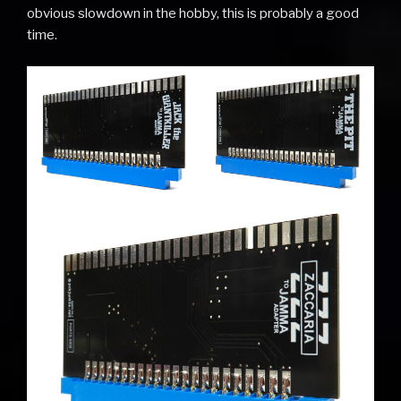
obvious slowdown in the hobby, this is probably a good
time.