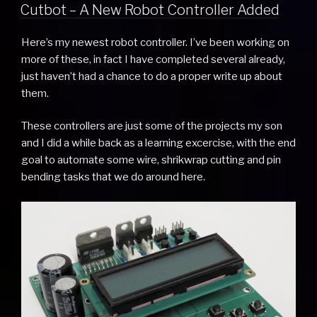
ON
Cutbot – A New Robot Controller Added
Here’s my newest robot controller. I’ve been working on
more of these, in fact I have completed several already,
just haven’t had a chance to do a proper write up about
them.
These controllers are just some of the projects my son
and I did a while back as a learning excercise, with the end
goal to automate some wire, shrikwrap cutting and pin
bending tasks that we do around here.