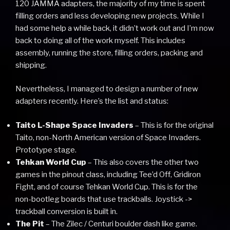
120 JAMMA adapters, the majority of my time is spent
filling orders and less developing new projects. While I
had some help a while back, it didn’t work out and I’m now
back to doing all of the work myself. This includes
assembly, running the store, filling orders, packing and
shipping.
Nevertheless, I managed to design a number of new
adapters recently. Here’s the list and status:
Taito L-Shape Space Invaders
– This is for the original
Taito, non-North American version of Space Invaders.
Prototype stage.
Tehkan World Cup
– This also covers the other two
games in the pinout class, including Tee’d Off, Gridiron
Fight, and of course Tehkan World Cup. This is for the
non-bootleg boards that use trackballs. Joystick ->
trackball conversion is built in.
The Pit
– The Zilec / Centuri boulder dash like game.