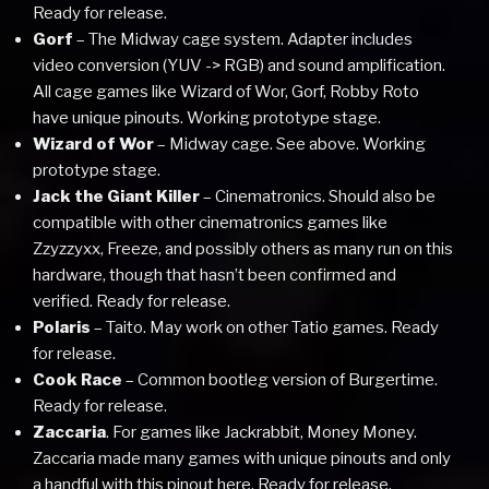
Ready for release.
Gorf
– The Midway cage system. Adapter includes
video conversion (YUV -> RGB) and sound amplification.
All cage games like Wizard of Wor, Gorf, Robby Roto
have unique pinouts. Working prototype stage.
Wizard of Wor
– Midway cage. See above. Working
prototype stage.
Jack the Giant Killer
– Cinematronics. Should also be
compatible with other cinematronics games like
Zzyzzyxx, Freeze, and possibly others as many run on this
hardware, though that hasn’t been confirmed and
verified. Ready for release.
Polaris
– Taito. May work on other Tatio games. Ready
for release.
Cook Race
– Common bootleg version of Burgertime.
Ready for release.
Zaccaria
. For games like Jackrabbit, Money Money.
Zaccaria made many games with unique pinouts and only
a handful with this pinout here. Ready for release.