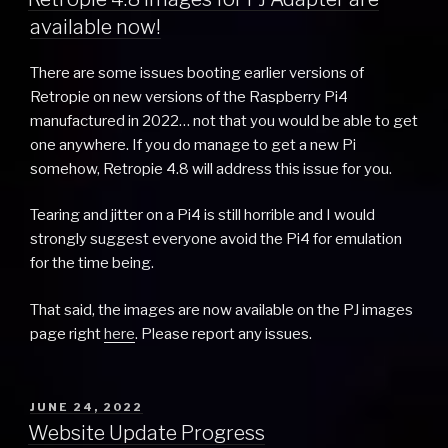
available now!
There are some issues booting earlier versions of
Retropie on new versions of the Raspberry Pi4
manufactured in 2022… not that you would be able to get
one anywhere. If you do manage to get a new Pi
somehow, Retropie 4.8 will address this issue for you.
Tearing and jitter on a Pi4 is still horrible and I would
strongly suggest everyone avoid the Pi4 for emulation
for the time being.
That said, the images are now available on the PJ images
page right
here
. Please report any issues.
POSTED
JUNE 24, 2022
ON
Website Update Progress