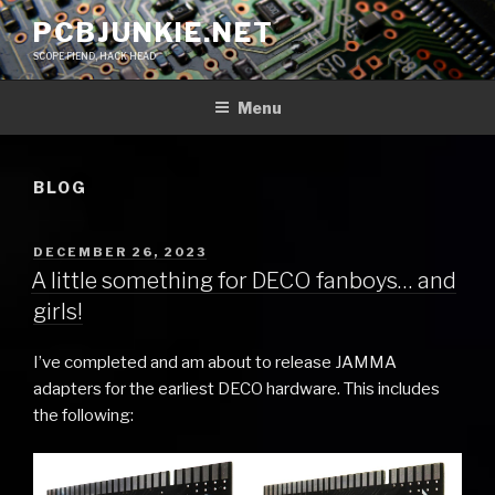
Skip
PCBJUNKIE.NET
to
SCOPE FIEND, HACK HEAD
content
Menu
BLOG
POSTED
DECEMBER 26, 2023
ON
A little something for DECO fanboys… and
girls!
I’ve completed and am about to release JAMMA
adapters for the earliest DECO hardware. This includes
the following: