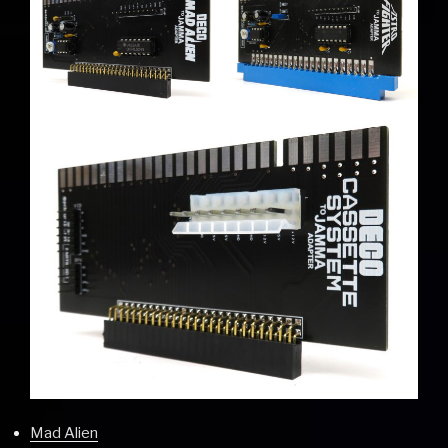
Mad Alien