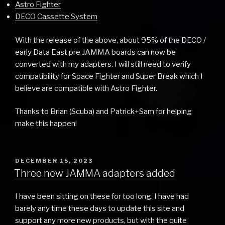
Astro Fighter
DECO Cassette System
With the release of the above, about 95% of the DECO /
early Data East pre JAMMA boards can now be
converted with my adapters. I will still need to verify
compatibility for Space Fighter and Super Break which I
believe are compatible with Astro Fighter.
Thanks to Brian (Scuba) and Patrick+Sam for helping
make this happen!
POSTED
DECEMBER 15, 2023
ON
Three new JAMMA adapters added
I have been sitting on these for too long. I have had
barely any time these days to update this site and
support any more new products, but with the quite