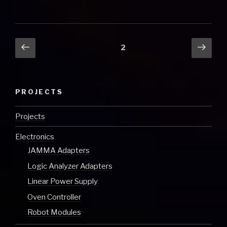
Posts
Previous
Next
Page
2
page
pag
pagination
PROJECTS
Projects
Electronics
JAMMA Adapters
Logic Analyzer Adapters
Linear Power Supply
Oven Controller
Robot Modules