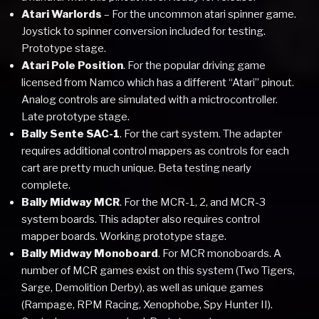
Atari Warlords
– For the uncommon atari spinner game.
Joystick to spinner conversion included for testing.
Prototype stage.
Atari Pole Position
. For the popular driving game
licensed from Namco which has a different “Atari” pinout.
Analog controls are simulated with a mictrocontroller.
Late prototype stage.
Bally Sente SAC-1
. For the cart system. The adapter
requires additional control mappers as controls for each
cart are pretty much unique. Beta testing nearly
complete.
Bally Midway MCR
. For the MCR-1, 2, and MCR-3
system boards. This adapter also requires control
mapper boards. Working prototype stage.
Bally Midway Monoboard
. For MCR monoboards. A
number of MCR games exist on this system (Two Tigers,
Sarge, Demolition Derby), as well as unique games
(Rampage, RPM Racing, Xenophobe, Spy Hunter II).