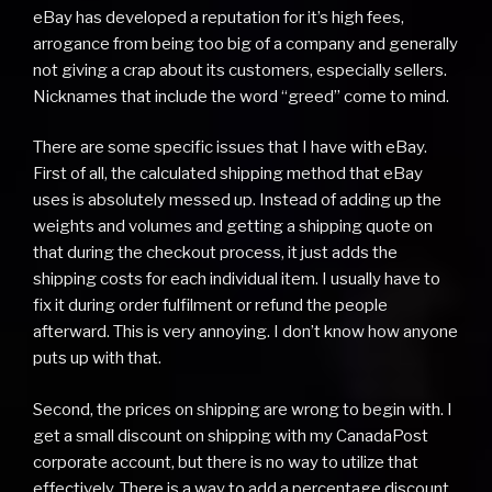
eBay has developed a reputation for it’s high fees,
arrogance from being too big of a company and generally
not giving a crap about its customers, especially sellers.
Nicknames that include the word “greed” come to mind.
There are some specific issues that I have with eBay.
First of all, the calculated shipping method that eBay
uses is absolutely messed up. Instead of adding up the
weights and volumes and getting a shipping quote on
that during the checkout process, it just adds the
shipping costs for each individual item. I usually have to
fix it during order fulfilment or refund the people
afterward. This is very annoying. I don’t know how anyone
puts up with that.
Second, the prices on shipping are wrong to begin with. I
get a small discount on shipping with my CanadaPost
corporate account, but there is no way to utilize that
effectively. There is a way to add a percentage discount