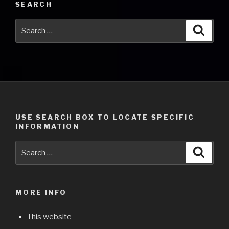
SEARCH
Search
Searc
for:
USE SEARCH BOX TO LOCATE SPECIFIC
INFORMATION
Search
Searc
for:
MORE INFO
This website