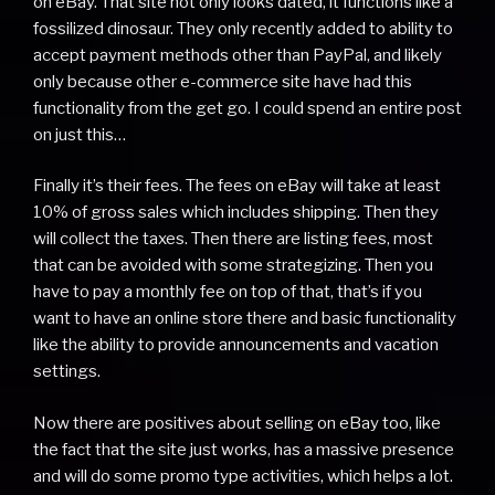
on eBay. That site not only looks dated, it functions like a
fossilized dinosaur. They only recently added to ability to
accept payment methods other than PayPal, and likely
only because other e-commerce site have had this
functionality from the get go. I could spend an entire post
on just this…
Finally it’s their fees. The fees on eBay will take at least
10% of gross sales which includes shipping. Then they
will collect the taxes. Then there are listing fees, most
that can be avoided with some strategizing. Then you
have to pay a monthly fee on top of that, that’s if you
want to have an online store there and basic functionality
like the ability to provide announcements and vacation
settings.
Now there are positives about selling on eBay too, like
the fact that the site just works, has a massive presence
and will do some promo type activities, which helps a lot.