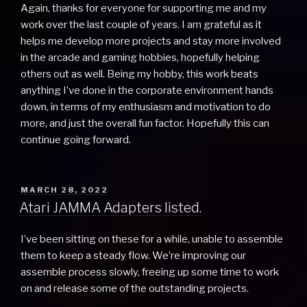
Again, thanks for everyone for supporting me and my
work over the last couple of years. I am grateful as it
helps me develop more projects and stay more involved
in the arcade and gaming hobbies, hopefully helping
others out as well. Being my hobby, this work beats
anything I’ve done in the corporate environment hands
down, in terms of my enthusiasm and motivation to do
more, and just the overall fun factor. Hopefully this can
continue going forward.
POSTED
MARCH 28, 2022
ON
Atari JAMMA Adapters listed.
I’ve been sitting on these for a while, unable to assemble
them to keep a steady flow. We’re improving our
assemble process slowly, freeing up some time to work
on and release some of the outstanding projects.