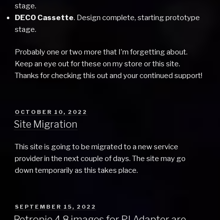
stage.
DECO Cassette
. Design complete, starting prototype
stage.
Probably one or two more that I’m forgetting about.
Keep an eye out for these on my store or this site.
Thanks for checking this out and your continued support!
POSTED
OCTOBER 10, 2022
ON
Site Migration
This site is going to be migrated to a new service
provider in the next couple of days. The site may go
down temporarily as this takes place.
POSTED
SEPTEMBER 15, 2022
ON
Retropie 4.8 images for PJ Adapter are