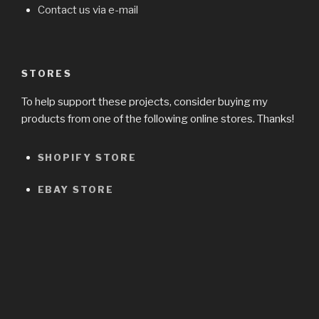
Contact us via e-mail
STORES
To help support these projects, consider buying my
products from one of the following online stores. Thanks!
SHOPIFY STORE
EBAY STORE