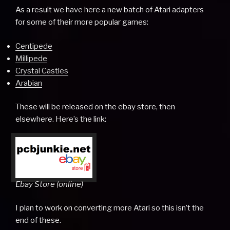
As a result we have here a new batch of Atari adapters
for some of their more popular games:
Centipede
Millipede
Crystal Castles
Arabian
These will be released on the ebay store, then
elsewhere. Here’s the link:
Ebay Store (online)
I plan to work on converting more Atari so this isn’t the
end of these.