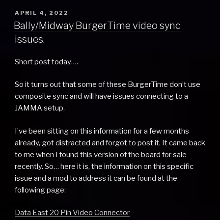
POSTED
APRIL 4, 2022
ON
Bally/Midway BurgerTime video sync
issues.
Short post today….
So it turns out that some of these BurgerTime don’t use
composite sync and will have issues connecting to a
JAMMA setup.
I’ve been sitting on this information for a few months
already, got distracted and forgot to post it. It came back
to me when I found this version of the board for sale
recently. So… here it is, the information on this specific
issue and a mod to address it can be found at the
following page:
Data East 20 Pin Video Connector