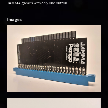
JAMMA games with only one button.
Images