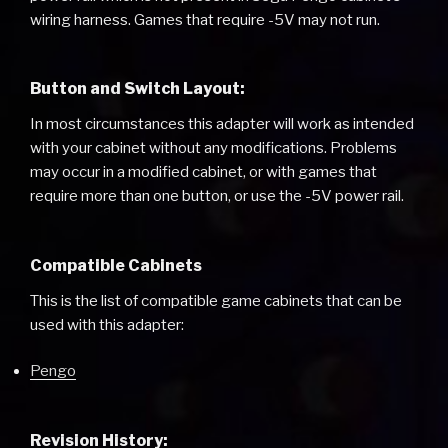
wiring harness. Games that require -5V may not run.
Button and Switch Layout:
In most circumstances this adapter will work as intended
with your cabinet without any modifications. Problems
may occur in a modified cabinet, or with games that
require more than one button, or use the -5V power rail.
Compatible Cabinets
This is the list of compatible game cabinets that can be
used with this adapter:
Pengo
Revision History: