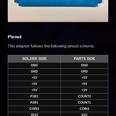
Pinout
This adapter follows the following pinout scheme:
SOLDER SIDE
PARTS SIDE
GND
GND
GND
GND
+5V
+5V
+5V
+5V
+5V
+5V
P1B1
COUNT2
P2B1
COUNT1
COIN1
COIN2
TEST
SVC