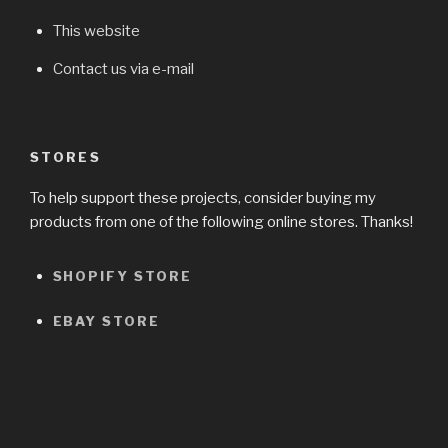
This website
Contact us via e-mail
STORES
To help support these projects, consider buying my
products from one of the following online stores. Thanks!
SHOPIFY STORE
EBAY STORE