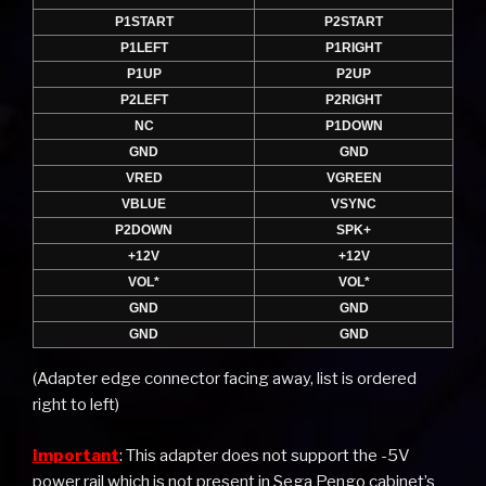
P1START
P2START
P1LEFT
P1RIGHT
P1UP
P2UP
P2LEFT
P2RIGHT
NC
P1DOWN
GND
GND
VRED
VGREEN
VBLUE
VSYNC
P2DOWN
SPK+
+12V
+12V
VOL*
VOL*
GND
GND
GND
GND
(Adapter edge connector facing away, list is ordered
right to left)
Important
: This adapter does not support the -5V
power rail which is not present in Sega Pengo cabinet’s