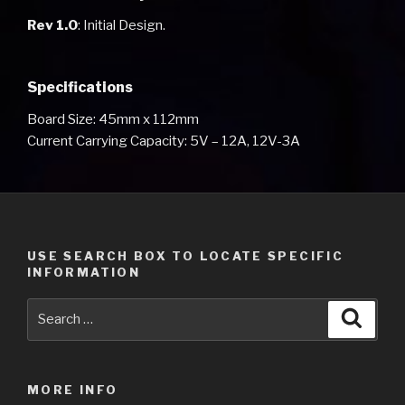
Rev 1.0
: Initial Design.
Specifications
Board Size: 45mm x 112mm
Current Carrying Capacity: 5V – 12A, 12V-3A
USE SEARCH BOX TO LOCATE SPECIFIC
INFORMATION
Search
Searc
for:
MORE INFO