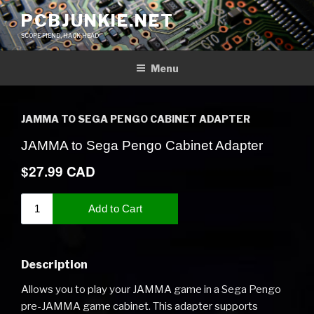
Skip
PCBJUNKIE.NET
to
SCOPE FIEND, HACK HEAD
content
Menu
JAMMA TO SEGA PENGO CABINET ADAPTER
Description
Allows you to play your JAMMA game in a Sega Pengo
pre-JAMMA game cabinet. This adapter supports