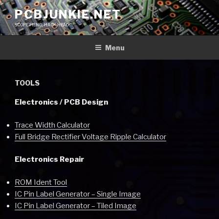
Skip
PCBJUNKIE.NET
to
SCOPE FIEND, HACK HEAD
content
Menu
TOOLS
Electronics / PCB Design
Trace Width Calculator
Full Bridge Rectifier Voltage Ripple Calculator
Electronics Repair
ROM Ident Tool
IC Pin Label Generator – Single Image
IC Pin Label Generator – Tiled Image