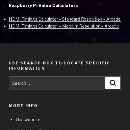
Raspberry Pi Video Calculators
HDMI Timings Calculator – Standard Resolution – Arcade
HDMI Timings Calculator – Medium Resolution – Arcade
USE SEARCH BOX TO LOCATE SPECIFIC
INFORMATION
Search
Searc
for:
MORE INFO
This website