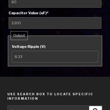
Capacitor Value (uF)
*
Output
Voltage Ripple (V)
USE SEARCH BOX TO LOCATE SPECIFIC
INFORMATION
Search
Searc