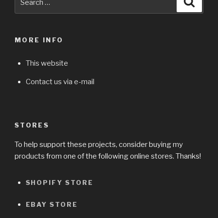
for:
MORE INFO
This website
Contact us via e-mail
STORES
To help support these projects, consider buying my
products from one of the following online stores. Thanks!
SHOPIFY STORE
EBAY STORE