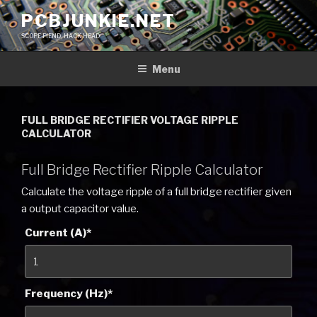
Skip
PCBJUNKIE.NET
to
SCOPE FIEND, HACK HEAD
content
Menu
FULL BRIDGE RECTIFIER VOLTAGE RIPPLE
CALCULATOR
Full Bridge Rectifier Ripple Calculator
Calculate the voltage ripple of a full bridge rectifier given
a output capacitor value.
Current (A)
*
Frequency (Hz)
*