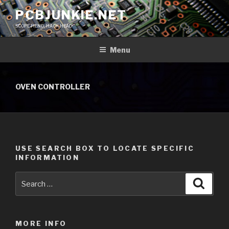
Skip
PCBJUNKIE.NET
to
SCOPE FIEND, HACK HEAD
content
Menu
OVEN CONTROLLER
USE SEARCH BOX TO LOCATE SPECIFIC
INFORMATION
Search
Searc
for:
MORE INFO