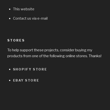
This website
Contact us via e-mail
STORES
To help support these projects, consider buying my
products from one of the following online stores. Thanks!
SHOPIFY STORE
EBAY STORE