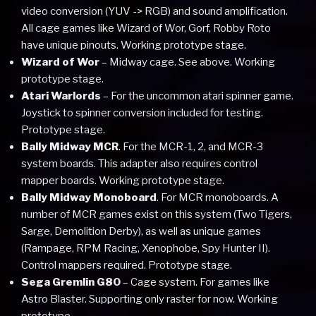
video conversion (YUV -> RGB) and sound amplification.
All cage games like Wizard of Wor, Gorf, Robby Roto
have unique pinouts. Working prototype stage.
Wizard of Wor
– Midway cage. See above. Working
prototype stage.
Atari Warlords
– For the uncommon atari spinner game.
Joystick to spinner conversion included for testing.
Prototype stage.
Bally Midway MCR
. For the MCR-1, 2, and MCR-3
system boards. This adapter also requires control
mapper boards. Working prototype stage.
Bally Midway Monoboard
. For MCR monoboards. A
number of MCR games exist on this system (Two Tigers,
Sarge, Demolition Derby), as well as unique games
(Rampage, RPM Racing, Xenophobe, Spy Hunter II).
Control mappers required. Prototype stage.
Sega Gremlin G80
– Cage system. For games like
Astro Blaster. Supporting only raster for now. Working
prototype.