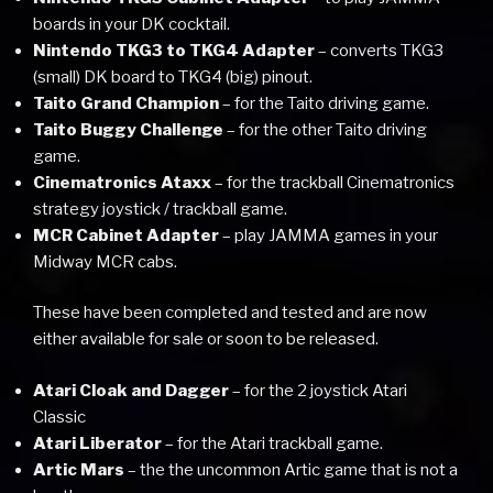
boards in your DK cocktail.
Nintendo TKG3 to TKG4 Adapter
– converts TKG3
(small) DK board to TKG4 (big) pinout.
Taito Grand Champion
– for the Taito driving game.
Taito Buggy Challenge
– for the other Taito driving
game.
Cinematronics Ataxx
– for the trackball Cinematronics
strategy joystick / trackball game.
MCR Cabinet Adapter
– play JAMMA games in your
Midway MCR cabs.
These have been completed and tested and are now
either available for sale or soon to be released.
Atari Cloak and Dagger
– for the 2 joystick Atari
Classic
Atari Liberator
– for the Atari trackball game.
Artic Mars
– the the uncommon Artic game that is not a