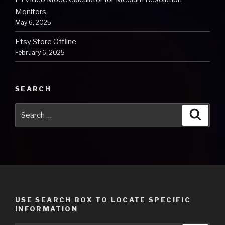
Monitors
May 6, 2025
Etsy Store Offline
February 6, 2025
SEARCH
Search
Searc
for:
USE SEARCH BOX TO LOCATE SPECIFIC
INFORMATION