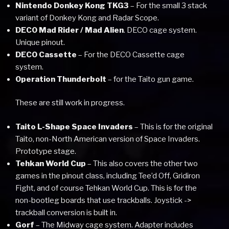
Nintendo Donkey Kong TKG3
– For the small 3 stack
variant of Donkey Kong and Radar Scope.
DECO Mad Rider / Mad Alien
. DECO cage system.
Unique pinout.
DECO Cassette
– For the DECO Cassette cage
system.
Operation Thunderbolt
– for the Taito gun game.
These are still work in progress.
Taito L-Shape Space Invaders
– This is for the original
Taito, non-North American version of Space Invaders.
Prototype stage.
Tehkan World Cup
– This also covers the other two
games in the pinout class, including Tee’d Off, Gridiron
Fight, and of course Tehkan World Cup. This is for the
non-bootleg boards that use trackballs. Joystick ->
trackball conversion is built in.
Gorf
– The Midway cage system. Adapter includes