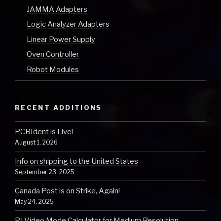
JAMMA Adapters
Logic Analyzer Adapters
Linear Power Supply
Oven Controller
Robot Modules
RECENT ADDITIONS
PCBIdent is Live!
August 1, 2026
Info on shipping to the United States
September 23, 2025
Canada Post is on Strike, Again!
May 24, 2025
PJ Video Mode Calculator for Medium Resolution