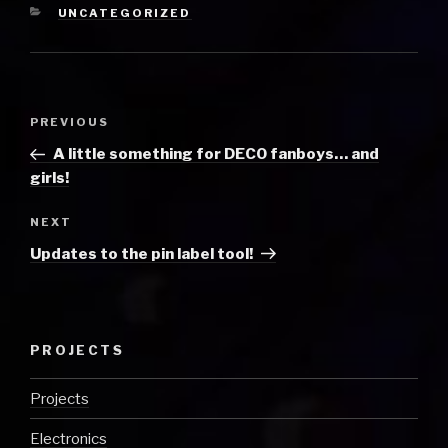
CATEGORIES
UNCATEGORIZED
Post
Previous
PREVIOUS
navigation
Post
A little something for DECO fanboys… and
girls!
Next
NEXT
Post
Updates to the pin label tool!
PROJECTS
Projects
Electronics