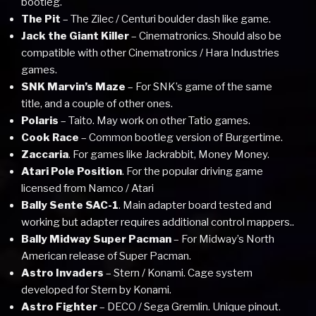
bootleg.
The Pit
– The Zilec / Centuri boulder dash like game.
Jack the Giant Killer
– Cinematronics. Should also be
compatible with other Cinematronics / Hara Industries
games.
SNK Marvin’s Maze
– For SNK’s game of the same
title, and a couple of other ones.
Polaris
– Taito. May work on other Tatio games.
Cook Race
– Common bootleg version of Burgertime.
Zaccaria
. For games like Jackrabbit, Money Money.
Atari Pole Position
. For the popular driving game
licensed from Namco / Atari
Bally Sente SAC-1
. Main adapter board tested and
working but adapter requires additional control mappers..
Bally Midway Super Pacman
– For Midway’s North
American release of Super Pacman.
Astro Invaders
– Stern / Konami. Cage system
developed for Stern by Konami.
Astro Fighter
– DECO / Sega Gremlin. Unique pinout.