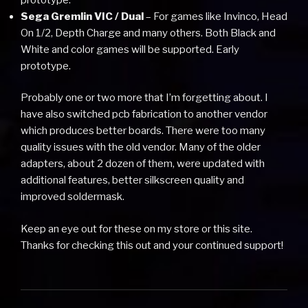
Sega Gremlin VIC / Dual
– For games like Invinco, Head
On 1/2, Depth Charge and many others. Both Black and
White and color games will be supported. Early
prototype.
Probably one or two more that I’m forgetting about. I
have also switched pcb fabrication to another vendor
which produces better boards. There were too many
quality issues with the old vendor. Many of the older
adapters, about 2 dozen of them, were updated with
additional features, better silkscreen quality and
improved soldermask.
Keep an eye out for these on my store or this site.
Thanks for checking this out and your continued support!