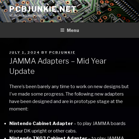
Skip
PCBJUNKIE.NET
to
SCOPE FIEND, HACK HEAD
content
Menu
POSTED
JULY 1, 2024
BY
PCBJUNKIE
ON
JAMMA Adapters – Mid Year
Update
There’s been barely any time to work on new designs but
I’ve made some progress. The following new adapters
have been designed and are in prototype stage at the
moment:
Nintendo Cabinet Adapter
– to play JAMMA boards
in your DK upright or other cabs.
Nintendo TKG3 Cabinet Adapter
– to play JAMMA