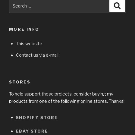
Search
Searc
for:
MORE INFO
This website
Contact us via e-mail
STORES
To help support these projects, consider buying my
products from one of the following online stores. Thanks!
SHOPIFY STORE
EBAY STORE