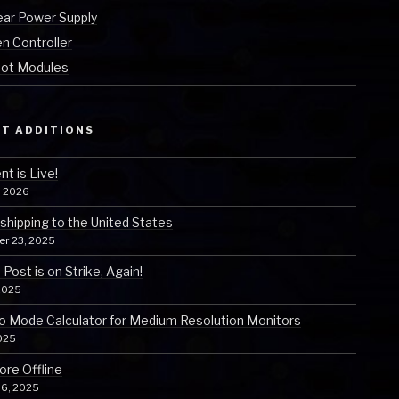
ear Power Supply
n Controller
ot Modules
T ADDITIONS
t is Live!
, 2026
 shipping to the United States
er 23, 2025
Post is on Strike, Again!
2025
o Mode Calculator for Medium Resolution Monitors
025
ore Offline
 6, 2025