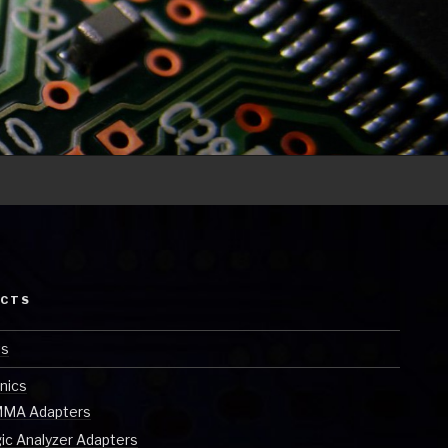
ECTS
ts
nics
MA Adapters
ic Analyzer Adapters