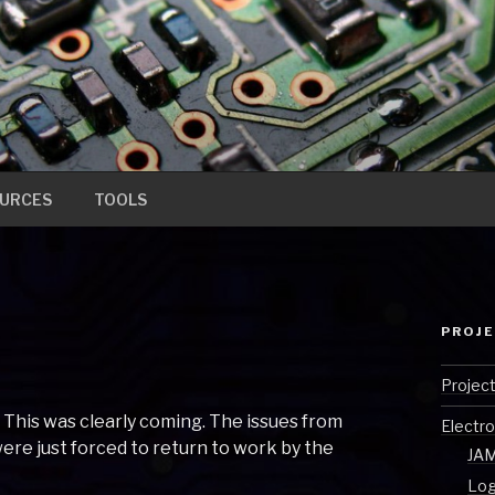
URCES
TOOLS
PROJ
Projec
 This was clearly coming. The issues from
Electro
ere just forced to return to work by the
JAM
Log