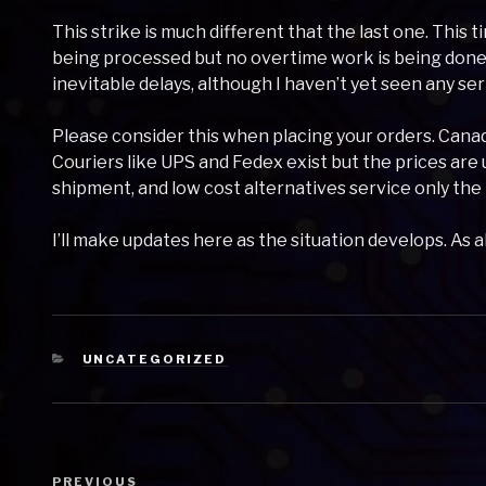
This strike is much different that the last one. This 
being processed but no overtime work is being done.
inevitable delays, although I haven’t yet seen any ser
Please consider this when placing your orders. Canada
Couriers like UPS and Fedex exist but the prices are
shipment, and low cost alternatives service only the
I’ll make updates here as the situation develops. As 
CATEGORIES
UNCATEGORIZED
Post
Previous
PREVIOUS