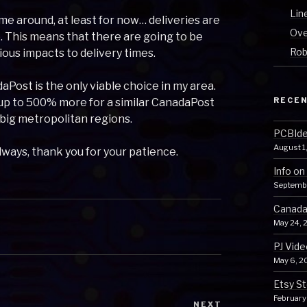
Lin
time around, at least for now… deliveries are
Ove
 This means that there are going to be
Rob
ious impacts to delivery times.
Post is the only viable choice in my area.
RECEN
 up to 500% more for a similar CanadaPost
 big metropolitan regions.
PCBIden
August 1
always, thank you for your patience.
Info on
Septemb
Canada 
May 24, 
PJ Vide
May 6, 2
Etsy St
February
NEXT
Next