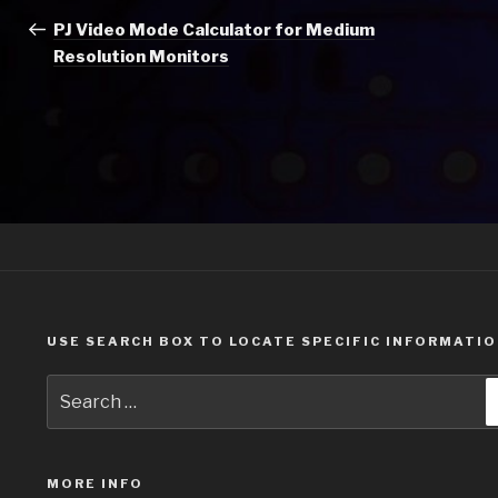
navigation
Post
PJ Video Mode Calculator for Medium
Resolution Monitors
USE SEARCH BOX TO LOCATE SPECIFIC INFORMATI
Search
for:
MORE INFO