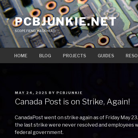
Skip
to
PCBJUNKIE.NET
content
SCOPE FIEND, HACK HEAD
HOME
BLOG
PROJECTS
GUIDES
RESO
POSTED
MAY 24, 2025
BY
PCBJUNKIE
ON
Canada Post is on Strike, Again!
CanadaPost went on strike again as of Friday May 23.
the last strike were never resolved and employees w
federal government.