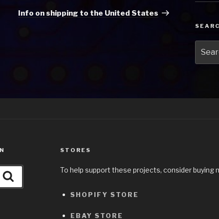
Post
Info on shipping to the United States
SEAR
Searc
for:
ON
STORES
To help support these projects, consider buying 
Search
SHOPIFY STORE
EBAY STORE