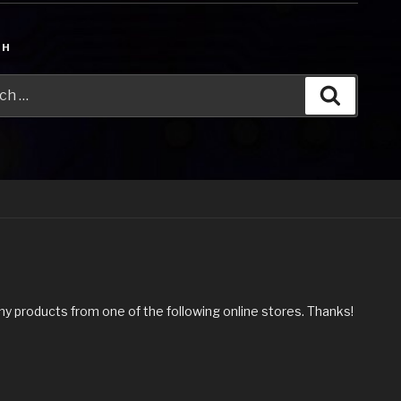
CH
h
Search
my products from one of the following online stores. Thanks!