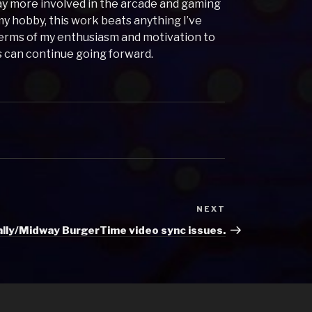
tay more involved in the arcade and gaming
my hobby, this work beats anything I’ve
erms of my enthusiasm and motivation to
is can continue going forward.
NEXT
Next
Post
ally/Midway BurgerTime video sync issues.