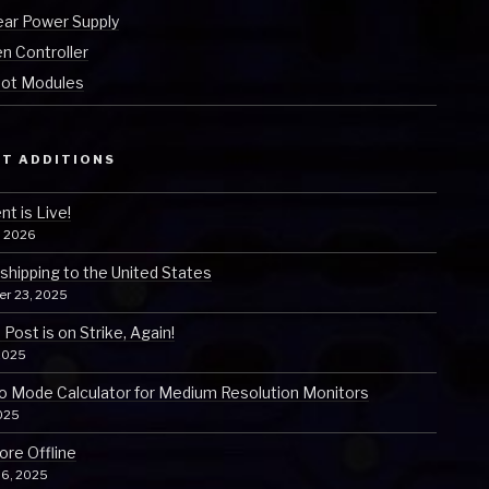
ear Power Supply
n Controller
ot Modules
T ADDITIONS
t is Live!
, 2026
 shipping to the United States
er 23, 2025
Post is on Strike, Again!
2025
o Mode Calculator for Medium Resolution Monitors
025
ore Offline
 6, 2025