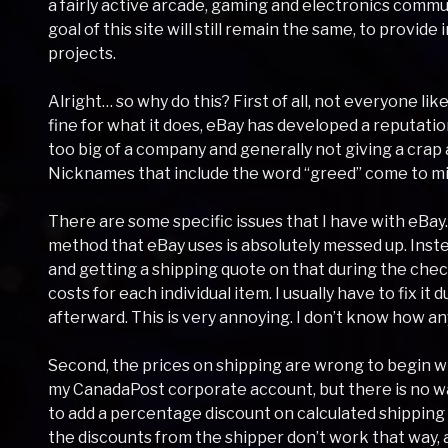
a fairly active arcade, gaming and electronics commu
goal of this site will still remain the same, to provid
projects.
Alright… so why do this? First of all, not everyone like
fine for what it does, eBay has developed a reputatio
too big of a company and generally not giving a crap a
Nicknames that include the word “greed” come to mi
There are some specific issues that I have with eBay. 
method that eBay uses is absolutely messed up. Inst
and getting a shipping quote on that during the check
costs for each individual item. I usually have to fix it
afterward. This is very annoying. I don’t know how an
Second, the prices on shipping are wrong to begin wit
my CanadaPost corporate account, but there is no way 
to add a percentage discount on calculated shipping q
the discounts from the shipper don’t work that way, 