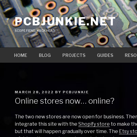
Skip
to
PCBJUNKIE.NET
content
SCOPE FIEND, HACK HEAD
HOME
BLOG
PROJECTS
GUIDES
RESO
POSTED
MARCH 28, 2022
BY
PCBJUNKIE
ON
Online stores now… online?
The two new stores are now open for business. There
integrate this site with the
Shopify store
to make th
but that will happen gradually over time. The
Etsy st