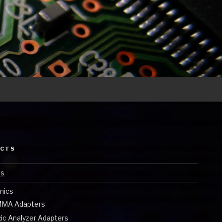
ECTS
ts
nics
MA Adapters
ic Analyzer Adapters