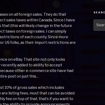
SEAR
axes on all foreign sales. They do that
lect sales taxes within Canada. Since I have
Searc
hat (this will likely change in the future
for:
ct taxes on foreign sales. I can simply
restrictions of each county. Since more
for US folks, as their import restrictions are
nce on eBay. That site not only looks
ly recently added to ability to accept
y because other e-commerce site have had
tire post on just this…
least 10% of gross sales which includes
 are listing fees, most that can be avoided
y fee on top of that, that’s if you want to
ike the ability to provide announcements