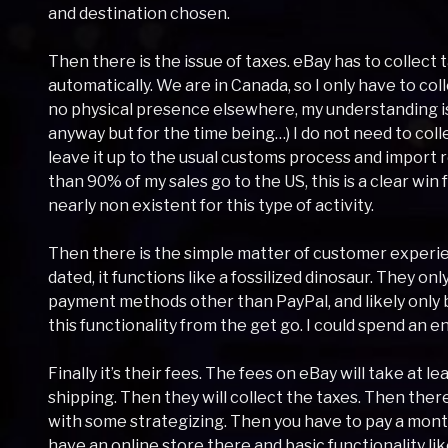
and destination chosen.
Then there is the issue of taxes. eBay has to collect t
automatically. We are in Canada, so I only have to col
no physical presence elsewhere, my understanding is t
anyway but for the time being…) I do not need to colle
leave it up to the usual customs process and import 
than 90% of my sales go to the US, this is a clear win 
nearly non existent for this type of activity.
Then there is the simple matter of customer experie
dated, it functions like a fossilized dinosaur. They on
payment methods other than PayPal, and likely onl
this functionality from the get go. I could spend an en
Finally it’s their fees. The fees on eBay will take at 
shipping. Then they will collect the taxes. Then there
with some strategizing. Then you have to pay a monthl
have an online store there and basic functionality l