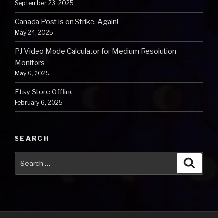
September 23, 2025
Canada Post is on Strike, Again!
May 24, 2025
PJ Video Mode Calculator for Medium Resolution
Monitors
May 6, 2025
Etsy Store Offline
February 6, 2025
SEARCH
Search
Searc
for: