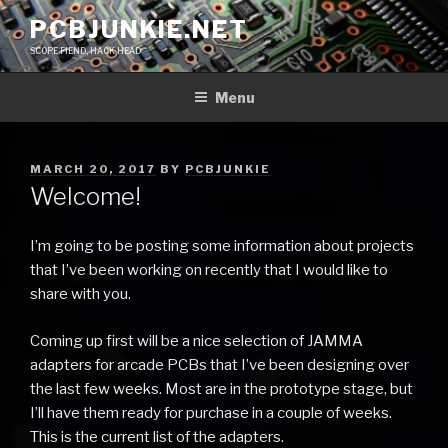
Skip
PCBJUNKIE.NET
to
SCOPE FIEND, HACK HEAD
content
Menu
POSTED
MARCH 20, 2017
BY
PCBJUNKIE
ON
Welcome!
I’m going to be posting some information about projects
that I’ve been working on recently that I would like to
share with you.
Coming up first will be a nice selection of JAMMA
adapters for arcade PCBs that I’ve been designing over
the last few weeks. Most are in the prototype stage, but
I’ll have them ready for purchase in a couple of weeks.
This is the current list of the adapters.