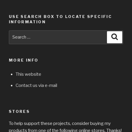
USE SEARCH BOX TO LOCATE SPECIFIC
INFORMATION
Search
Searc
for:
MORE INFO
This website
Contact us via e-mail
STORES
To help support these projects, consider buying my
products from one of the following online stores. Thanks!