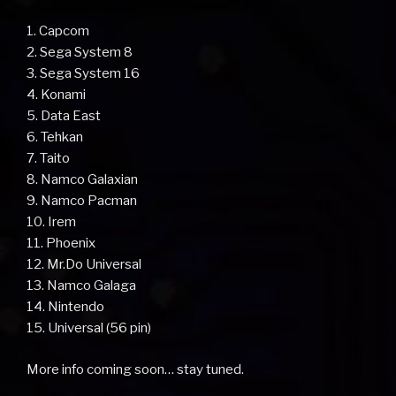
1. Capcom
2. Sega System 8
3. Sega System 16
4. Konami
5. Data East
6. Tehkan
7. Taito
8. Namco Galaxian
9. Namco Pacman
10. Irem
11. Phoenix
12. Mr.Do Universal
13. Namco Galaga
14. Nintendo
15. Universal (56 pin)
More info coming soon… stay tuned.