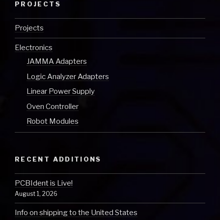
PROJECTS
Projects
Electronics
JAMMA Adapters
Logic Analyzer Adapters
Linear Power Supply
Oven Controller
Robot Modules
RECENT ADDITIONS
PCBIdent is Live!
August 1, 2026
Info on shipping to the United States