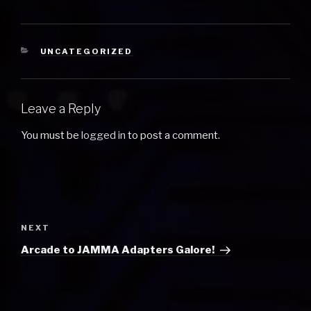
CATEGORIES
UNCATEGORIZED
Leave a Reply
You must be
logged in
to post a comment.
Post
navigation
Next
NEXT
Post
Arcade to JAMMA Adapters Galore!