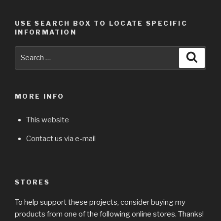
USE SEARCH BOX TO LOCATE SPECIFIC
INFORMATION
Search
Searc
for:
MORE INFO
This website
Contact us via e-mail
STORES
To help support these projects, consider buying my
products from one of the following online stores. Thanks!