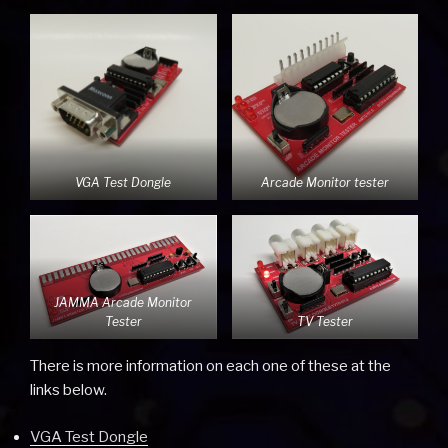
VGA Test Dongle
Arcade Monitor tester
JAMMA Arcade Monitor
Tester
TV Tester
There is more information on each one of these at the
links below.
VGA Test Dongle