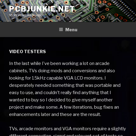
Skip
PCBJUNKIE.NET
to
SCOPE FIEND, HACK HEAD
content
Menu
VIDEO TESTERS
In the last while I’ve been working a lot on arcade
cabinets, TVs doing mods and conversions and also
looking for 15kHz capable VGA LCD monitors. I
desperately needed something that was portable and
easy to use, and couldn’t really find anything that I
wanted to buy so I decided to give myself another
project and make some. A few iterations, bug fixes an
enhancements later and these are the result.
TVs, arcade monitors and VGA monitors require a slightly
different connection, signal and relevant set of tests so