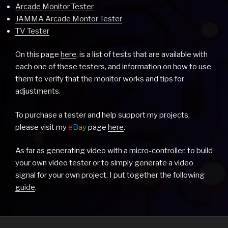
Arcade Monitor Tester
JAMMA Arcade Montor Tester
TV Tester
On this page
here
, is a list of tests that are available with
each one of these testers, and information on how to use
them to verify that the monitor works and tips for
adjustments.
To purchase a tester and help support my projects,
please visit my
e
B
a
y
page
here
.
As far as generating video with a micro-controller, to build
your own video tester or to simply generate a video
signal for your own project, I put together the following
guide
.