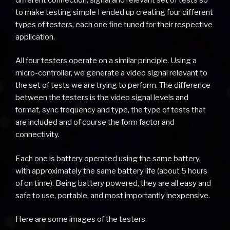
to make testing simple I ended up creating four different
types of testers, each one fine tuned for their respective
application.
All four testers operate on a similar principle. Using a
micro-controller, we generate a video signal relevant to
the set of tests we are trying to perform. The difference
between the testers is the video signal levels and
format, sync frequency and type, the type of tests that
are included and of course the form factor and
connectivity.
Each one is battery operated using the same battery,
with approximately the same battery life (about 5 hours
of on time). Being battery powered, they are all easy and
safe to use, portable, and most importantly inexpensive.
Here are some images of the testers.