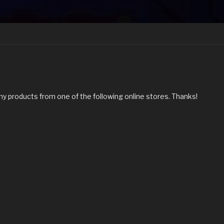
my products from one of the following online stores. Thanks!