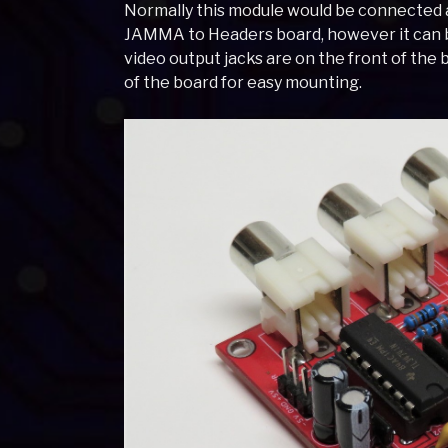
Normally this module would be connected 
JAMMA to Headers board, however it can b
video output jacks are on the front of the 
of the board for easy mounting.