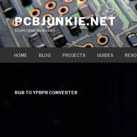
Skip
to
PCBJUNKIE.NET
content
SCOPE FIEND, HACK HEAD
HOME
BLOG
PROJECTS
GUIDES
RESO
RGB TO YPBPR CONVERTER