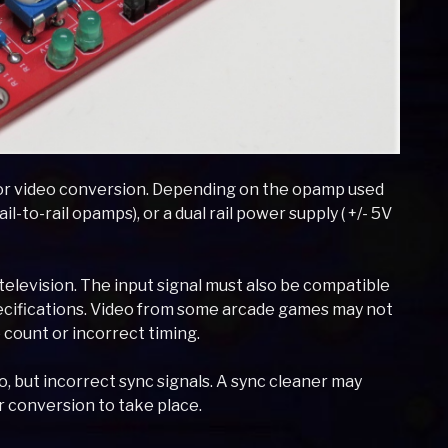
or video conversion. Depending on the opamp used
ail-to-rail opamps), or a dual rail power supply ( +/- 5V
elevision. The input signal must also be compatible
ecifications. Video from some arcade games may not
 count or incorrect timing.
but incorrect sync signals. A sync cleaner may
r conversion to take place.