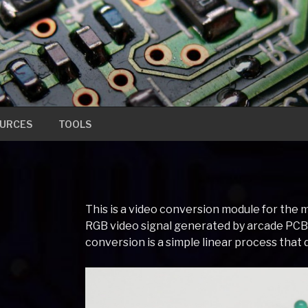
URCES
TOOLS
This is a video conversion module for the
RGB video signal generated by arcade PC
conversion is a simple linear process that 