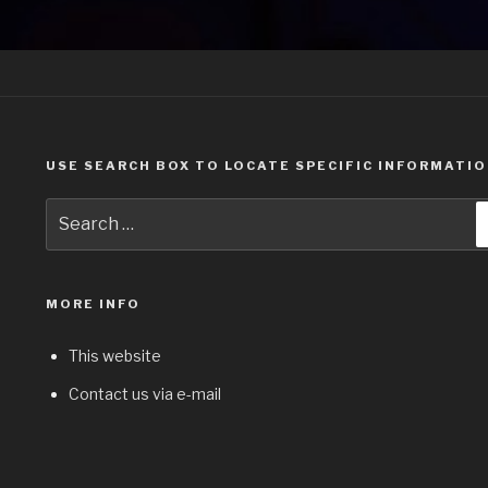
USE SEARCH BOX TO LOCATE SPECIFIC INFORMATI
Search
for:
MORE INFO
This website
Contact us via e-mail