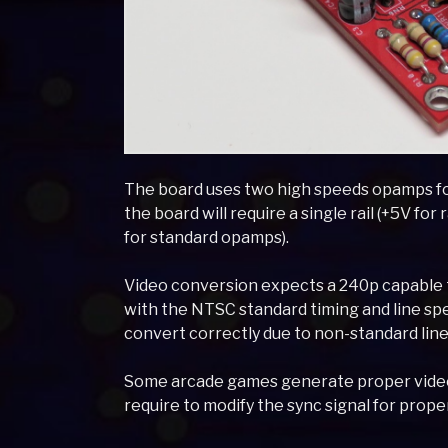
The board uses two high speeds opamps f
the board will require a single rail (+5V for r
for standard opamps).
Video conversion expects a 240p capable t
with the NTSC standard timing and line sp
convert correctly due to non-standard line
Some arcade games generate proper video, 
require to modify the sync signal for prope