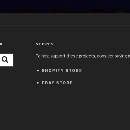
ON
STORES
To help support these projects, consider buying 
Search
SHOPIFY STORE
EBAY STORE