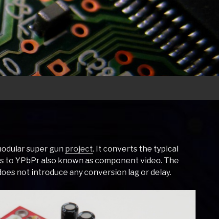
 modular super gun
project
. It converts the typical
Bs to YPbPr also known as component video. The
does not introduce any conversion lag or delay.