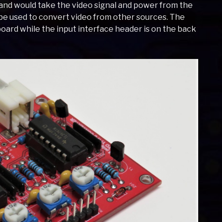
and would take the video signal and power from the
e used to convert video from other sources. The
board while the input interface header is on the back