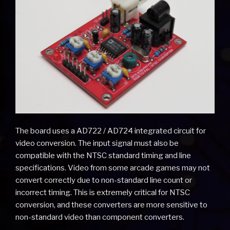
The board uses a AD722 / AD724 integrated circuit for
video conversion. The input signal must also be
compatible with the NTSC standard timing and line
specifications. Video from some arcade games may not
convert correctly due to non-standard line count or
incorrect timing. This is extremely critical for NTSC
conversion, and these converters are more sensitive to
non-standard video than component converters.