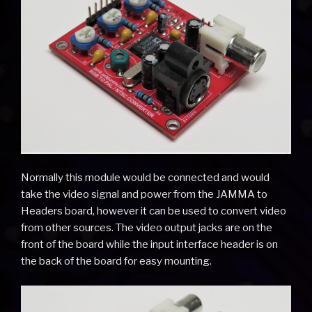
Normally this module would be connected and would
take the video signal and power from the JAMMA to
Headers board, however it can be used to convert video
from other sources. The video output jacks are on the
front of the board while the input interface header is on
the back of the board for easy mounting.