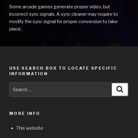
Some arcade games generate proper video, but
incorrect sync signals. A sync cleaner may require to
modify the sync signal for proper conversion to take
place.
USE SEARCH BOX TO LOCATE SPECIFIC
INFORMATION
Search
Searc
for:
MORE INFO
This website