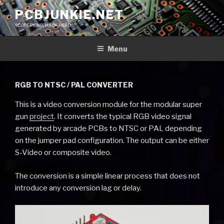
Skip
PCBJUNKIE.NET
to
SCOPE FIEND, HACK HEAD
content
Menu
RGB TO NTSC / PAL CONVERTER
This is a video conversion module for the modular super
gun
project
. It converts the typical RGB video signal
generated by arcade PCBs to NTSC or PAL depending
on the jumper pad configuration. The output can be either
S-Video or composite video.
The conversion is a simple linear process that does not
introduce any conversion lag or delay.