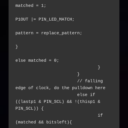
matched = 1;

P1OUT |= PIN_LED_MATCH;

pattern = replace_pattern;

}

else matched = 0;

				}

			}

			// falling 
edge of clock, do the pulldown here

			else if 
((lastp1 & PIN_SCL) && !(thisp1 & 
PIN_SCL)) {

				if 
(matched && bitsleft){
