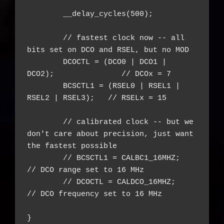
	__delay_cycles(500);

	// fastest clock now -- all 
bits set on DCO and RSEL, but no MOD

	DCOCTL = (DCO0 | DCO1 | 
DCO2);               // DCOx = 7

	BCSCTL1 = (RSEL0 | RSEL1 | 
RSEL2 | RSEL3);   // RSELx = 15

	// calibrated clock -- but we 
don't care about precision, just want 
the fastest possible

	// BCSCTL1 = CALBC1_16MHZ;      
// DCO range set to 16 MHz

	// DCOCTL = CALDCO_16MHZ;       
// DCO frequency set to 16 MHz

}
