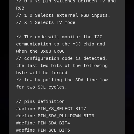
// 0 0 YS pin switches between TV and 
RGB

// 1 0 Selects external RGB inputs.

// X 1 Selects TV mode

// The code will monitor the I2C 
communication to the YCJ chip and 
when the 0x88 0x0C

// configuration code is detected, 
the last two bits of the following 
byte will be forced

// low by pulling the SDA line low 
for two SCL cycles.

// pins definition

#define PIN_YS_SELECT BIT7

#define PIN_SDA_PULLDOWN BIT3

#define PIN_SDA BIT4

#define PIN_SCL BIT5
