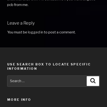
pcb from me.
Leave a Reply
You must be
logged in
to post a comment.
USE SEARCH BOX TO LOCATE SPECIFIC
INFORMATION
Search
Searc
for:
MORE INFO