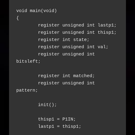
void main(void)

{

	register unsigned int lastp1;

	register unsigned int thisp1;

	register int state;

	register unsigned int val;

	register unsigned int 
bitsleft;

	register int matched;

	register unsigned int 
pattern;

	init();

	thisp1 = P1IN;

	lastp1 = thisp1;
