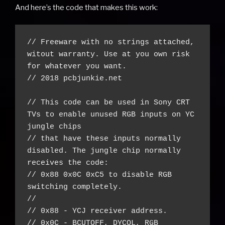
And here’s the code that makes this work:
// Freeware with no strings attached, 
witout warranty. Use at you own risk 
for whatever you want.

// 2018 pcbjunkie.net

// This code can be used in Sony CRT 
TVs to enable unused RGB inputs on YC 
jungle chips

// that have these inputs normally 
disabled. The jungle chip normally 
receives the code:

// 0x88 0x0C 0xC5 to disable RGB 
switching completely.

//

// 0x88 - YCJ receiver address.

// 0x0C - BCUTOFF, DYCOL, RGB 