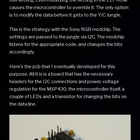
causes the microcontroller to override it. The only option
is to modify the data before it gets to the Y/C Jungle.
This is the strategy with the Sony RGB modchip. The
settings are passed to the jungle via I2C. The modchip
listens for the appropriate code, and changes the bits
accordingly.
Here’s the pcb that I eventually developed for this
purpose. All it is is a board that has the necessary
headers for the I2C connections and power, voltage
regulation for the MSP430, the microcontroller itself, a
couple of LEDs and a transistor for changing the bits on
the data line.