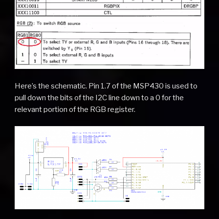
Here’s the schematic. Pin 1.7 of the MSP430 is used to
pull down the bits of the I2C line down to a 0 for the
relevant portion of the RGB register.