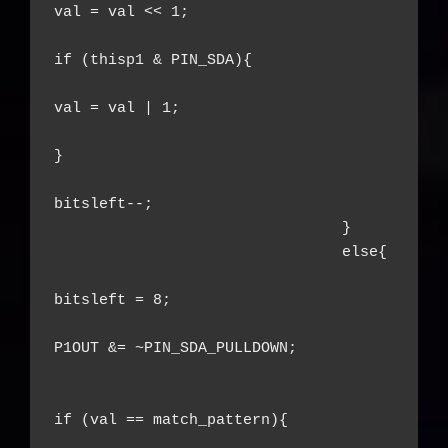
val = val << 1;

if (thisp1 & PIN_SDA){

val = val | 1;

}

bitsleft--;

				}

				else{

bitsleft = 8;

P1OUT &= ~PIN_SDA_PULLDOWN;

if (val == match_pattern){
