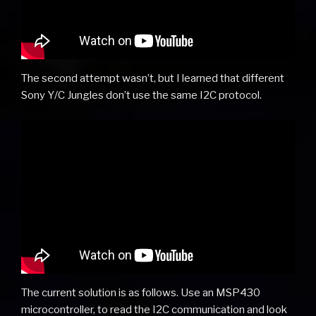
The second attempt wasn’t, but I learned that different
Sony Y/C Jungles don’t use the same I2C protocol.
The current solution is as follows. Use an MSP430
microcontroller, to read the I2C communication and look