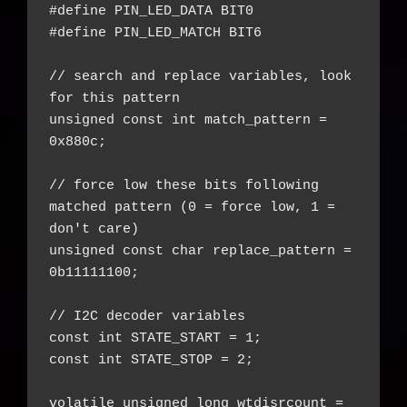
#define PIN_LED_DATA BIT0

#define PIN_LED_MATCH BIT6

// search and replace variables, look 
for this pattern

unsigned const int match_pattern = 
0x880c;

// force low these bits following 
matched pattern (0 = force low, 1 = 
don't care)

unsigned const char replace_pattern = 
0b11111100;

// I2C decoder variables

const int STATE_START = 1;

const int STATE_STOP = 2;

volatile unsigned long wtdisrcount = 