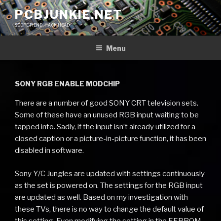
Skip
PCBJUNKIE.NET
to
SCOPE FIEND, HACK HEAD
content
Menu
SONY RGB ENABLE MODCHIP
There are a number of good SONY CRT television sets.
Some of these have an unused RGB input waiting to be
tapped into. Sadly, if the input isn’t already utilized for a
closed caption or a picture-in-picture function, it has been
disabled in software.
Sony Y/C Jungles are updated with settings continuously
as the set is powered on. The settings for the RGB input
are updated as well. Based on my investigation with
these TVs, there is no way to change the default value of
this setting. Even modifying the setting in the EEPROM