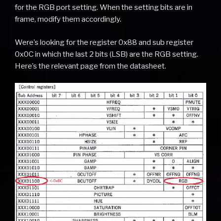
for the RGB port setting. When the setting bits are in
frame, modify them accordingly.
Were’s looking for the register 0x88 and sub register
0x0C in which the last 2 bits (LSB) are the RGB setting.
Here’s the relevant page from the datasheet.