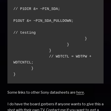
// P1DIR &= ~PIN_SDA;

P1OUT &= ~PIN_SDA_PULLDOWN;

// testing

				}

			}

		}

		// WDTCTL = WDTPW + 
WDTCNTCL;

	}

}
Some links to other Sony datasheets are
here
.
I do have the board gerbers if anyone wants to give this a
shot with their own TV. Contact me if you want to get a