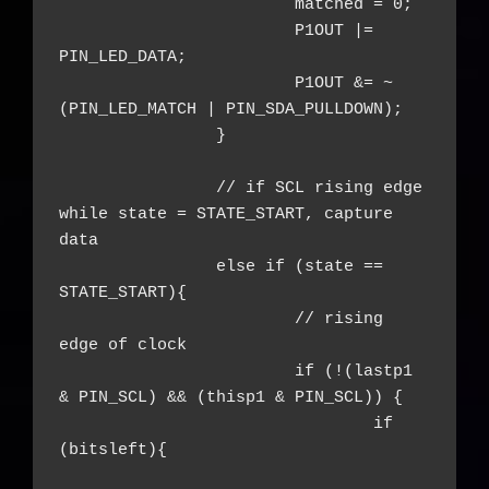
			matched = 0;

			P1OUT |= 
PIN_LED_DATA;

			P1OUT &= ~
(PIN_LED_MATCH | PIN_SDA_PULLDOWN);

		}

		// if SCL rising edge 
while state = STATE_START, capture 
data

		else if (state == 
STATE_START){

			// rising 
edge of clock

			if (!(lastp1 
& PIN_SCL) && (thisp1 & PIN_SCL)) {

				if 
(bitsleft){
