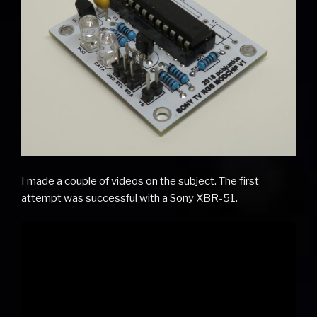
I made a couple of videos on the subject. The first
attempt was successful with a Sony XBR-51.