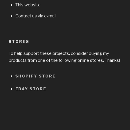
This website
Contact us via e-mail
STORES
To help support these projects, consider buying my
products from one of the following online stores. Thanks!
SHOPIFY STORE
EBAY STORE