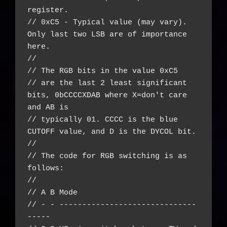
register.

// 0xC5 - Typical value (may vary). 
Only last two LSB are of importance 
here.

//

// The RGB bits in the value 0xC5

// are the last 2 least significant 
bits, 0bCCCCXDAB where X=don't care 
and AB is

// typically 01. CCCC is the blue 
CUTOFF value, and D is the DYCOL bit.

//

// The code for RGB switching is as 
follows:

//

// A B Mode

// - - ------------------------------
-----
