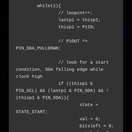
	while(1){

		// loopcnt++;

		lastp1 = thisp1;

		thisp1 = P1IN;

		// P1OUT ^= 
PIN_SDA_PULLDOWN;

		// look for a start 
condition, SDA falling edge while 
clock high

		if ((thisp1 & 
PIN_SCL) && (lastp1 & PIN_SDA) && !
(thisp1 & PIN_SDA)){

			state = 
STATE_START;

			val = 0;

			bitsleft = 8;
