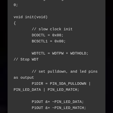
0;

void init(void)

{

	// slow clock init

	DCOCTL = 0x00;

	BCSCTL1 = 0x00;

	WDTCTL = WDTPW + WDTHOLD;    
// Stop WDT

	// set pulldown, and led pins 
as output

	P1DIR = PIN_SDA_PULLDOWN | 
PIN_LED_DATA | PIN_LED_MATCH;

	P1OUT &= ~PIN_LED_DATA;

	P1OUT &= ~PIN_LED_MATCH;
