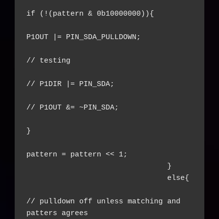
if (!(pattern & 0b10000000)){

P1OUT |= PIN_SDA_PULLDOWN;

// testing

// P1DIR |= PIN_SDA;

// P1OUT &= ~PIN_SDA;

}

pattern = pattern << 1;

				}

				else{

// pulldown off unless matching and 
patters agrees
