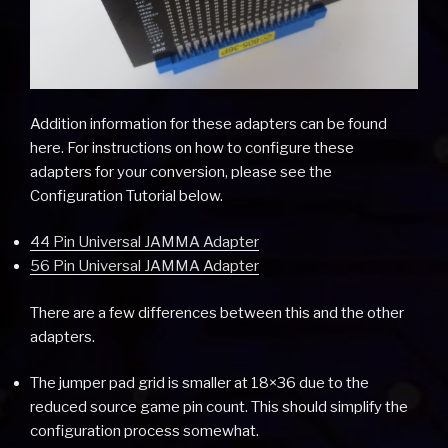
Addition information for these adapters can be found
here. For instructions on how to configure these
adapters for your conversion, please see the
Configuration Tutorial below.
44 Pin Universal JAMMA Adapter
56 Pin Universal JAMMA Adapter
There are a few differences between this and the other
adapters.
The jumper pad grid is smaller at 18×36 due to the
reduced source game pin count. This should simplify the
configuration process somewhat.