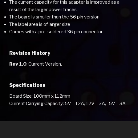
The current capacity for this adapter is improved as a
result of the larger power traces.
The board is smaller than the 56 pin version
The label area is of larger size
Comes with a pre-soldered 36 pin connector
Revision History
Rev 1.0
: Current Version.
Specifications
Board Size: 100mm x 112mm
Current Carrying Capacity: 5V – 12A, 12V – 3A, -5V – 3A