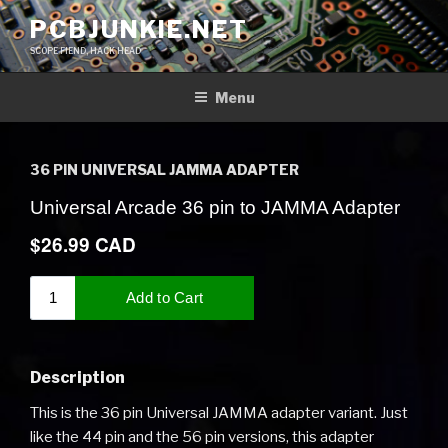
Skip
PCBJUNKIE.NET
to
SCOPE FIEND, HACK HEAD
content
Menu
36 PIN UNIVERSAL JAMMA ADAPTER
Description
This is the 36 pin Universal JAMMA adapter variant. Just
like the 44 pin and the 56 pin versions, this adapter