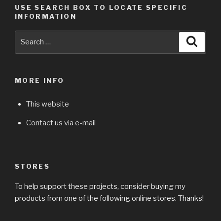
USE SEARCH BOX TO LOCATE SPECIFIC
INFORMATION
Search
Searc
for:
MORE INFO
This website
Contact us via e-mail
STORES
To help support these projects, consider buying my
products from one of the following online stores. Thanks!