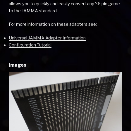
allows you to quickly and easily convert any 36 pin game
to the JAMMA standard.
For more information on these adapters see:
Universal JAMMA Adapter Information
Configuration Tutorial
Images