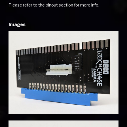
Please refer to the pinout section for more info.
Images