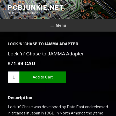
Skip
PCBJUNKIE.NET
to
SCOPE FIEND, HACK HEAD
content
Menu
LOCK ‘N’ CHASE TO JAMMA ADAPTER
Description
Lock ‘n’ Chase was developed by Data East and released
in arcades in Japan in 1981. In North America the game