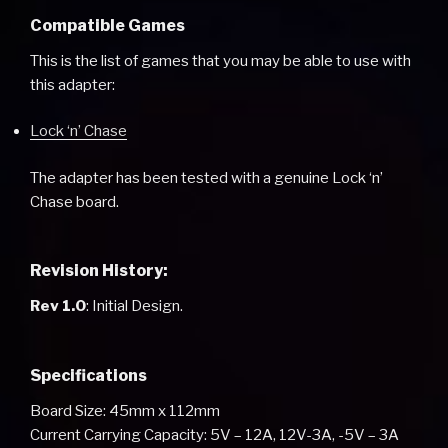
Compatible Games
This is the list of games that you may be able to use with
this adapter:
Lock ‘n’ Chase
The adapter has been tested with a genuine Lock ‘n’
Chase board.
Revision History:
Rev 1.0
: Initial Design.
Specifications
Board Size: 45mm x 112mm
Current Carrying Capacity: 5V – 12A, 12V-3A, -5V – 3A