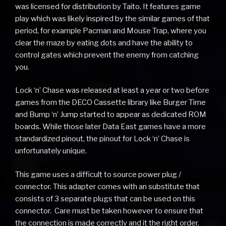
was licensed for distribution by Taito. It features game
play which was likely inspired by the similar games of that
period, for example Pacman and Mouse Trap, where you
clear the maze by eating dots and have the ability to
control gates which prevent the enemy from catching
you.
Lock ‘n’ Chase was released at least a year or two before
games from the DECO Cassette library like Burger Time
and Bump ‘n’ Jump started to appear as dedicated ROM
boards. While those later Data East games have a more
standardized pinout, the pinout for Lock ‘n’ Chase is
unfortunately unique.
This game uses a difficult to source power plug /
connector. This adapter comes with an substitute that
consists of 3 separate plugs that can be used on this
connector. Care must be taken however to ensure that
the connection is made correctly and it the right order.