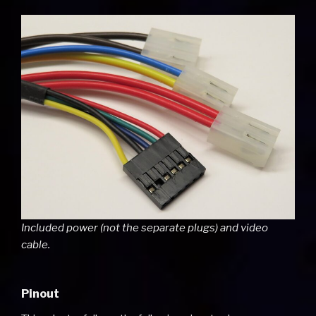
Included power (not the separate plugs) and video
cable.
Pinout