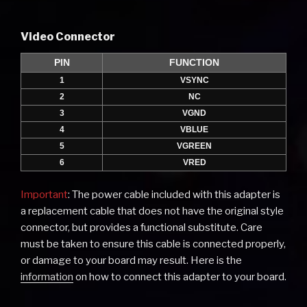
Video Connector
PIN
FUNCTION
1
VSYNC
2
NC
3
VGND
4
VBLUE
5
VGREEN
6
VRED
Important
: The power cable included with this adapter is
a replacement cable that does not have the original style
connector, but provides a functional substitute. Care
must be taken to ensure this cable is connected properly,
or damage to your board may result. Here is the
information
on how to connect this adapter to your board.