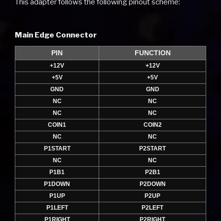
This adapter follows the following pinout scheme:
Main Edge Connector
PIN
FUNCTION
+12V
+12V
+5V
+5V
GND
GND
NC
NC
NC
NC
COIN1
COIN2
NC
NC
P1START
P2START
NC
NC
P1B1
P2B1
P1DOWN
P2DOWN
P1UP
P2UP
P1LEFT
P2LEFT
P1RIGHT
P2RIGHT