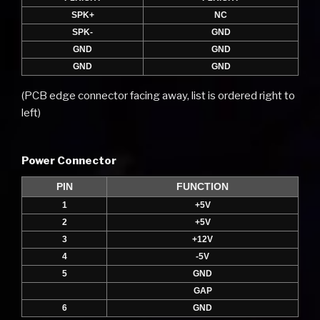
SPK+
NC
SPK-
GND
GND
GND
GND
GND
(PCB edge connector facing away, list is ordered right to
left)
Power Connector
PIN
FUNCTION
1
+5V
2
+5V
3
+12V
4
-5V
5
GND
GAP
6
GND