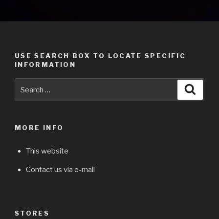
USE SEARCH BOX TO LOCATE SPECIFIC
INFORMATION
Search
Searc
for:
MORE INFO
This website
Contact us via e-mail
STORES