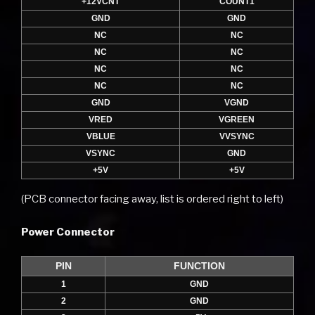
+12VCNT
COUNT1
GND
GND
NC
NC
NC
NC
NC
NC
NC
NC
GND
VGND
VRED
VGREEN
VBLUE
VVSYNC
VSYNC
GND
+5V
+5V
(PCB connector facing away, list is ordered right to left)
Power Connector
PIN
FUNCTION
1
GND
2
GND