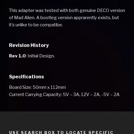
This adapter was tested with both genuine DECO version
of Mad Alien. A bootleg version apprarently exists, but
it’s unlike to be compatibe.
Revision History
Rev 1.0
: Initial Design.
Specifications
Board Size: 50mm x 112mm
Current Carrying Capacity: 5V – 3A, 12V – 2A, -5V – 2A
USE SEARCH BOX TO LOCATE SPECIFIC