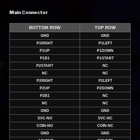
Main Connector
BOTTOM ROW
TOP ROW
GND
GND
P1RIGHT
P1LEFT
P1UP
P1DOWN
P1B1
P1START
P2START
NC
NC
NC
P2RIGHT
P2LEFT
P2UP
P2DOWN
P2B1
NC
NC
NC
GND
GND
SVC-NO
SVC-NC
COIN-NO
COIN-NC
GND
GND