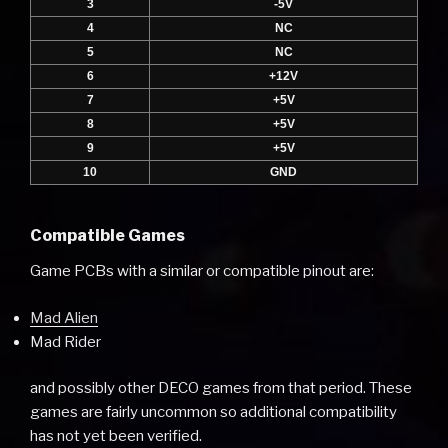
3
-5V
4
NC
5
NC
6
+12V
7
+5V
8
+5V
9
+5V
10
GND
Compatible Games
Game PCBs with a similar or compatible pinout are:
Mad Alien
Mad Rider
and possibly other DECO games from that period. These
games are fairly uncommon so additional compatibility
has not yet been verified.