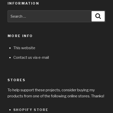
INFORMATION
Search
Searc
for:
MORE INFO
This website
Contact us via e-mail
STORES
To help support these projects, consider buying my
products from one of the following online stores. Thanks!
SHOPIFY STORE