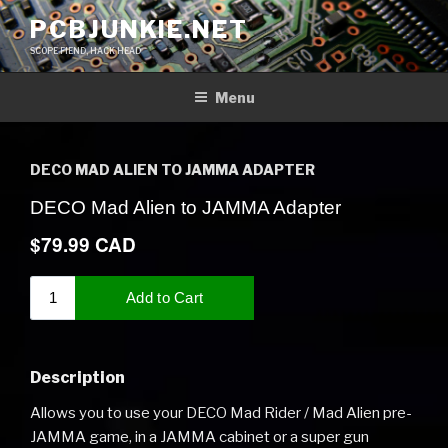
Skip
PCBJUNKIE.NET
to
SCOPE FIEND, HACK HEAD
content
Menu
DECO MAD ALIEN TO JAMMA ADAPTER
Description
Allows you to use your DECO Mad Rider / Mad Alien pre-
JAMMA game, in a JAMMA cabinet or a super gun