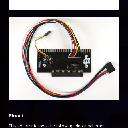
Pinout
This adapter follows the following pinout scheme: