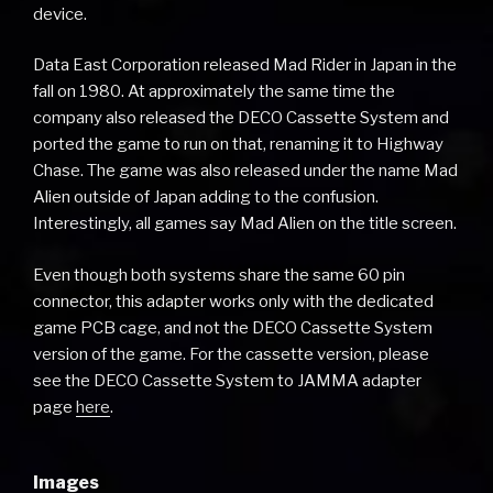
device.
Data East Corporation released Mad Rider in Japan in the
fall on 1980. At approximately the same time the
company also released the DECO Cassette System and
ported the game to run on that, renaming it to Highway
Chase. The game was also released under the name Mad
Alien outside of Japan adding to the confusion.
Interestingly, all games say Mad Alien on the title screen.
Even though both systems share the same 60 pin
connector, this adapter works only with the dedicated
game PCB cage, and not the DECO Cassette System
version of the game. For the cassette version, please
see the DECO Cassette System to JAMMA adapter
page
here
.
Images