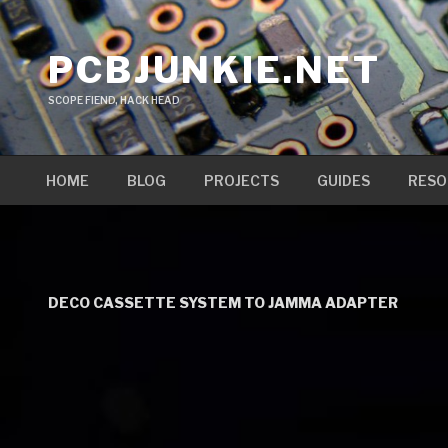
Skip
to
PCBJUNKIE.NET
content
SCOPE FIEND, HACK HEAD
HOME
BLOG
PROJECTS
GUIDES
RESO
DECO CASSETTE SYSTEM TO JAMMA ADAPTER