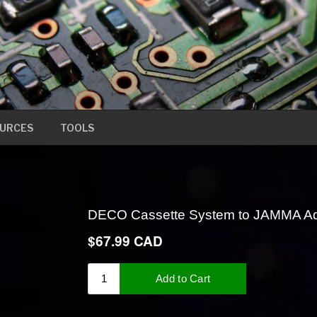
URCES
TOOLS