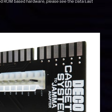
ted ROM based hardware, please see the Data East