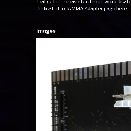
that got re-released on their own dedica
Dedicated to JAMMA Adapter page
here
.
Images