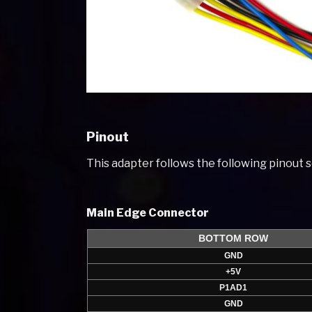
Pinout
This adapter follows the following pinout
Main Edge Connector
BOTTOM ROW
GND
+5V
P1AD1
GND