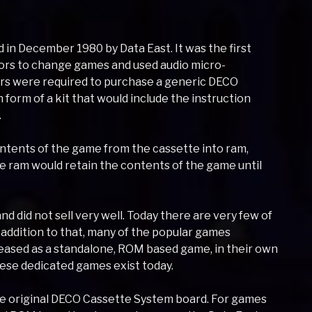
n December 1980 by Data East. It was the first
ors to change games and used audio micro-
rs were required to purchase a generic DECO
form of a kit that would include the instruction
.
ntents of the game from the cassette into ram,
e ram would retain the contents of the game until
nd did not sell very well. Today there are very few of
n addition to that, many of the popular games
eased as a standalone, ROM based game, in their own
hese dedicated games exist today.
the original DECO Cassette System board. For games