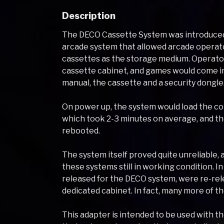
Description
The DECO Cassette System was introduced i
arcade system that allowed arcade operat
cassettes as the storage medium. Operato
cassette cabinet, and games would come in 
manual, the cassette and a security dongle
On power up, the system would load the co
which took 2-3 minutes on average, and th
rebooted.
The system itself proved quite unreliable, a
these systems still in working condition. I
released for the DECO system, were re-rel
dedicated cabinet. In fact, many more of t
This adapter is intended to be used with 