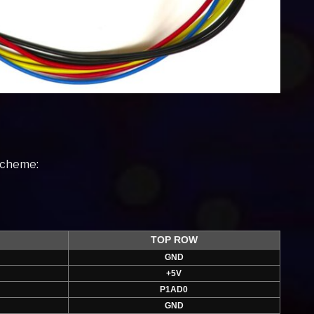
 scheme:
TOP ROW
GND
+5V
P1AD0
GND