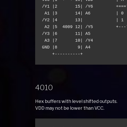
/Y1 |2       15| /Y6         +===*
 A1 |3       14| A6          | 0 |
/Y2 |4       13|             | 1 |
 A2 |5  4009 12| /Y5         +---*
/Y3 |6       11| A5

 A3 |7       10| /Y4

GND |8        9| A4

4010
Hex buffers with level shifted outputs.
VDD may not be lower than VCC.