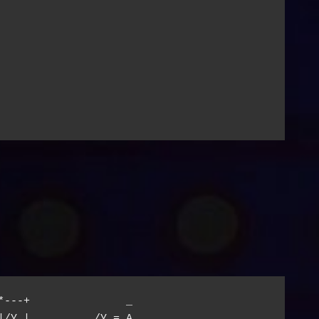
*---+               _

|/Y |          /Y = A
