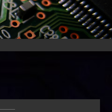
______
