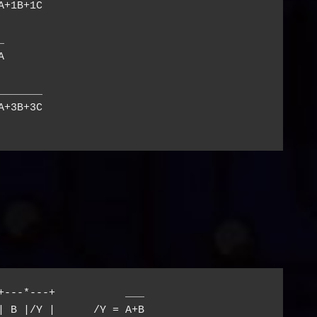
+1B+1C





______

+3B+3C

+---*---+           ___

| B |/Y |      /Y = A+B
