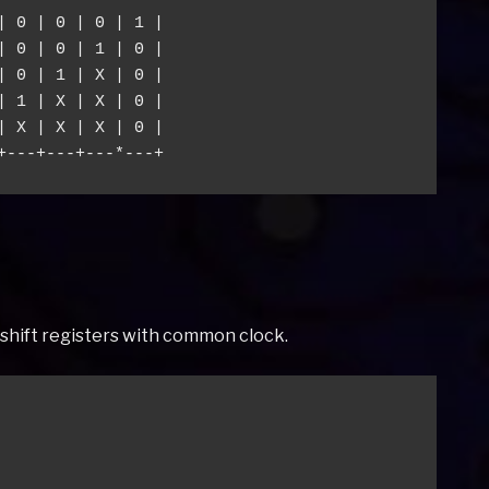
| 0 | 0 | 0 | 1 |

| 0 | 0 | 1 | 0 |

| 0 | 1 | X | 0 |

| 1 | X | X | 0 |

| X | X | X | 0 |

ut shift registers with common clock.