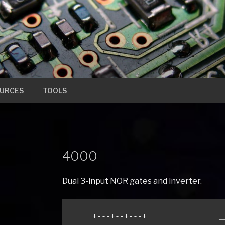
URCES
TOOLS
4000
Dual 3-input NOR gates and inverter.
    +---+--+---+                __