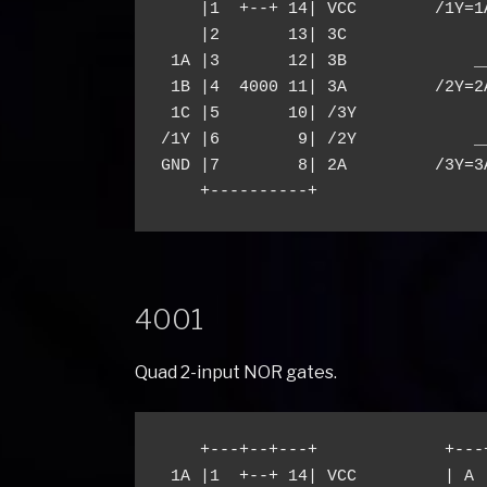
    |1  +--+ 14| VCC        /1Y=1A
    |2       13| 3C

 1A |3       12| 3B             __
 1B |4  4000 11| 3A         /2Y=2A
 1C |5       10| /3Y

/1Y |6        9| /2Y            __
GND |7        8| 2A         /3Y=3A
4001
Quad 2-input NOR gates.
    +---+--+---+             +---
 1A |1  +--+ 14| VCC         | A 