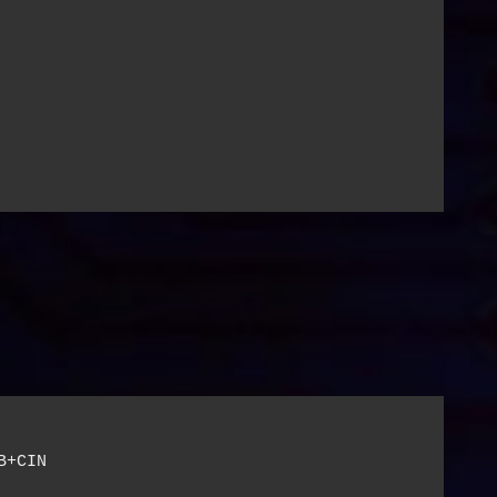
+CIN
