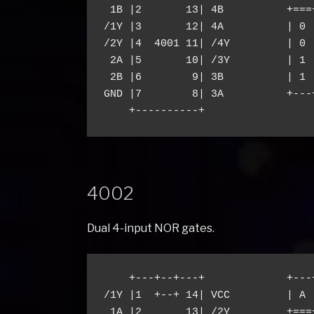
 1B |2       13| 4B          +===+
/1Y |3       12| 4A          | 0 |
/2Y |4  4001 11| /4Y         | 0 |
 2A |5       10| /3Y         | 1 |
 2B |6        9| 3B          | 1 |
GND |7        8| 3A          +---+
4002
Dual 4-input NOR gates.
    +---+--+---+             +---
/1Y |1  +--+ 14| VCC         | A 
 1A |2       13| /2Y         +===