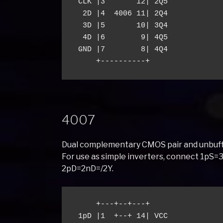
 CLK |3       12| 2Q5

  2D |4  4006 11| 2Q4

  3D |5       10| 3Q4

  4D |6        9| 4Q5

 GND |7        8| 4Q4

4007
Dual complementary CMOS pair and unbuff
For use as simple inverters, connect 1p
2pD=2nD=/2Y.
     +---+--+---+

 1pD |1  +--+ 14| VCC
