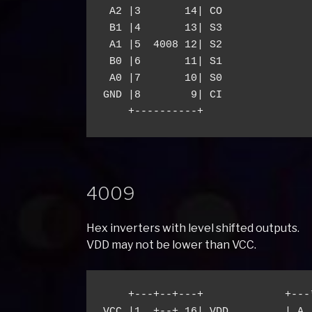
 A2 |3       14| CO

 B1 |4       13| S3

 A1 |5  4008 12| S2

 B0 |6       11| S1

 A0 |7       10| S0

GND |8        9| CI

4009
Hex inverters with level shifted outputs.
VDD may not be lower than VCC.
    +---+--+---+             +---
VCC |1  +--+ 16| VDD         | A 