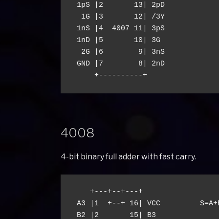
 1pS |2       13| 2pD

  1G |3       12| /3Y

 1nS |4  4007 11| 3pS

 1nD |5       10| 3G

  2G |6        9| 3nS

 GND |7        8| 2nD

4008
4-bit binary full adder with fast carry.
    +---+--+---+

 A3 |1  +--+ 16| VCC         S=A+B
 B2 |2       15| B3
