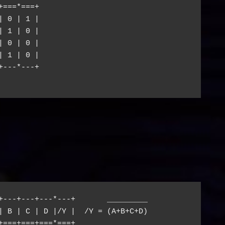
===*===+

 0 | 1 |

 1 | 0 |

 0 | 0 |

 1 | 0 |

---*---+

+---+---+---*---+       _________

| B | C | D |/Y |  /Y = (A+B+C+D)

+===+===+===*===+
