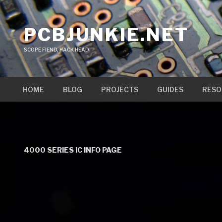
Skip
to
PCBJUNKIE.NET
content
SCOPE FIEND, HACK HEAD
HOME
BLOG
PROJECTS
GUIDES
RESO
4000 SERIES IC INFO PAGE