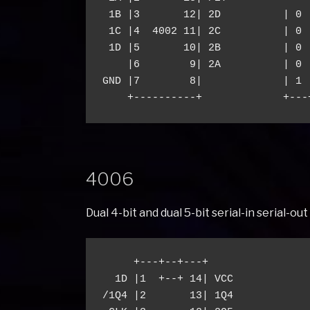
 1B |3       12| 2D          | 0 
 1C |4  4002 11| 2C          | 0 
 1D |5       10| 2B          | 0 
    |6        9| 2A          | 0 
GND |7        8|             | 1 
4006
Dual 4-bit and dual 5-bit serial-in serial-o
     +---+--+---+

  1D |1  +--+ 14| VCC

/1Q4 |2       13| 1Q4
