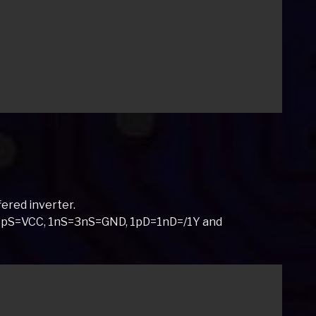
ered inverter.
S=3pS=VCC, 1nS=3nS=GND, 1pD=1nD=/1Y and