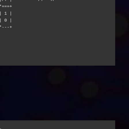
===+

 1 |

 0 |

---+
