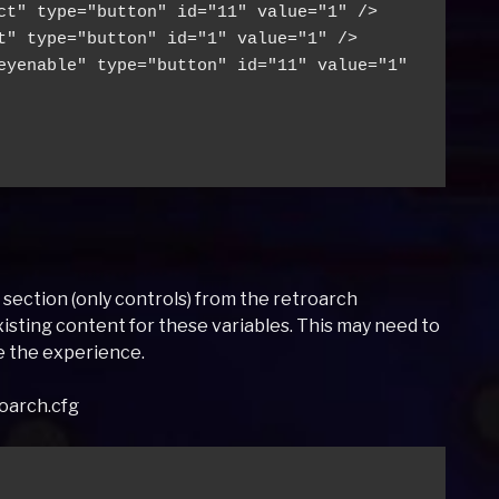
ct" type="button" id="11" value="1" />
t" type="button" id="1" value="1" />
eyenable" type="button" id="11" value="1" 
n section (only controls) from the retroarch
xisting content for these variables. This may need to
e the experience.
roarch.cfg