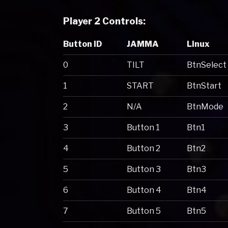
Player 2 Controls:
Button ID
JAMMA
Linux
0
TILT
BtnSelect
1
START
BtnStart
2
N/A
BtnMode
3
Button 1
Btn1
4
Button 2
Btn2
5
Button 3
Btn3
6
Button 4
Btn4
7
Button 5
Btn5