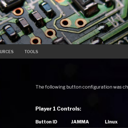
URCES
TOOLS
The following button configuration was c
Player 1 Controls:
Button ID
JAMMA
Linux