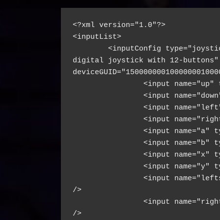
<?xml version="1.0"?>
<inputList>
        <inputConfig type="joysti
digital joystick with 12-buttons" 
deviceGUID="150000000100000001000
                <input name="up" 
                <input name="down
                <input name="left
                <input name="righ
                <input name="a" t
                <input name="b" t
                <input name="x" t
                <input name="y" t
                <input name="left
/>
                <input name="righ
/>