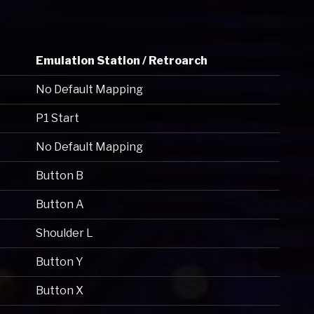
Emulation Station / Retroarch
No Default Mapping
P1 Start
No Default Mapping
Button B
Button A
Shoulder L
Button Y
Button X