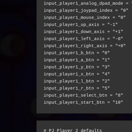
input_player1_analog_dpad_mode = 
input_player1_joypad_index = "0"
input_player1_mouse_index = "0"
input_player1_up_axis = "-1"
input_player1_down_axis = "+1"
input_player1_left_axis = "-0"
input_player1_right_axis = "+0"
input_player1_b_btn = "0"
input_player1_a_btn = "1"
input_player1_y_btn = "3"
input_player1_x_btn = "4"
input_player1_l_btn = "2"
input_player1_r_btn = "5"
input_player1_select_btn = "8"
input_player1_start_btn = "10"
# PJ Player 2 defaults