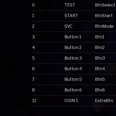
0
TEST
BtnSelect
1
START
BtnStart
2
SVC
BtnMode
3
Button 1
Btn1
4
Button 2
Btn2
5
Button 3
Btn3
6
Button 4
Btn4
7
Button 5
Btn5
8
Button 6
Btn6
11
COIN 1
ExtraBtn