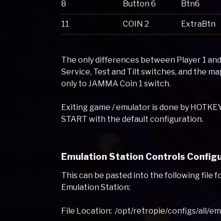
8
Button 6
Btn6
11
COIN 2
ExtraBtn
The only differences between Player 1 and
Service, Test and Tilt switches, and the 
only to JAMMA Coin 1 switch.
Exiting game / emulator is done by HOTK
START with the default configuration.
Emulation Station Controls Configu
This can be pasted into the following file f
Emulation Station:
File Location: /opt/retropie/configs/all/e