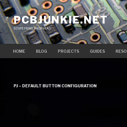
Skip
to
PCBJUNKIE.NET
content
SCOPE FIEND, HACK HEAD
HOME
BLOG
PROJECTS
GUIDES
RESO
PJ – DEFAULT BUTTON CONFIGURATION