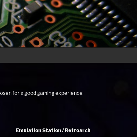
hosen for a good gaming experience:
Emulation Station / Retroarch