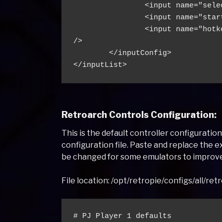
                <input name="sele
                <input name="star
                <input name="hotk
/>
        </inputConfig>
</inputList>
Retroarch Controls Configuration:
This is the default controller configuratio
configuration file. Paste and replace the e
be changed for some emulators to improv
File location: /opt/retropie/configs/all/ret
# PJ Player 1 defaults