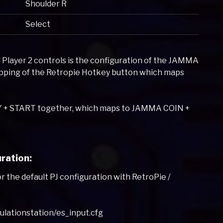
Shoulder R
Select
 Player 2 controls is the configuration of the JAMMA
mapping of the Retropie Hotkey button which maps
EY + START together, which maps to JAMMA COIN +
ration:
or the default PJ configuration with RetroPie /
mulationstation/es_input.cfg