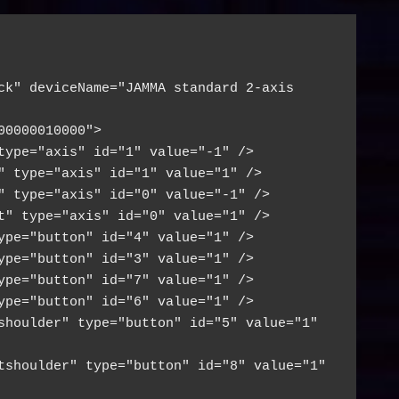
ck" deviceName="JAMMA standard 2-axis 
00000010000">
type="axis" id="1" value="-1" />
" type="axis" id="1" value="1" />
" type="axis" id="0" value="-1" />
t" type="axis" id="0" value="1" />
ype="button" id="4" value="1" />
ype="button" id="3" value="1" />
ype="button" id="7" value="1" />
ype="button" id="6" value="1" />
shoulder" type="button" id="5" value="1" 
tshoulder" type="button" id="8" value="1" 