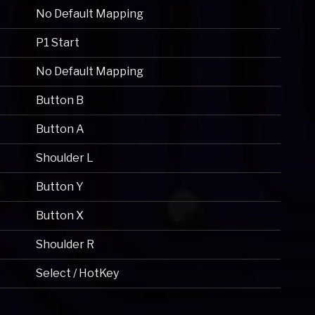
No Default Mapping
P1 Start
No Default Mapping
Button B
Button A
Shoulder L
Button Y
Button X
Shoulder R
Select / HotKey