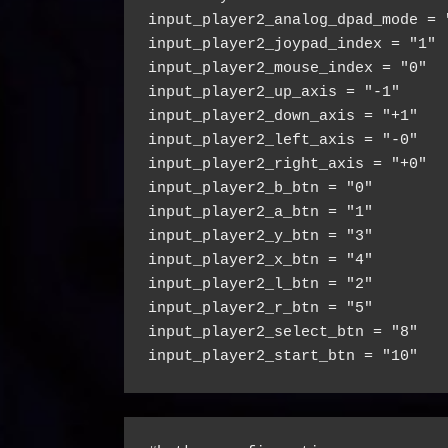
input_player2_analog_dpad_mode = 
input_player2_joypad_index = "1"
input_player2_mouse_index = "0"
input_player2_up_axis = "-1"
input_player2_down_axis = "+1"
input_player2_left_axis = "-0"
input_player2_right_axis = "+0"
input_player2_b_btn = "0"
input_player2_a_btn = "1"
input_player2_y_btn = "3"
input_player2_x_btn = "4"
input_player2_l_btn = "2"
input_player2_r_btn = "5"
input_player2_select_btn = "8"
input_player2_start_btn = "10"