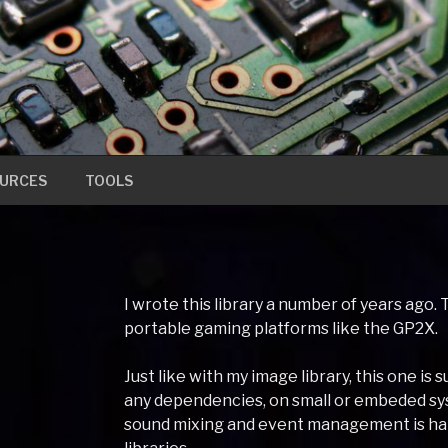
URCES
TOOLS
I wrote this library a number of years ag
portable gaming platforms like the GP2X.
Just like with my image library, this one i
any dependencies, on small or embeded sys
sound mixing and event management is hand