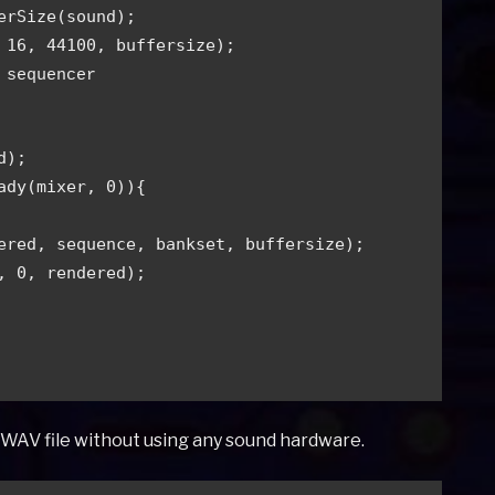
erSize(sound);
 16, 44100, buffersize);
 sequencer
d);
eady(mixer, 0)){
ndered, sequence, bankset, buffersize);
er, 0, rendered);
a WAV file without using any sound hardware.