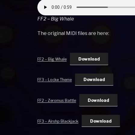
FF2 – Big Whale
The original MIDI files are here:
Download
FF2 – Big Whale
Download
FF3 – Locke Theme
Download
FF2 – Zeromus Battle
Download
FF3 – Airshp Blackjack