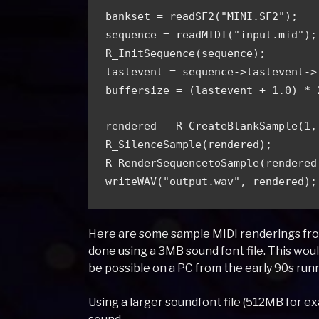
bankset = readSF2("MINI.SF2"); 
sequence = readMIDI("input.mid");
R_InitSequence(sequence); 
lastevent = sequence->lastevent->
buffersize = (lastevent + 1.0) * 
rendered = R_CreateBlankSample(1,
R_SilenceSample(rendered); 
R_RenderSequencetoSample(rendered
writeWAV("output.wav", rendered);
Here are some sample MIDI renderings from
done using a 3MB sound font file. This wou
be possible on a PC from the early 90s run
Using a larger soundfont file (512MB for e