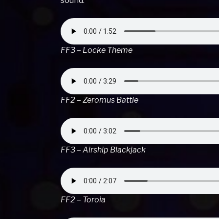
sound.
FF3 – Locke Theme
FF2 – Zeromus Battle
FF3 – Airship Blackjack
FF2 – Toroia