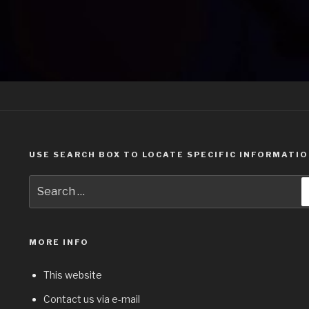
USE SEARCH BOX TO LOCATE SPECIFIC INFORMATI
Search
for:
MORE INFO
This website
Contact us via e-mail