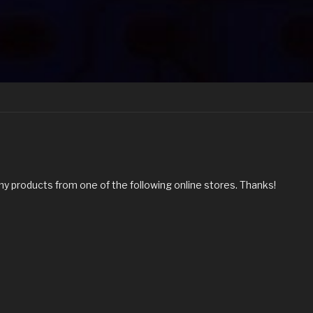
my products from one of the following online stores. Thanks!