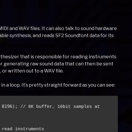
MIDI and WAV files. It can also talk to sound hardware
able synthesis, and reads SF2 Soundfont data for its
hesizer that is responsible for reading instruments
or generating raw sound data that can then be sent
 or written out to a WAV file.
in a loop. It’s pretty straight forward as you can see:
 8196); 
// 8K buffer, 16bit samples at 
 read instruments