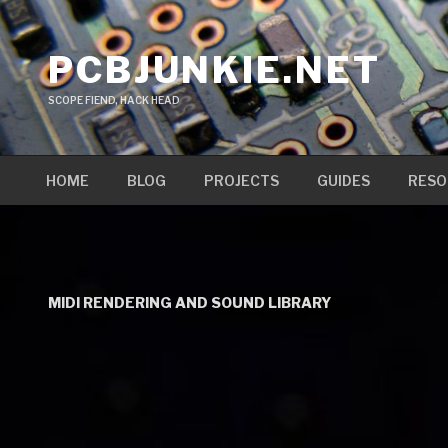
Skip
to
PCBJUNKIE.NET
content
SCOPE FIEND, HACK HEAD
HOME
BLOG
PROJECTS
GUIDES
RESO
MIDI RENDERING AND SOUND LIBRARY