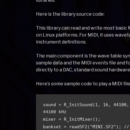
libraries.
Here is the library source code:
This library can read and write most basic 
on Linux platforms. For MIDI, it uses wavet
instrument definitions.
The main component is the wave table synt
sample data and the MIDI events file and f
directly to a DAC, standard sound hardware,
Here’s some sample code to play a MIDI file 
sound = R_InitSound(1, 16, 44100,
44100 kHz
mixer = R_InitMixer();
bankset = readSF2("MINI.SF2"); 
//