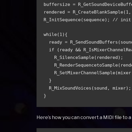
buffersize = R_GetSoundDeviceBuff
rendered = R_CreateBlankSample(1,
R_InitSequence(sequence);
 // init
while(1){
ready = R_SendSoundBuffers(soun
  if (ready && R_IsMixerChannelR
    R_SilenceSample(rendered);
    R_RenderSequencetoSample(re
    R_SetMixerChannelSample(mix
  }
  R_MixSoundVoices(sound, mixer);
}
Here’s how you can convert a MIDI file to 