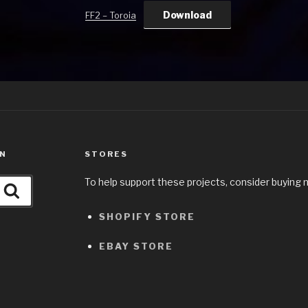
Download
FF2 – Toroia
ON
STORES
To help support these projects, consider buying 
Search
SHOPIFY STORE
EBAY STORE