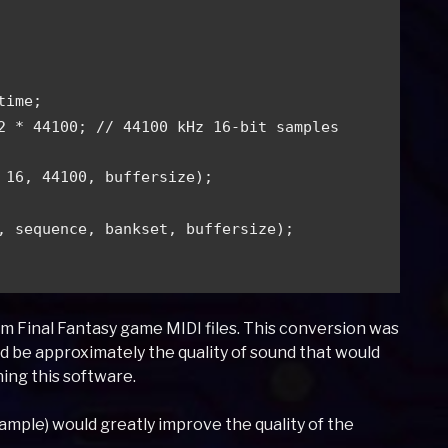
 
time; 
2 * 44100; // 44100 kHz 16-bit samples  
 16, 44100, buffersize); 
, sequence, bankset, buffersize); 
 Final Fantasy game MIDI files. This conversion was
ld be approximately the quality of sound that would
ning this software.
xample) would greatly improve the quality of the