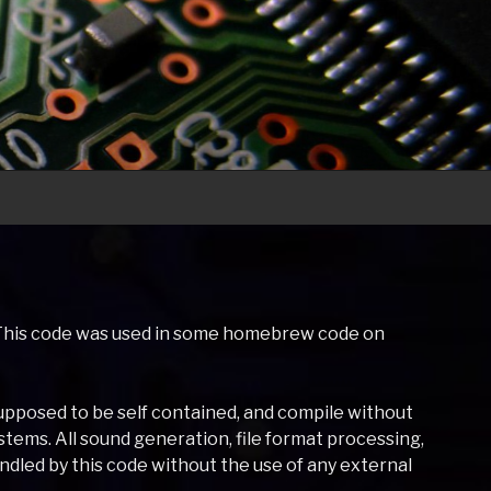
o. This code was used in some homebrew code on
s supposed to be self contained, and compile without
tems. All sound generation, file format processing,
led by this code without the use of any external