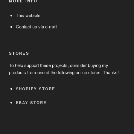
MORE INFO
This website
Contact us via e-mail
STORES
To help support these projects, consider buying my
products from one of the following online stores. Thanks!
SHOPIFY STORE
EBAY STORE