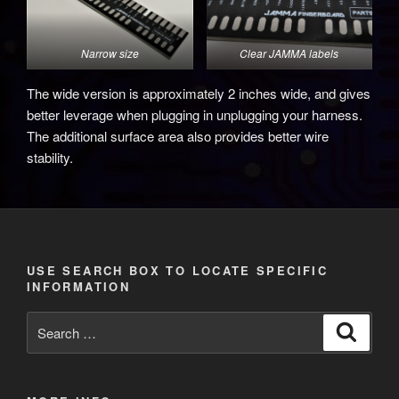
Narrow size
Clear JAMMA labels
The wide version is approximately 2 inches wide, and gives
better leverage when plugging in unplugging your harness.
The additional surface area also provides better wire
stability.
USE SEARCH BOX TO LOCATE SPECIFIC
INFORMATION
Search
Search
for: