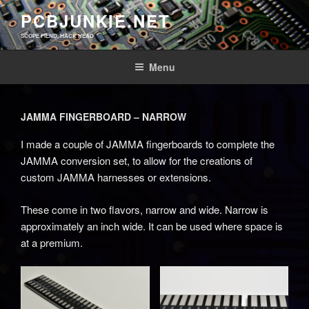
Skip
PCBJUNKIE.NET
to
SCOPE FIEND, HACK HEAD
content
Menu
JAMMA FINGERBOARD – NARROW
I made a couple of JAMMA fingerboards to complete the
JAMMA conversion set, to allow for the creations of
custom JAMMA harnesses or extensions.
These come in two flavors, narrow and wide. Narrow is
approximately an inch wide. It can be used where space is
at a premium.