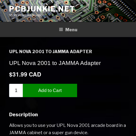
Skip
PCBJUNKIE.NET
to
SCOPE FIEND, HACK HEAD
content
Menu
UPL NOVA 2001 TO JAMMA ADAPTER
Description
Allows you to use your UPL Nova 2001 arcade board in a
JAMMA cabinet or a super gun device.