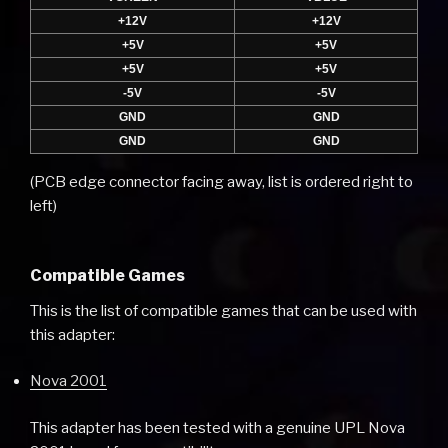
+12V
+12V
+5V
+5V
+5V
+5V
-5V
-5V
GND
GND
GND
GND
(PCB edge connector facing away, list is ordered right to
left)
Compatible Games
This is the list of compatible games that can be used with
this adapter:
Nova 2001
This adapter has been tested with a genuine UPL Nova