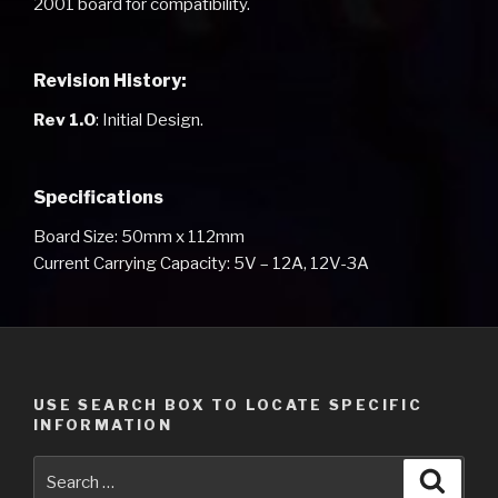
2001 board for compatibility.
Revision History:
Rev 1.0
: Initial Design.
Specifications
Board Size: 50mm x 112mm
Current Carrying Capacity: 5V – 12A, 12V-3A
USE SEARCH BOX TO LOCATE SPECIFIC
INFORMATION
Search
Searc
for: