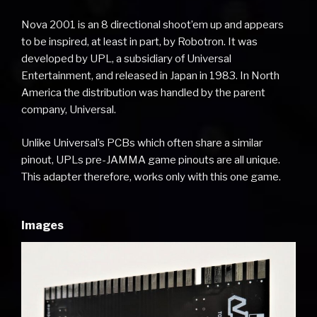
Nova 2001 is an 8 directional shoot’em up and appears
to be inspired, at least in part, by Robotron. It was
developed by UPL, a subsidiary of Universal
Entertainment, and released in Japan in 1983. In North
America the distribution was handled by the parent
company, Universal.
Unlike Universal’s PCBs which often share a similar
pinout, UPLs pre-JAMMA game pinouts are all unique.
This adapter therefore, works only with this one game.
Images