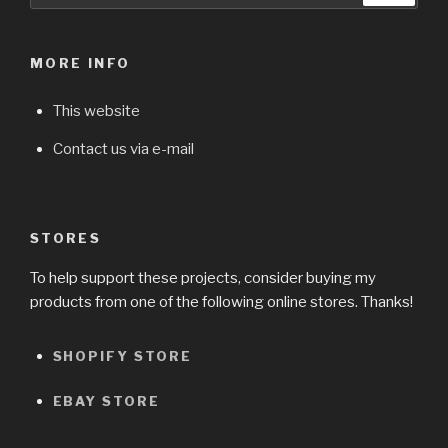
MORE INFO
This website
Contact us via e-mail
STORES
To help support these projects, consider buying my
products from one of the following online stores. Thanks!
SHOPIFY STORE
EBAY STORE