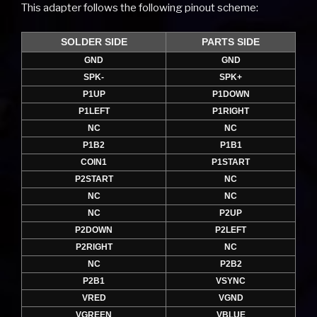
This adapter follows the following pinout scheme:
SOLDER SIDE
PARTS SIDE
GND
GND
SPK-
SPK+
P1UP
P1DOWN
P1LEFT
P1RIGHT
NC
NC
P1B2
P1B1
COIN1
P1START
P2START
NC
NC
NC
NC
P2UP
P2DOWN
P2LEFT
P2RIGHT
NC
NC
P2B2
P2B1
VSYNC
VRED
VGND
VGREEN
VBLUE