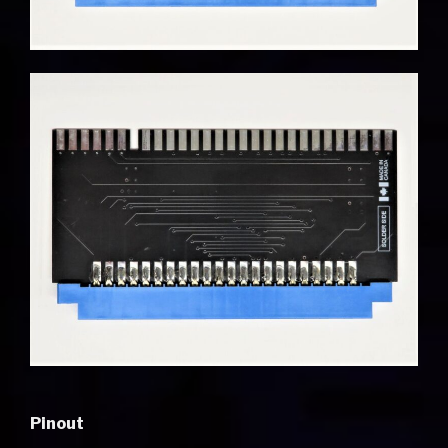
Pinout