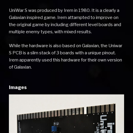
UniWar S was produced by Irem in 1980. It is a clearly a
Galaxian inspired game. Irem attampted to improve on
the original game by including different level boards and
multiple enemy types, with mixed results.
While the hardware is also based on Galaxian, the Uniwar
S PCB is a slim stack of 3 boards with a unique pinout.
Irem apparently used this hardware for their own version
of Galaxian.
Images