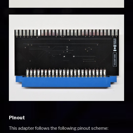
Pinout
This adapter follows the following pinout scheme: