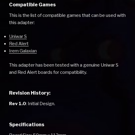
Compatible Games
This is the list of compatible games that can be used with
this adapter:
Uniwar S
Red Alert
Irem Galaxian
This adapter has been tested with a genuine Uniwar S
and Red Alert boards for compatibility.
Revision History:
Rev 1.0
: Initial Design.
Specifications