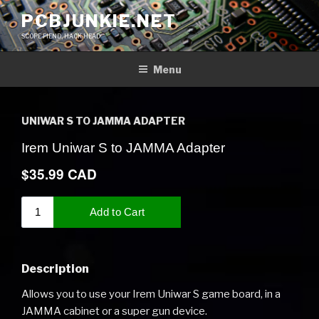
Skip
PCBJUNKIE.NET
to
SCOPE FIEND, HACK HEAD
content
Menu
UNIWAR S TO JAMMA ADAPTER
Description
Allows you to use your Irem Uniwar S game board, in a
JAMMA cabinet or a super gun device.