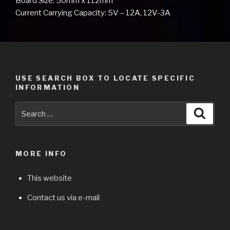
Board Size: 50mm x 112mm
Current Carrying Capacity: 5V – 12A, 12V-3A
USE SEARCH BOX TO LOCATE SPECIFIC
INFORMATION
Search
Searc
for:
MORE INFO
This website
Contact us via e-mail