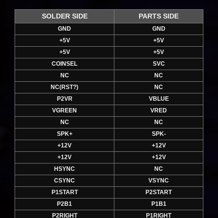
SOLDER SIDE
PARTS SIDE
GND
GND
+5V
+5V
+5V
+5V
COINSEL
SVC
NC
NC
NC(RST?)
NC
P2VR
VBLUE
VGREEN
VRED
NC
NC
SPK+
SPK-
+12V
+12V
+12V
+12V
HSYNC
NC
CSYNC
VSYNC
P1START
P2START
P2B1
P1B1
P2RIGHT
P1RIGHT