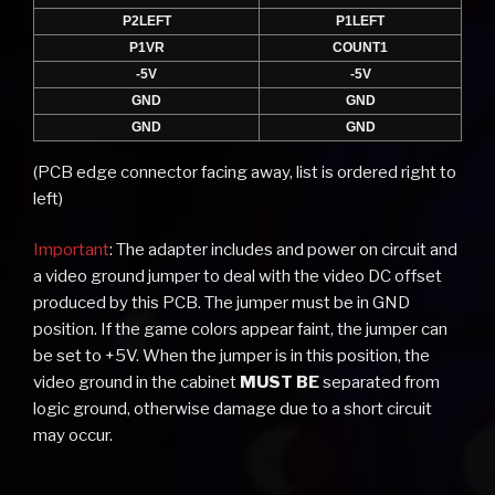
P2LEFT
P1LEFT
P1VR
COUNT1
-5V
-5V
GND
GND
GND
GND
(PCB edge connector facing away, list is ordered right to
left)
Important
: The adapter includes and power on circuit and
a video ground jumper to deal with the video DC offset
produced by this PCB. The jumper must be in GND
position. If the game colors appear faint, the jumper can
be set to +5V. When the jumper is in this position, the
video ground in the cabinet
MUST BE
separated from
logic ground, otherwise damage due to a short circuit
may occur.