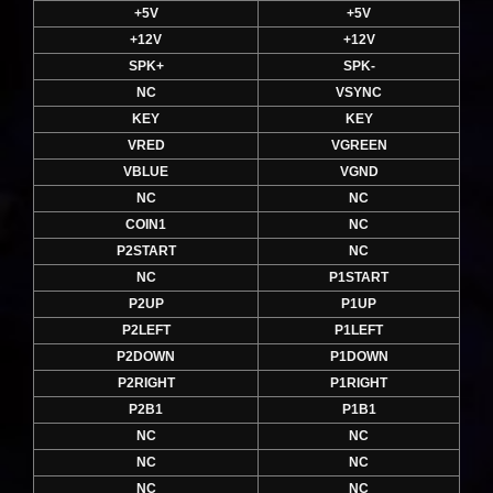
+5V
+5V
+12V
+12V
SPK+
SPK-
NC
VSYNC
KEY
KEY
VRED
VGREEN
VBLUE
VGND
NC
NC
COIN1
NC
P2START
NC
NC
P1START
P2UP
P1UP
P2LEFT
P1LEFT
P2DOWN
P1DOWN
P2RIGHT
P1RIGHT
P2B1
P1B1
NC
NC
NC
NC
NC
NC