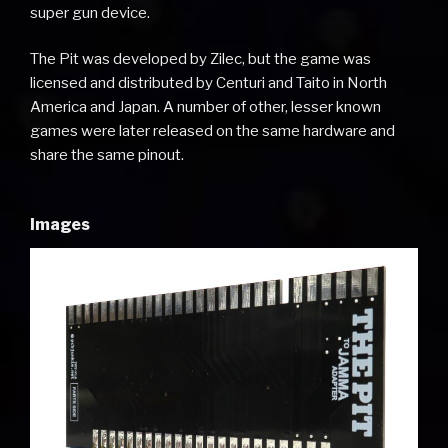
super gun device.
The Pit was developed by Zilec, but the game was
licensed and distributed by Centuri and Taito in North
America and Japan. A number of other, lesser known
games were later released on the same hardware and
share the same pinout.
Images