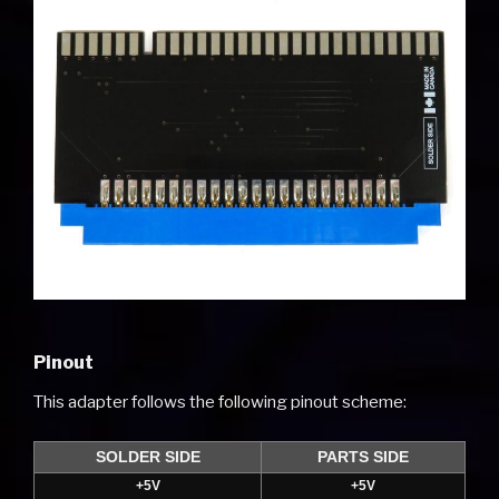
Pinout
This adapter follows the following pinout scheme:
SOLDER SIDE
PARTS SIDE
+5V
+5V