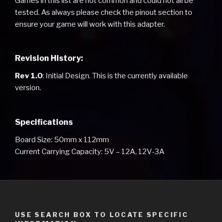
Games in this list are not common and could not all be
tested. As always please check the pinout section to
ensure your game will work with this adapter.
Revision History:
Rev 1.0
: Initial Design. This is the currently available
version.
Specifications
Board Size: 50mm x 112mm
Current Carrying Capacity: 5V – 12A, 12V-3A
USE SEARCH BOX TO LOCATE SPECIFIC