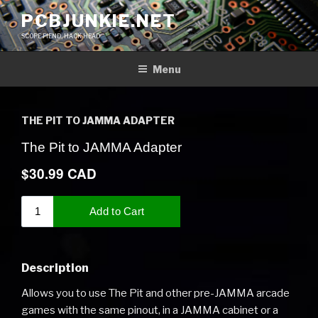
Skip
PCBJUNKIE.NET
to
SCOPE FIEND, HACK HEAD
content
Menu
THE PIT TO JAMMA ADAPTER
Description
Allows you to use The Pit and other pre-JAMMA arcade
games with the same pinout, in a JAMMA cabinet or a