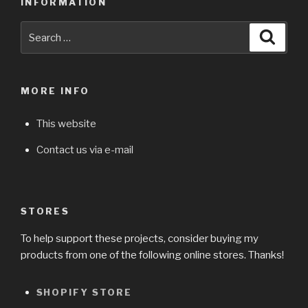
INFORMATION
Search
Searc
for:
MORE INFO
This website
Contact us via e-mail
STORES
To help support these projects, consider buying my
products from one of the following online stores. Thanks!
SHOPIFY STORE