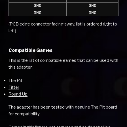
GND
GND
GND
GND
(PCB edge connector facing away, list is ordered right to
left)
Compatible Games
This is the list of compatible games that can be used with
this adapter:
The Pit
Fitter
Round Up
The adapter has been tested with genuine The Pit board
for compatibility.