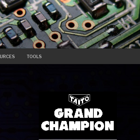
URCES
TOOLS