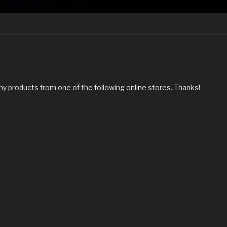
my products from one of the following online stores. Thanks!