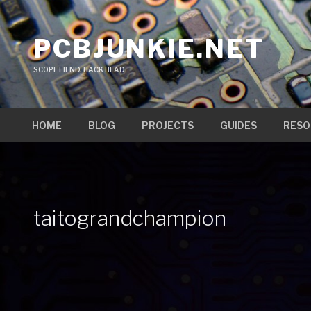
Skip
to
PCBJUNKIE.NET
content
SCOPE FIEND, HACK HEAD
HOME
BLOG
PROJECTS
GUIDES
RESO
taitograndchampion