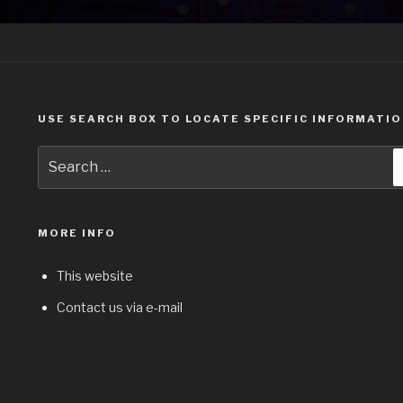
USE SEARCH BOX TO LOCATE SPECIFIC INFORMATI
Search
for:
MORE INFO
This website
Contact us via e-mail