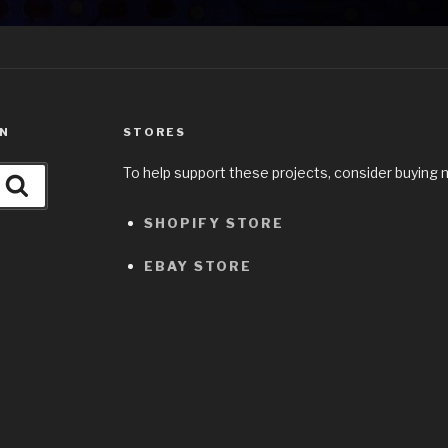
ON
STORES
To help support these projects, consider buying 
Search
SHOPIFY STORE
EBAY STORE