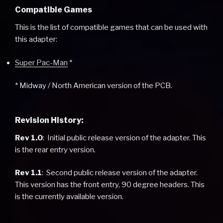
Compatible Games
This is the list of compatible games that can be used with
this adapter:
Super Pac-Man
*
* Midway / North American version of the PCB.
Revision History:
Rev 1.0
: Initial public release version of the adapter. This
is the rear entry version.
Rev 1.1
: Second public release version of the adapter.
This version has the front entry, 90 degree headers. This
is the currently available version.