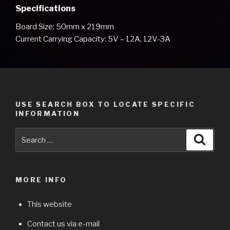
Specifications
Board Size: 50mm x 219mm
Current Carrying Capacity: 5V – 12A, 12V-3A
USE SEARCH BOX TO LOCATE SPECIFIC
INFORMATION
Search
Searc
for:
MORE INFO
This website
Contact us via e-mail