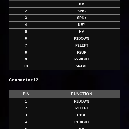
1
NA
2
SPK-
3
SPK+
4
KEY
5
NA
6
P2DOWN
7
P2LEFT
8
P2UP
9
P2RIGHT
10
SPARE
Connector J2
PIN
FUNCTION
1
P1DOWN
2
P1LEFT
3
P1UP
4
P1RIGHT