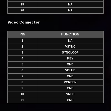
19
NA
20
NA
Video Connector
PIN
FUNCTION
1
NA
2
VSYNC
3
SYNCLOOP
4
KEY
5
GND
6
VBLUE
7
GND
8
VGREEN
9
GND
10
VRED
11
GND