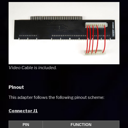
Video Cable is included.
Pinout
This adapter follows the following pinout scheme:
Connector J1
PIN
FUNCTION