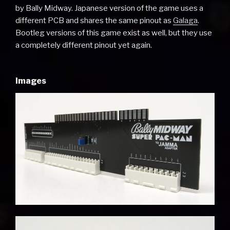
by Bally Midway. Japanese version of the game uses a
different PCB and shares the same pinout as
Galaga
.
Bootleg versions of this game exist as well, but they use
a completely different pinout yet again.
Images