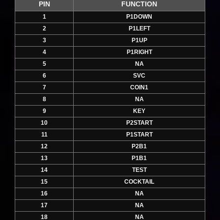
PIN
FUNCTION
1
P1DOWN
2
P1LEFT
3
P1UP
4
P1RIGHT
5
NA
6
SVC
7
COIN1
8
NA
9
KEY
10
P2START
11
P1START
12
P2B1
13
P1B1
14
TEST
15
COCKTAIL
16
NA
17
NA
18
NA