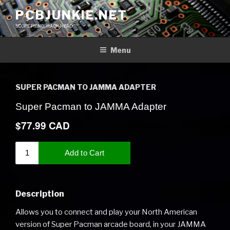
Skip
PCBJUNKIE.NET
to
SCOPE FIEND, HACK HEAD
content
Menu
SUPER PACMAN TO JAMMA ADAPTER
Description
Allows you to connect and play your North American
version of Super Pacman arcade board, in your JAMMA