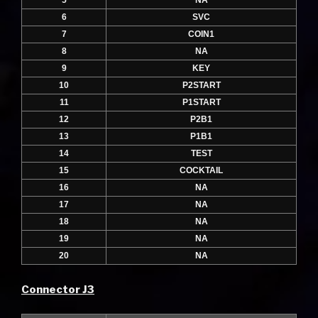
5
NA
6
SVC
7
COIN1
8
NA
9
KEY
10
P2START
11
P1START
12
P2B1
13
P1B1
14
TEST
15
COCKTAIL
16
NA
17
NA
18
NA
19
NA
20
NA
Connector J3