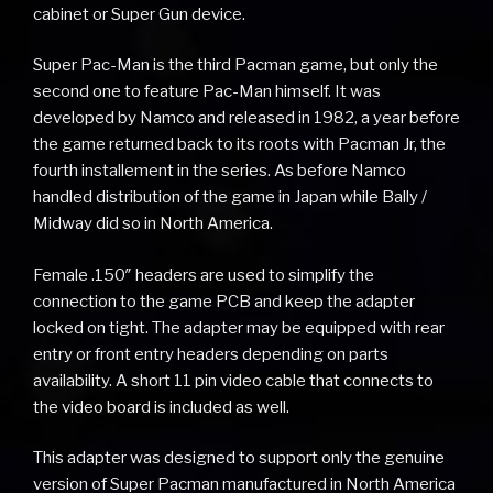
cabinet or Super Gun device.
Super Pac-Man is the third Pacman game, but only the
second one to feature Pac-Man himself. It was
developed by Namco and released in 1982, a year before
the game returned back to its roots with Pacman Jr, the
fourth installement in the series. As before Namco
handled distribution of the game in Japan while Bally /
Midway did so in North America.
Female .150″ headers are used to simplify the
connection to the game PCB and keep the adapter
locked on tight. The adapter may be equipped with rear
entry or front entry headers depending on parts
availability. A short 11 pin video cable that connects to
the video board is included as well.
This adapter was designed to support only the genuine
version of Super Pacman manufactured in North America