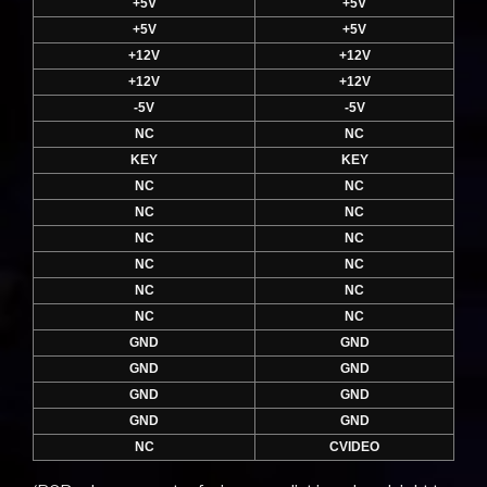
+5V
+5V
+5V
+5V
+12V
+12V
+12V
+12V
-5V
-5V
NC
NC
KEY
KEY
NC
NC
NC
NC
NC
NC
NC
NC
NC
NC
NC
NC
GND
GND
GND
GND
GND
GND
GND
GND
NC
CVIDEO