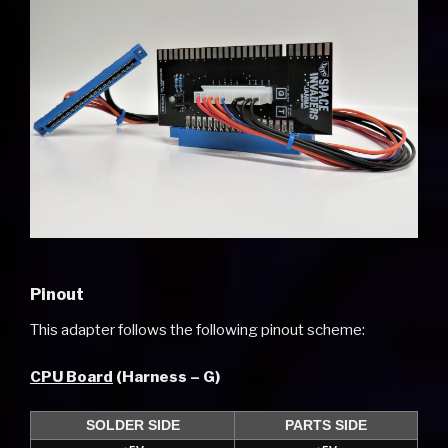
Pinout
This adapter follows the following pinout scheme:
CPU Board
(Harness – G)
SOLDER SIDE
PARTS SIDE