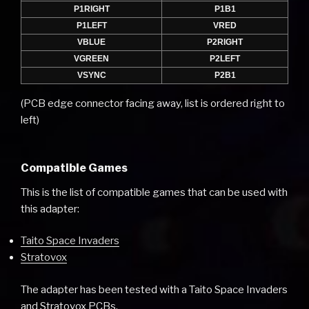
P1RIGHT
P1B1
P1LEFT
VRED
VBLUE
P2RIGHT
VGREEN
P2LEFT
VSYNC
P2B1
(PCB edge connector facing away, list is ordered right to
left)
Compatible Games
This is the list of compatible games that can be used with
this adapter:
Taito Space Invaders
Stratovox
The adapter has been tested with a Taito Space Invaders
and Stratovox PCBs.