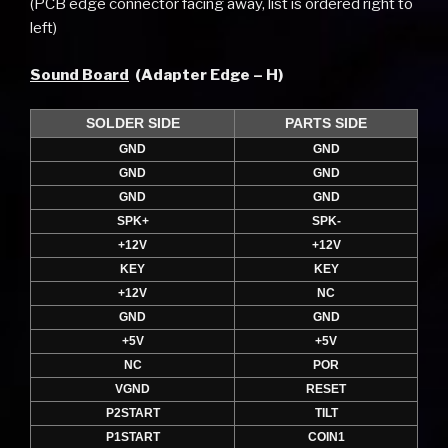
(PCB edge connector facing away, list is ordered right to
left)
Sound Board
(Adapter Edge – H)
SOLDER SIDE
PARTS SIDE
GND
GND
GND
GND
GND
GND
SPK+
SPK-
+12V
+12V
KEY
KEY
+12V
NC
GND
GND
+5V
+5V
NC
POR
VGND
RESET
P2START
TILT
P1START
COIN1