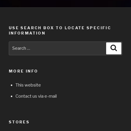
USE SEARCH BOX TO LOCATE SPECIFIC
INFORMATION
Search
Searc
for:
MORE INFO
This website
Contact us via e-mail
STORES