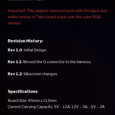
Important: This adapter does not work with the black and
white version of Taito board stack, only the color RGB
version.
Revision History:
Rev 1.0
: Initial Design.
Rev 1.1
: Moved the G connector to the harness.
Rev 1.2
: Silkscreen changes.
Specifications
Board Size: 45mm x 112mm
Current Carrying Capacity: 5V – 12A, 12V – 3A, -5V – 3A