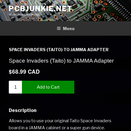
Skip
PCBJUNKIE.NET
to
SCOPE FIEND, HACK HEAD
content
Menu
SPACE INVADERS (TAITO) TO JAMMA ADAPTER
Description
Allows you to use your original Taito Space Invaders
board in a JAMMA cabinet or a super gun device.