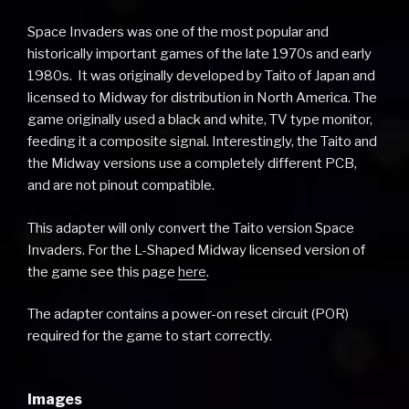
Space Invaders was one of the most popular and
historically important games of the late 1970s and early
1980s. It was originally developed by Taito of Japan and
licensed to Midway for distribution in North America. The
game originally used a black and white, TV type monitor,
feeding it a composite signal. Interestingly, the Taito and
the Midway versions use a completely different PCB,
and are not pinout compatible.
This adapter will only convert the Taito version Space
Invaders. For the L-Shaped Midway licensed version of
the game see this page
here
.
The adapter contains a power-on reset circuit (POR)
required for the game to start correctly.
Images