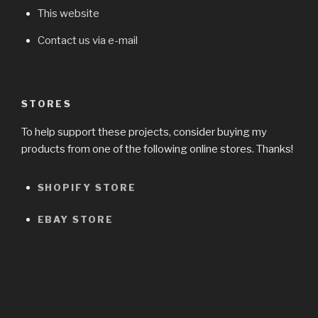
This website
Contact us via e-mail
STORES
To help support these projects, consider buying my
products from one of the following online stores. Thanks!
SHOPIFY STORE
EBAY STORE