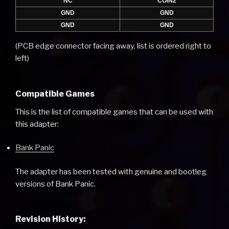
NC
COIN2
GND
GND
GND
GND
(PCB edge connector facing away, list is ordered right to
left)
Compatible Games
This is the list of compatible games that can be used with
this adapter:
Bank Panic
The adapter has been tested with genuine and bootleg
versions of Bank Panic.
Revision History: