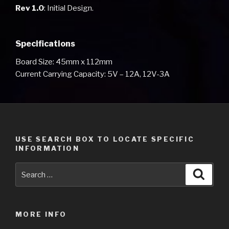
Rev 1.0
: Initial Design.
Specifications
Board Size: 45mm x 112mm
Current Carrying Capacity: 5V – 12A, 12V-3A
USE SEARCH BOX TO LOCATE SPECIFIC
INFORMATION
Search
Searc
for:
MORE INFO