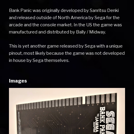
Bank Panic was originally developed by Sanritsu Denki
and released outside of North America by Sega for the
arcade and the console market. In the US the game was
manufactured and distributed by Bally / Midway.
This is yet another game released by Sega with a unique
pinout, most likely because the game was not developed
in house by Sega themselves.
Images