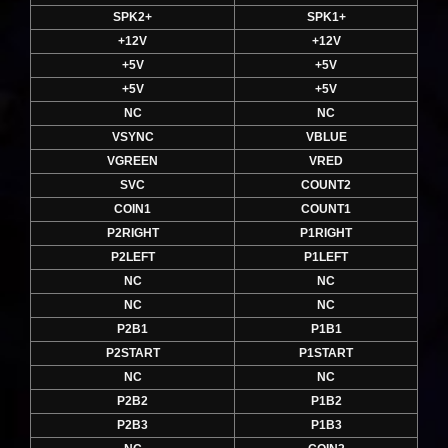
SPK2+
SPK1+
+12V
+12V
+5V
+5V
+5V
+5V
NC
NC
VSYNC
VBLUE
VGREEN
VRED
SVC
COUNT2
COIN1
COUNT1
P2RIGHT
P1RIGHT
P2LEFT
P1LEFT
NC
NC
NC
NC
P2B1
P1B1
P2START
P1START
NC
NC
P2B2
P1B2
P2B3
P1B3