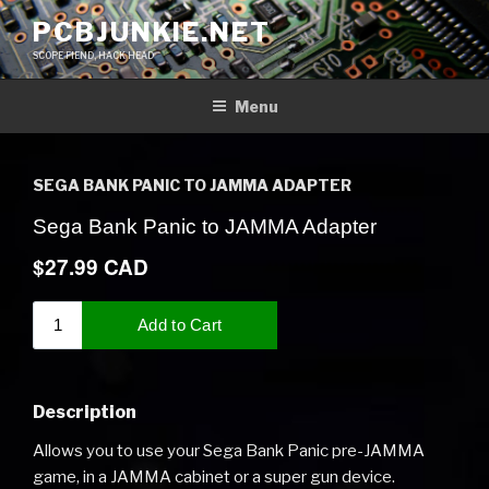
Skip
PCBJUNKIE.NET
to
SCOPE FIEND, HACK HEAD
content
Menu
SEGA BANK PANIC TO JAMMA ADAPTER
Description
Allows you to use your Sega Bank Panic pre-JAMMA
game, in a JAMMA cabinet or a super gun device.