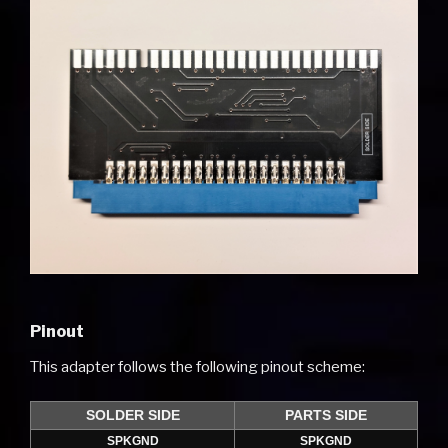
Pinout
This adapter follows the following pinout scheme:
SOLDER SIDE
PARTS SIDE
SPKGND
SPKGND