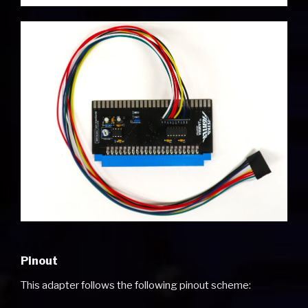
Pinout
This adapter follows the following pinout scheme: