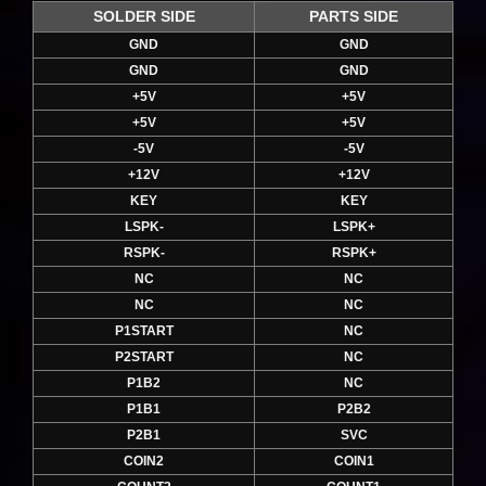
SOLDER SIDE
PARTS SIDE
GND
GND
GND
GND
+5V
+5V
+5V
+5V
-5V
-5V
+12V
+12V
KEY
KEY
LSPK-
LSPK+
RSPK-
RSPK+
NC
NC
NC
NC
P1START
NC
P2START
NC
P1B2
NC
P1B1
P2B2
P2B1
SVC
COIN2
COIN1