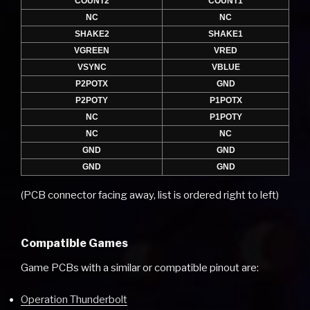
COUNT2
COUNT1
NC
NC
SHAKE2
SHAKE1
VGREEN
VRED
VSYNC
VBLUE
P2POTX
GND
P2POTY
P1POTX
NC
P1POTY
NC
NC
GND
GND
GND
GND
(PCB connector facing away, list is ordered right to left)
Compatible Games
Game PCBs with a similar or compatible pinout are:
Operation Thunderbolt