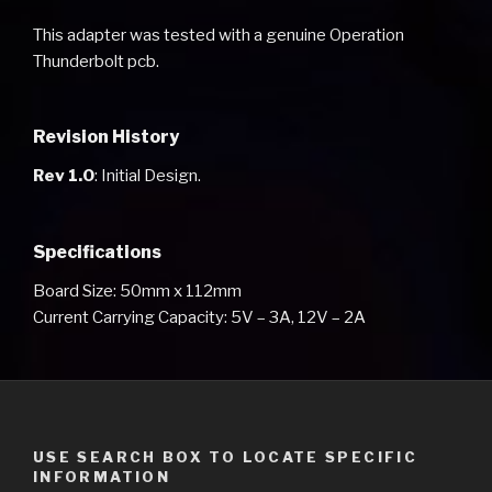
This adapter was tested with a genuine Operation
Thunderbolt pcb.
Revision History
Rev 1.0
: Initial Design.
Specifications
Board Size: 50mm x 112mm
Current Carrying Capacity: 5V – 3A, 12V – 2A
USE SEARCH BOX TO LOCATE SPECIFIC
INFORMATION