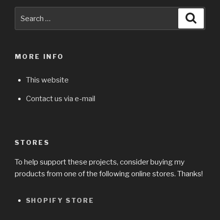
Search
Searc
for:
MORE INFO
This website
Contact us via e-mail
STORES
To help support these projects, consider buying my
products from one of the following online stores. Thanks!
SHOPIFY STORE