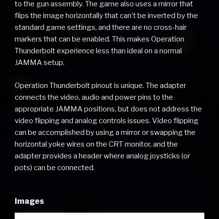
to the gun assembly. The game also uses a mirror that
flips the image horizontally that can’t be inverted by the
standard game settings, and there are no cross-hair
markers that can be enabled. This makes Operation
Thunderbolt experience less than ideal on a normal
JAMMA setup.
Operation Thunderbolt pinout is unique. The adapter
connects the video, audio and power pins to the
appropriate JAMMA positions, but does not address the
video flipping and analog controls issues. Video flipping
can be accomplished by using a mirror or swapping the
horizontal yoke wires on the CRT monitor, and the
adapter provides a header where analog joysticks (or
pots) can be connected.
Images