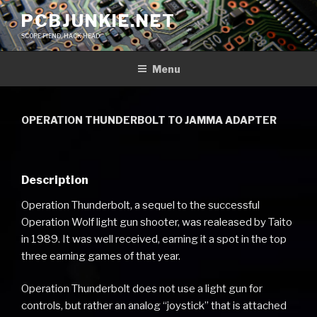
Skip
PCBJUNKIE.NET
to
SCOPE FIEND, HACK HEAD
content
Menu
OPERATION THUNDERBOLT TO JAMMA ADAPTER
Description
Operation Thunderbolt, a sequel to the successful
Operation Wolf light gun shooter, was realeased by Taito
in 1989. It was well received, earning it a spot in the top
three earning games of that year.
Operation Thunderbolt does not use a light gun for
controls, but rather an analog “joystick” that is attached