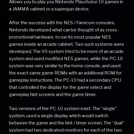
Allows you to play you Nintendo Playchoice 10 games in
a JAMMA cabinet or a supergun device.
After the success with the NES / Famicom consoles,
Nintendo developed what can be thought of as cross-
promotional hardware, to run its most popular NES
games inside an arcade cabinet. Two such systems were
developed. The VS system tried to be more of an arcade
system and used modified NES games, while the PC-10
system was very similar to the home console, and used
the exact same game ROMs with an additional ROM for
gameplay instuctions. The PC-10 had a secondary CPU
that controlled the display for the game select and
gameplay hint screens and the game timer.
Two versions of the PC-10 system exist. The “single”
system, used a single display which would switch
between the game and the hint / timer screen. The “dual”
system had two dedicated monitors for each of the two