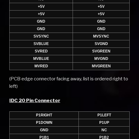
+5V
+5V
+5V
+5V
GND
GND
GND
GND
SVSYNC
MVSYNC
SVBLUE
SVGND
SVRED
SVGREEN
MVBLUE
MVGND
MVRED
MVGREEN
(PCB edge connector facing away, list is ordered right to
left)
IDC 20 Pin Connector
P1RIGHT
P1LEFT
P1DOWN
P1UP
GND
NC
P1B1
P1B2