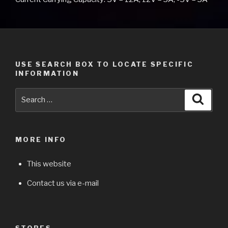
USE SEARCH BOX TO LOCATE SPECIFIC
INFORMATION
Search
Searc
for:
MORE INFO
This website
Contact us via e-mail