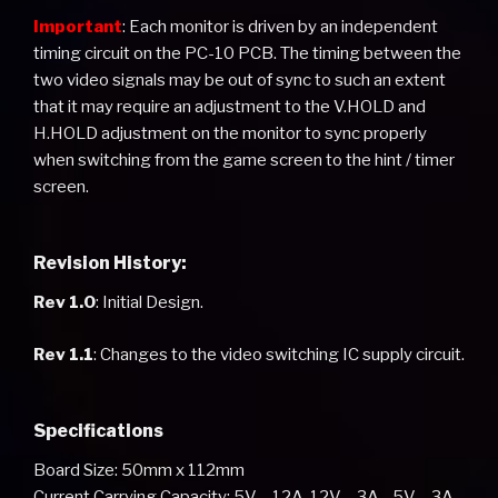
Important
: Each monitor is driven by an independent
timing circuit on the PC-10 PCB. The timing between the
two video signals may be out of sync to such an extent
that it may require an adjustment to the V.HOLD and
H.HOLD adjustment on the monitor to sync properly
when switching from the game screen to the hint / timer
screen.
Revision History:
Rev 1.0
: Initial Design.
Rev 1.1
: Changes to the video switching IC supply circuit.
Specifications
Board Size: 50mm x 112mm
Current Carrying Capacity: 5V – 12A, 12V – 3A, -5V – 3A