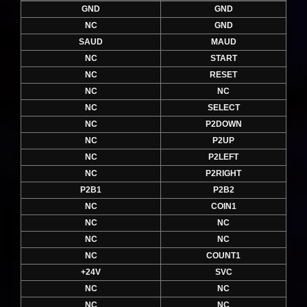
GND
GND
NC
GND
SAUD
MAUD
NC
START
NC
RESET
NC
NC
NC
SELECT
NC
P2DOWN
NC
P2UP
NC
P2LEFT
NC
P2RIGHT
P2B1
P2B2
NC
COIN1
NC
NC
NC
NC
NC
COUNT1
+24V
SVC
NC
NC
NC
NC