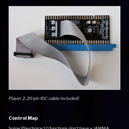
Player 2, 20 pin IDC cable included!
Control Map
Some Playchoice 10 functions don’t have a JAMMA