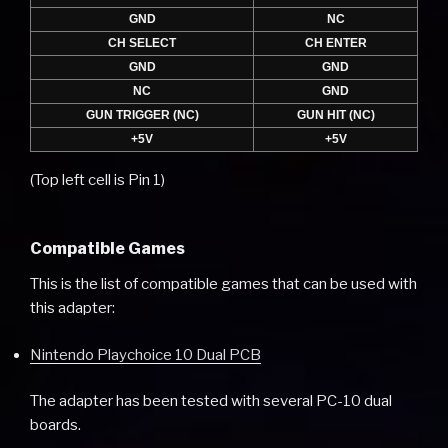
GND
NC
CH SELECT
CH ENTER
GND
GND
NC
GND
GUN TRIGGER (NC)
GUN HIT (NC)
+5V
+5V
(Top left cell is Pin 1)
Compatible Games
This is the list of compatible games that can be used with
this adapter:
Nintendo Playchoice 10 Dual PCB
The adapter has been tested with several PC-10 dual
boards.