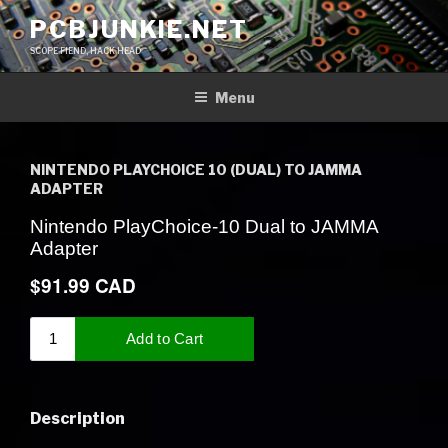
Skip
PCBJUNKIE.NET
to
SCOPE FIEND, HACK HEAD
content
Menu
NINTENDO PLAYCHOICE 10 (DUAL) TO JAMMA
ADAPTER
Description