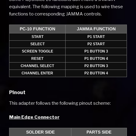
equivalent. The following mapping is used to wire these
functions to corresponding JAMMA controls.
PC-10 FUNCTION
JAMMA FUNCTION
START
P1 START
SELECT
P2 START
SCREEN TOGGLE
P1 BUTTON 3
RESET
P1 BUTTON 4
CHANNEL SELECT
P2 BUTTON 3
CHANNEL ENTER
P2 BUTTON 4
Pinout
This adapter follows the following pinout scheme:
Main Edge Connector
SOLDER SIDE
PARTS SIDE