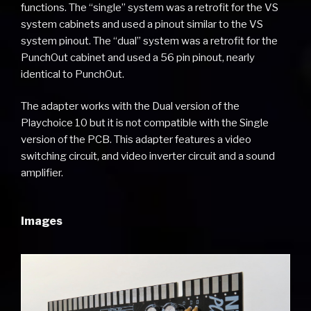
functions. The “single” system was a retrofit for the VS
system cabinets and used a pinout similar to the VS
system pinout. The “dual” system was a retrofit for the
PunchOut cabinet and used a 56 pin pinout, nearly
identical to PunchOut.
The adapter works with the Dual version of the
Playchoice 10 but it is not compatible with the Single
version of the PCB. This adapter features a video
switching circuit, and video inverter circuit and a sound
amplifier.
Images