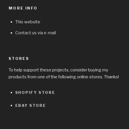
MORE INFO
This website
Contact us via e-mail
STORES
To help support these projects, consider buying my
products from one of the following online stores. Thanks!
SHOPIFY STORE
EBAY STORE