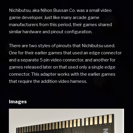
Nichibutsu, aka Nihon Bussan Co. was a small video
game developer. Just like many arcade game
manufacturers from this period, their games shared
similar hardware and pinout configuration.
There are two styles of pinouts that Nichibutsu used.
One for their earlier games that used an edge connector
and a separate 5 pin video connector, and another for
games released later on that used only a single edge
connector. This adapter works with the earlier games
that require the addition video harness.
Images