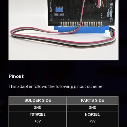
Pinout
This adapter follows the following pinout scheme:
SOLDER SIDE
PARTS SIDE
GND
GND
TST/P2B2
NC/P2B1
+5V
+5V