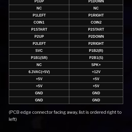
P1UP
P1DOWN
NC
NC
P1LEFT
P1RIGHT
COIN1
COIN2
P1START
P2START
P2UP
P2DOWN
P2LEFT
P2RIGHT
SVC
P1B2(R)
P1B1(SR)
P2B1(S)
NC
SPK+
6.3VAC(+5V)
+12V
+5V
+5V
+5V
+5V
GND
GND
GND
GND
(PCB edge connector facing away, list is ordered right to
left)