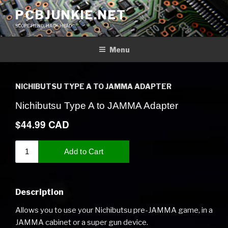
Skip
PCBJUNKIE.NET
to
SCOPE FIEND, HACK HEAD
content
Menu
NICHIBUTSU TYPE A TO JAMMA ADAPTER
Description
Allows you to use your Nichibutsu pre-JAMMA game, in a
JAMMA cabinet or a super gun device.