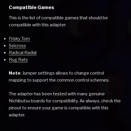
Compatible Games
This is the list of compatible games that should be
compatible with this adapter:
Frisky Tom
Seicross
Radical Radial
Rug Rats
Note
: Jumper settings allows to change control
mapping to support the common control schemes.
The adapter has been tested with many genuine
Nichibutsu boards for compatibility. As always, check the
pinout to ensure your game is compatible with this
adapter.