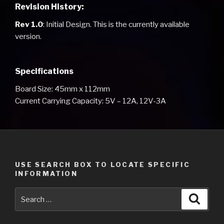
Revision History:
Rev 1.0
: Initial Design. This is the currently available
version.
Specifications
Board Size: 45mm x 112mm
Current Carrying Capacity: 5V – 12A, 12V-3A
USE SEARCH BOX TO LOCATE SPECIFIC
INFORMATION
Search
Searc
for: