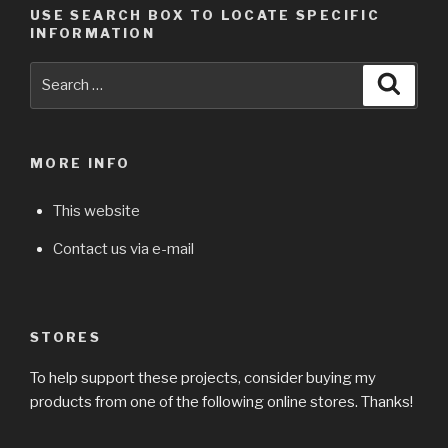
USE SEARCH BOX TO LOCATE SPECIFIC
INFORMATION
Search
Searc
for:
MORE INFO
This website
Contact us via e-mail
STORES
To help support these projects, consider buying my
products from one of the following online stores. Thanks!