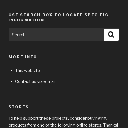
USE SEARCH BOX TO LOCATE SPECIFIC
INFORMATION
Search
Searc
for:
MORE INFO
This website
Contact us via e-mail
STORES
To help support these projects, consider buying my
products from one of the following online stores. Thanks!