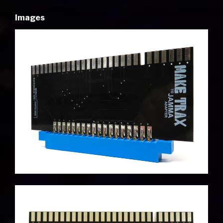
Images