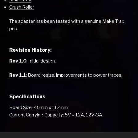
Crush Roller
The adapter has been tested with a genuine Make Trax
pcb.
Revision History:
Rev 1.0
: Initial design.
Rev 1.1
: Board resize, improvements to power traces.
Specifications
Board Size: 45mm x 112mm
Current Carrying Capacity: 5V – 12A, 12V-3A