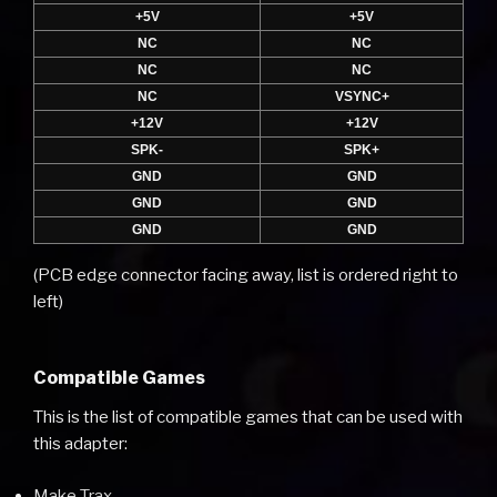
+5V
+5V
NC
NC
NC
NC
NC
VSYNC+
+12V
+12V
SPK-
SPK+
GND
GND
GND
GND
GND
GND
(PCB edge connector facing away, list is ordered right to
left)
Compatible Games
This is the list of compatible games that can be used with
this adapter:
Make Trax