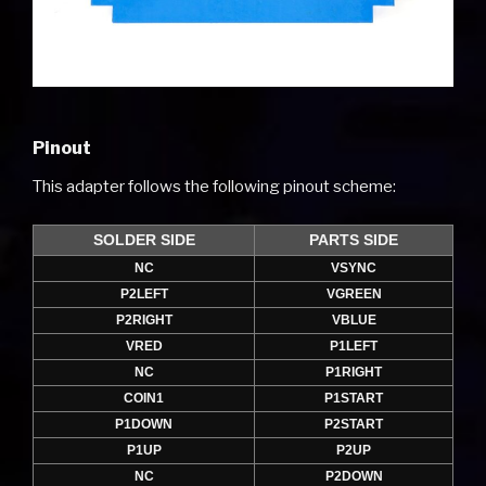
Pinout
This adapter follows the following pinout scheme:
SOLDER SIDE
PARTS SIDE
NC
VSYNC
P2LEFT
VGREEN
P2RIGHT
VBLUE
VRED
P1LEFT
NC
P1RIGHT
COIN1
P1START
P1DOWN
P2START
P1UP
P2UP
NC
P2DOWN