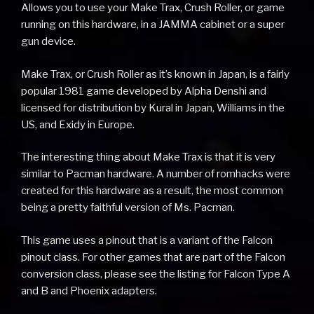
Allows you to use your Make Trax, Crush Roller, or game
running on this hardware, in a JAMMA cabinet or a super
gun device.
Make Trax, or Crush Roller as it’s known in Japan, is a fairly
popular 1981 game developed by Alpha Denshi and
licensed for distribution by Kural in Japan, Williams in the
US, and Exidy in Europe.
The interesting thing about Make Trax is that it is very
similar to Pacman hardware. A number of romhacks were
created for this hardware as a result, the most common
being a pretty faithful version of Ms. Pacman.
This game uses a pinout that is a variant of the Falcon
pinout class. For other games that are part of the Falcon
conversion class, please see the listing for Falcon Type A
and B and Phoenix adapters.