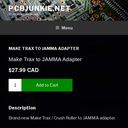
Skip
PCBJUNKIE.NET
to
SCOPE FIEND, HACK HEAD
content
Menu
MAKE TRAX TO JAMMA ADAPTER
Description
Brand new Make Trax / Crush Roller to JAMMA adapter.