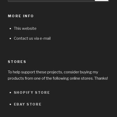
MORE INFO
This website
Contact us via e-mail
STORES
To help support these projects, consider buying my
products from one of the following online stores. Thanks!
SHOPIFY STORE
EBAY STORE