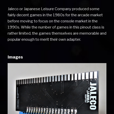
Jaleco or Japanese Leisure Company produced some
fairly decent games in the 1980s for the arcade market
before moving to focus on the console market in the
1990s. While the number of games in this pinout class is
rather limited, the games themselves are memorable and
popular enough to merit their own adapter.
Images