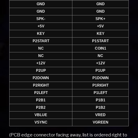
GND
GND
GND
GND
SPK-
SPK+
+5V
+5V
KEY
KEY
P2START
P1START
NC
COIN1
NC
NC
+12V
+12V
P2UP
P1UP
P2DOWN
P1DOWN
P2RIGHT
P1RIGHT
P2LEFT
P1LEFT
P2B1
P1B1
P2B2
P1B2
VBLUE
VRED
VSYNC
VGREEN
(PCB edge connector facing away, list is ordered right to