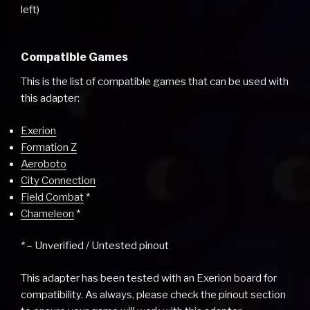
left)
Compatible Games
This is the list of compatible games that can be used with
this adapter:
Exerion
Formation Z
Aeroboto
City Connection
Field Combat
*
Chameleon
*
* – Unverified / Untested pinout
This adapter has been tested with an Exerion board for
compatibility. As always, please check the pinout section