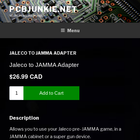
Skip
PCBJUNKIE.NET
to
SCOPE FIEND, HACK HEAD
content
Menu
JALECO TO JAMMA ADAPTER
Description
Allows you to use your Jaleco pre-JAMMA game, in a
JAMMA cabinet or a super gun device.