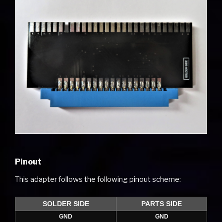
Pinout
This adapter follows the following pinout scheme:
SOLDER SIDE
PARTS SIDE
GND
GND