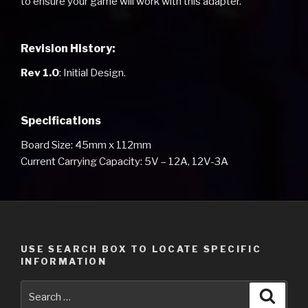
to ensure your game will work with this adapter.
Revision History:
Rev 1.0
: Initial Design.
Specifications
Board Size: 45mm x 112mm
Current Carrying Capacity: 5V – 12A, 12V-3A
USE SEARCH BOX TO LOCATE SPECIFIC
INFORMATION
Search
Searc
for: