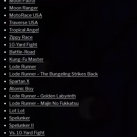
Moon Patrol
Moon Ranger
MotoRace USA
Traverse USA
Tropical Angel
Zippy Race
10-Yard Fight
Battle-Road
Kung-Fu Master
Lode Runner
Lode Runner – The Bungeling Strikes Back
Spartan X
Atomic Boy
Lode Runner – Golden Labyrinth
Lode Runner – Majin No Fukkatsu
Lot Lot
Spelunker
Spelunker II
Vs. 10-Yard Fight