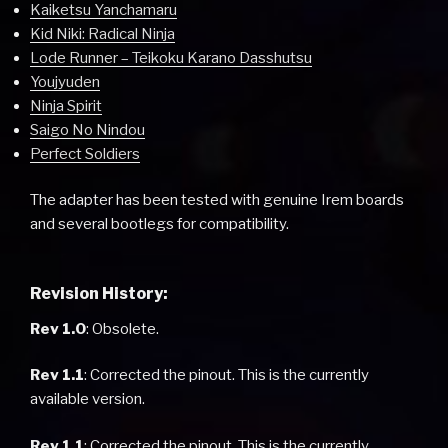
Kaiketsu Yanchamaru
Kid Niki: Radical Ninja
Lode Runner – Teikoku Karano Dasshutsu
Youjyuden
Ninja Spirit
Saigo No Nindou
Perfect Soldiers
The adapter has been tested with genuine Irem boards
and several bootlegs for compatibility.
Revision History:
Rev 1.0
: Obsolete.
Rev 1.1
: Corrected the pinout. This is the currently
available version.
Rev 1.1
: Corrected the pinout. This is the currently