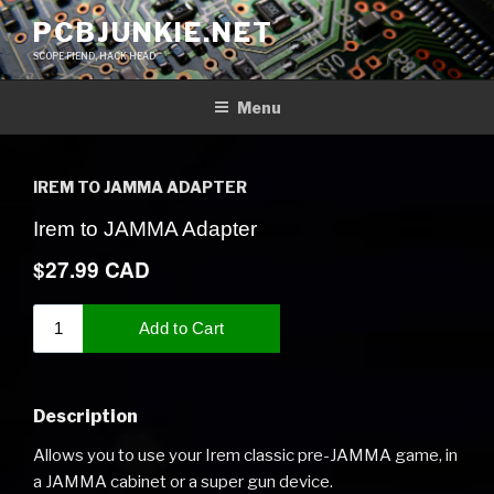
Skip
PCBJUNKIE.NET
to
SCOPE FIEND, HACK HEAD
content
Menu
IREM TO JAMMA ADAPTER
Description
Allows you to use your Irem classic pre-JAMMA game, in
a JAMMA cabinet or a super gun device.