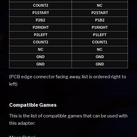
COUNT2
NC
P1START
P2START
P2B2
P1B2
P2RIGHT
P1RIGHT
P2LEFT
P1LEFT
COUNT2
COUNT1
NC
NC
GND
GND
GND
GND
(PCB edge connector facing away, list is ordered right to
left)
Compatible Games
This is the list of compatible games that can be used with
this adapter: