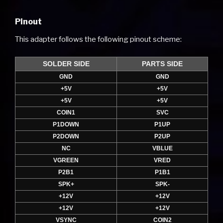
Pinout
This adapter follows the following pinout scheme:
SOLDER SIDE
PARTS SIDE
GND
GND
+5V
+5V
+5V
+5V
COIN1
SVC
P1DOWN
P1UP
P2DOWN
P2UP
NC
VBLUE
VGREEN
VRED
P2B1
P1B1
SPK+
SPK-
+12V
+12V
+12V
+12V
VSYNC
COIN2