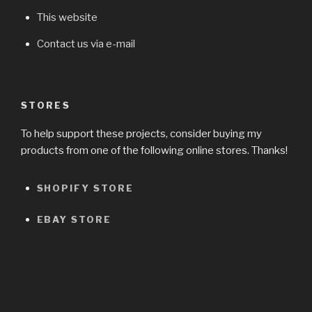
This website
Contact us via e-mail
STORES
To help support these projects, consider buying my
products from one of the following online stores. Thanks!
SHOPIFY STORE
EBAY STORE