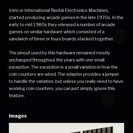
Irem or International Rental Electronics Machines,
started producing arcade games in the late 1970s. In the
early to mid 1980s they released a number of arcade
games on similar hardware which consisted of a
sandwich of three or fours boards stacked together.
The pinout used by this hardware remained mostly
unchanged throughout the years with one small
exception. The exception is a small variation in how the
coin counters are wired. The adapter provides a jumper
to handle the variation, but unless you really need to have
working coin counters, you can just simply ignore this
feature.
Images