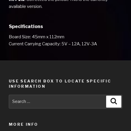
available version.
Specifications
Board Size: 45mm x 112mm
Current Carrying Capacity: 5V – 12A, 12V-3A
USE SEARCH BOX TO LOCATE SPECIFIC
INFORMATION
Search
Searc
for:
MORE INFO