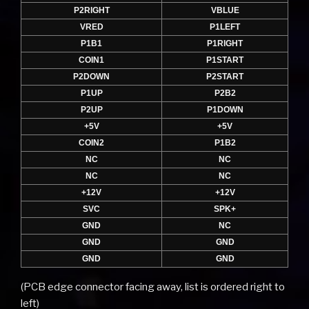
P2RIGHT
VBLUE
VRED
P1LEFT
P1B1
P1RIGHT
COIN1
P1START
P2DOWN
P2START
P1UP
P2B2
P2UP
P1DOWN
+5V
+5V
COIN2
P1B2
NC
NC
NC
NC
+12V
+12V
SVC
SPK+
GND
NC
GND
GND
GND
GND
(PCB edge connector facing away, list is ordered right to
left)