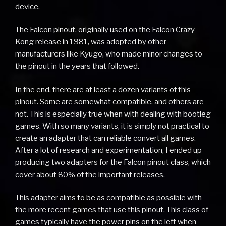
device.
The Falcon pinout, originally used on the Falcon Crazy
Kong release in 1981, was adopted by other
manufacturers like Kyugo, who made minor changes to
the pinout in the years that followed.
In the end, there are at least a dozen variants of this
pinout. Some are somewhat compatible, and others are
not. This is especially true when with dealing with bootleg
games. With so many variants, it is simply not practical to
create an adapter that can reliable convert all games.
After a lot of research and experimentation, I ended up
producing two adapters for the Falcon pinout class, which
cover about 80% of the important releases.
This adapter aims to be as compatible as possible with
the more recent games that use this pinout. This class of
games typically have the power pins on the left when