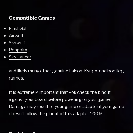
Compatible Games
FlashGal
Airwolf
Skywolf
Ponpoko
Sky Lancer
and likely many other genuine Falcon, Kyugo, and bootleg
games.
It is extremely important that you check the pinout
against your board before powering on your game.
Damage may result to your game or adapter if your game
doesn’t follow the pinout of this adapter 100%.