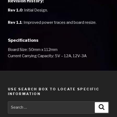
Revision History:
Rev 1.0
: Initial Design.
Rev 1.1
: Improved power traces and board resize.
Specifications
Board Size: 50mm x 112mm
Current Carrying Capacity: 5V – 12A, 12V-3A
USE SEARCH BOX TO LOCATE SPECIFIC
INFORMATION
Search
Searc
for: