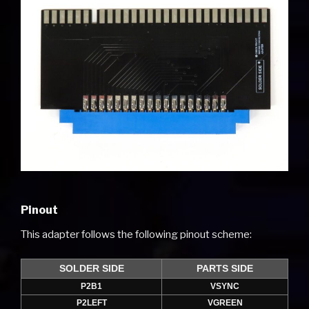
Pinout
This adapter follows the following pinout scheme:
SOLDER SIDE
PARTS SIDE
P2B1
VSYNC
P2LEFT
VGREEN