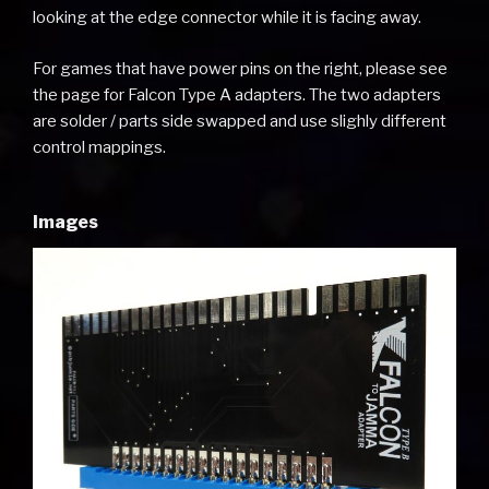
looking at the edge connector while it is facing away.
For games that have power pins on the right, please see
the page for Falcon Type A adapters. The two adapters
are solder / parts side swapped and use slighly different
control mappings.
Images