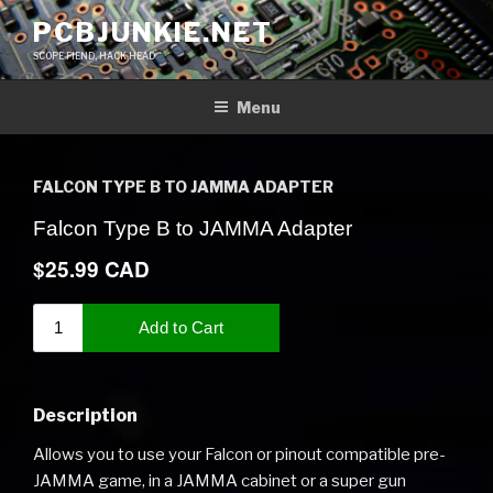
Skip
PCBJUNKIE.NET
to
SCOPE FIEND, HACK HEAD
content
Menu
FALCON TYPE B TO JAMMA ADAPTER
Description
Allows you to use your Falcon or pinout compatible pre-
JAMMA game, in a JAMMA cabinet or a super gun