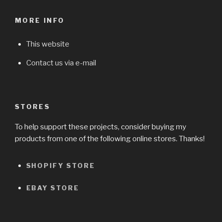
MORE INFO
This website
Contact us via e-mail
STORES
To help support these projects, consider buying my
products from one of the following online stores. Thanks!
SHOPIFY STORE
EBAY STORE