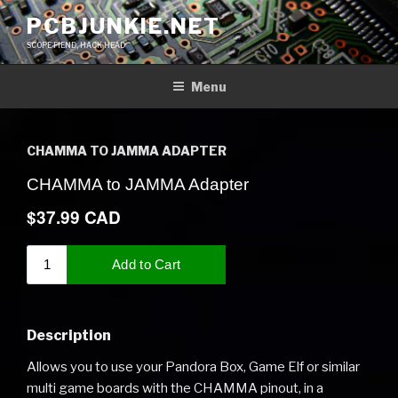
Skip
PCBJUNKIE.NET
to
SCOPE FIEND, HACK HEAD
content
Menu
CHAMMA TO JAMMA ADAPTER
Description
Allows you to use your Pandora Box, Game Elf or similar
multi game boards with the CHAMMA pinout, in a