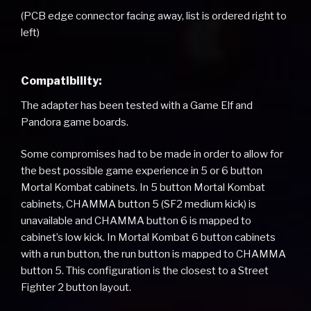
(PCB edge connector facing away, list is ordered right to
left)
Compatibility:
The adapter has been tested with a Game Elf and
Pandora game boards.
Some compromises had to be made in order to allow for
the best possible game experience in 5 or 6 button
Mortal Kombat cabinets. In 5 button Mortal Kombat
cabinets, CHAMMA button 5 (SF2 medium kick) is
unavailable and CHAMMA button 6 is mapped to
cabinet’s low kick. In Mortal Kombat 6 button cabinets
with a run button, the run button is mapped to CHAMMA
button 5. This configuration is the closest to a Street
Fighter 2 button layout.