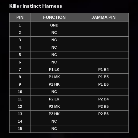
Killer Instinct Harness
PIN
FUNCTION
JAMMA PIN
1
GND
2
NC
3
NC
4
NC
5
NC
6
NC
7
P1 LK
P1 B4
8
P1 MK
P1 B5
9
P1 HK
P1 B6
10
NC
11
P2 LK
P2 B4
12
P2 MK
P2 B5
13
P2 HK
P2 B6
14
NC
15
NC