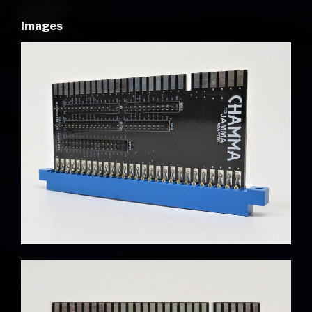
Images