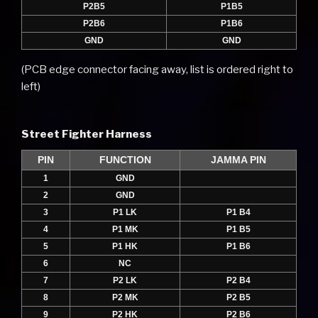
P2B5
P1B5
P2B6
P1B6
GND
GND
(PCB edge connector facing away, list is ordered right to
left)
Street Fighter Harness
PIN
FUNCTION
JAMMA PIN
1
GND
2
GND
3
P1 LK
P1 B4
4
P1 MK
P1 B5
5
P1 HK
P1 B6
6
NC
7
P2 LK
P2 B4
8
P2 MK
P2 B5
9
P2 HK
P2 B6