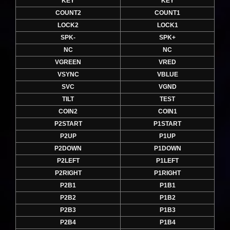
KEY
KEY
COUNT2
COUNT1
LOCK2
LOCK1
SPK-
SPK+
NC
NC
VGREEN
VRED
VSYNC
VBLUE
SVC
VGND
TILT
TEST
COIN2
COIN1
P2START
P1START
P2UP
P1UP
P2DOWN
P1DOWN
P2LEFT
P1LEFT
P2RIGHT
P1RIGHT
P2B1
P1B1
P2B2
P1B2
P2B3
P1B3
P2B4
P1B4