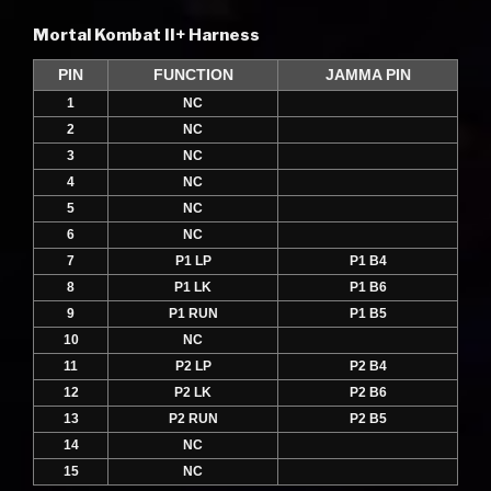
Mortal Kombat II+ Harness
PIN
FUNCTION
JAMMA PIN
1
NC
2
NC
3
NC
4
NC
5
NC
6
NC
7
P1 LP
P1 B4
8
P1 LK
P1 B6
9
P1 RUN
P1 B5
10
NC
11
P2 LP
P2 B4
12
P2 LK
P2 B6
13
P2 RUN
P2 B5
14
NC
15
NC