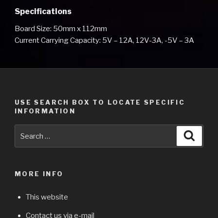
Specifications
Board Size: 50mm x 112mm
Current Carrying Capacity: 5V – 12A, 12V-3A, -5V – 3A
USE SEARCH BOX TO LOCATE SPECIFIC
INFORMATION
Search
Searc
for:
MORE INFO
This website
Contact us via e-mail