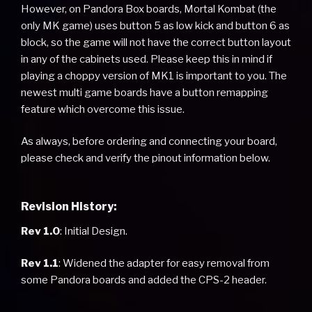
However, on Pandora Box boards, Mortal Kombat (the
only MK game) uses button 5 as low kick and button 6 as
block, so the game will not have the correct button layout
in any of the cabinets used. Please keep this in mind if
playing a choppy version of MK1 is important to you. The
newest multi game boards have a button remapping
feature which overcome this issue.
As always, before ordering and connecting your board,
please check and verify the pinout information below.
Revision History:
Rev 1.0
: Initial Design.
Rev 1.1
: Widened the adapter for easy removal from
some Pandora boards and added the CPS-2 header.