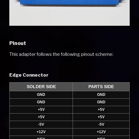
Pinout
This adapter follows the following pinout scheme:
Edge Connector
SOLDER SIDE
PARTS SIDE
GND
GND
GND
GND
+5V
+5V
+5V
+5V
-5V
-5V
+12V
+12V