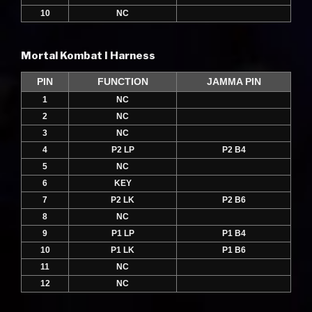
10
NC
Mortal Kombat I Harness
PIN
FUNCTION
JAMMA PIN
1
NC
2
NC
3
NC
4
P2 LP
P2 B4
5
NC
6
KEY
7
P2 LK
P2 B6
8
NC
9
P1 LP
P1 B4
10
P1 LK
P1 B6
11
NC
12
NC