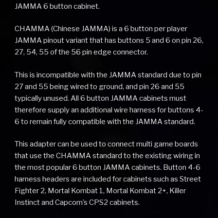
JAMMA 6 button cabinet.
CHAMMA (Chinese JAMMA) is a 6 button per player
JAMMA pinout variant that has buttons 5 and 6 on pin 26,
27, 54, 55 of the 56 pin edge connector.
This is incompatible with the JAMMA standard due to pin
27 and 55 being wired to ground, and pin 26 and 55
typically unused. All 6 button JAMMA cabinets must
therefore supply an additional wire harness for buttons 4-
6 to remain fully compatible with the JAMMA standard.
This adapter can be used to connect multi game boards
that use the CHAMMA standard to the existing wiring in
the most popular 6 button JAMMA cabinets. Button 4-6
harness headers are included for cabinets such as Street
Fighter 2, Mortal Kombat 1, Mortal Kombat 2+, Killer
Instinct and Capcom’s CPS2 cabinets.