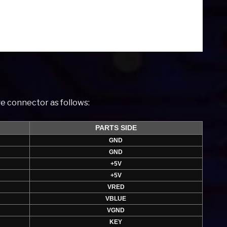
e connector as follows:
PARTS SIDE
GND
GND
+5V
+5V
VRED
VBLUE
VGND
KEY