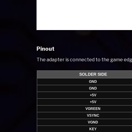
Pinout
The adapter is connected to the game edg
SOLDER SIDE
GND
GND
+5V
+5V
VGREEN
VSYNC
VGND
KEY