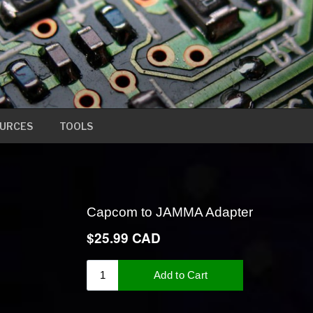
URCES
TOOLS