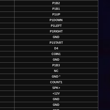
P1B2
P1B1
P1UP
P1DOWN
P1LEFT
P1RIGHT
GND
P1START
D4
COIN1
GND
P1B3
NC
GND *
COUNT1
SPK+
+12V
GND
GND