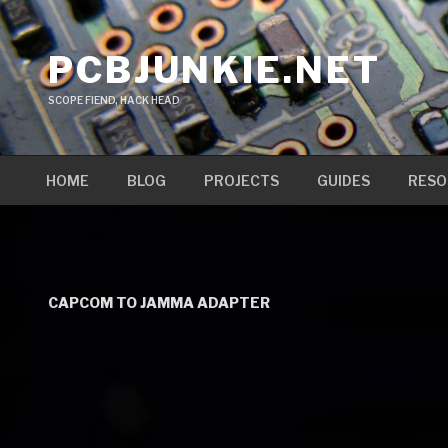
Skip
to
PCBJUNKIE.NET
content
SCOPE FIEND, HACK HEAD
HOME
BLOG
PROJECTS
GUIDES
RESO
CAPCOM TO JAMMA ADAPTER