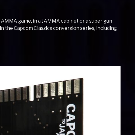
-JAMMA game, in a JAMMA cabinet or a super gun
s in the Capcom Classics conversion series, including