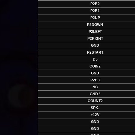
P2B2
P2B1
P2UP
P2DOWN
P2LEFT
P2RIGHT
GND
P2START
D5
COIN2
GND
P2B3
NC
GND *
COUNT2
SPK-
+12V
GND
GND