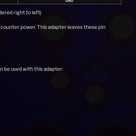
GND
ered right to left)
n counter power. This adapter leaves these pin
an be used with this adapter: