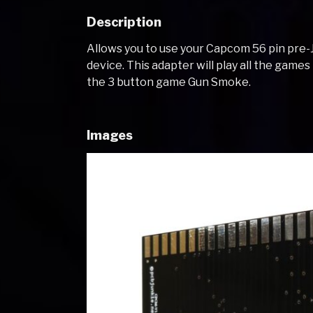
Description
Allows you to use your Capcom 56 pin pre
device. This adapter will play all the game
the 3 button game Gun Smoke.
Images