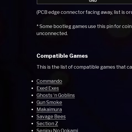
GND
(PCB edge connector facing away, list is ord
* Some bootleg games use this pin for coi
unconnected.
Compatible Games
This is the list of compatible games that c
Commando
Exed Exes
Ghosts ‘n Goblins
Gun Smoke
Makaimura
Savage Bees
Section Z
Senjou No Ookami