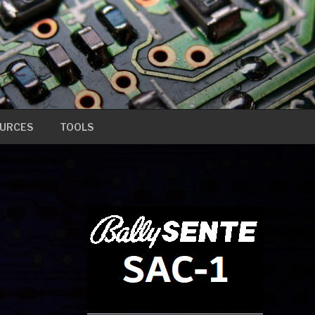
URCES
TOOLS