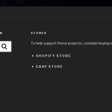
ON
STORES
To help support these projects, consider buying 
Search
SHOPIFY STORE
EBAY STORE