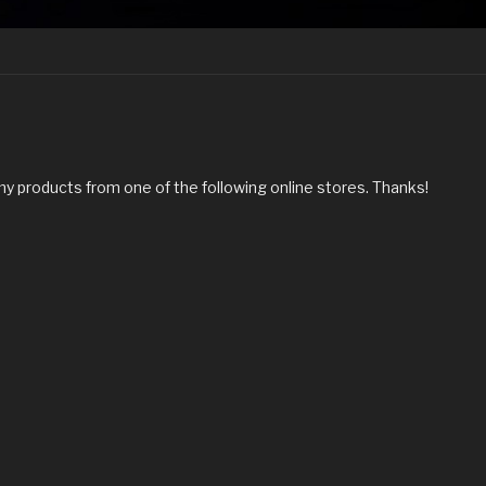
my products from one of the following online stores. Thanks!