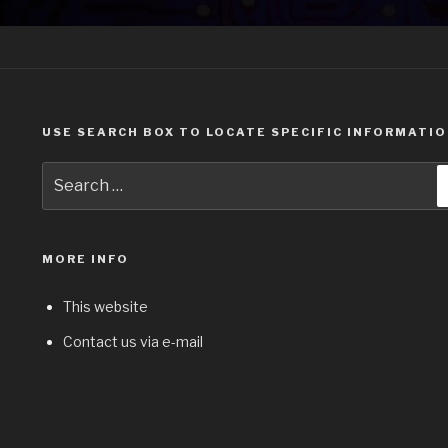
USE SEARCH BOX TO LOCATE SPECIFIC INFORMATI
Search
for:
MORE INFO
This website
Contact us via e-mail