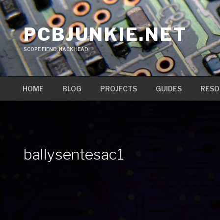
Skip
to
PCBJUNKIE.NET
content
SCOPE FIEND, HACK HEAD
HOME
BLOG
PROJECTS
GUIDES
RESO
ballysentesac1