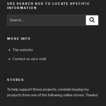
USE SEARCH BOX TO LOCATE SPECIFIC
INFORMATION
Search
Searc
for:
MORE INFO
This website
Contact us via e-mail
STORES
To help support these projects, consider buying my
products from one of the following online stores. Thanks!