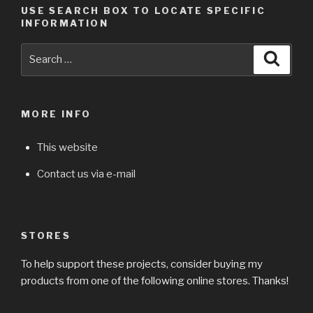
USE SEARCH BOX TO LOCATE SPECIFIC
INFORMATION
Search
Searc
for:
MORE INFO
This website
Contact us via e-mail
STORES
To help support these projects, consider buying my
products from one of the following online stores. Thanks!