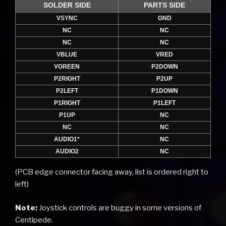
SOLDER SIDE
PARTS SIDE
VSYNC
GND
NC
NC
NC
NC
VBLUE
VRED
VGREEN
P2DOWN
P2RIGHT
P2UP
P2LEFT
P1DOWN
P1RIGHT
P1LEFT
P1UP
NC
NC
NC
AUDIO1*
NC
AUDIO2
NC
(PCB edge connector facing away, list is ordered right to
left)
Note:
Joystick controls are buggy in some versions of
Centipede.