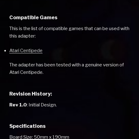
Compatible Games
This is the list of compatible games that can be used with
this adapter:
Atari Centipede
The adapter has been tested with a genuine version of
Atari Centipede.
Revision History:
Rev 1.0
: Initial Design.
Specifications
Board Size: 50mm x 190mm