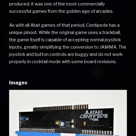
produced, it was one of the most commercially
successful games from the golden age of arcades.
As with all Atari games of that period, Centipede has a
unique pinout. While the original game uses a trackball,
the game itself is capable of accepting normal joystick
inputs, greatly simplifying the conversion to JAMMA. The
joystick and button controls are buggy and do not work
properly in cocktail mode with some board revisions.
Images