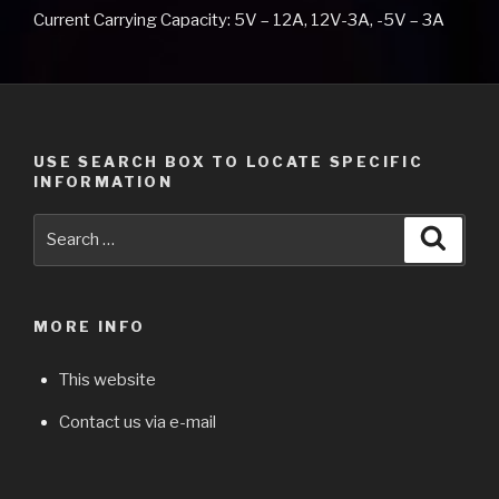
Current Carrying Capacity: 5V – 12A, 12V-3A, -5V – 3A
USE SEARCH BOX TO LOCATE SPECIFIC
INFORMATION
Search
Searc
for:
MORE INFO
This website
Contact us via e-mail