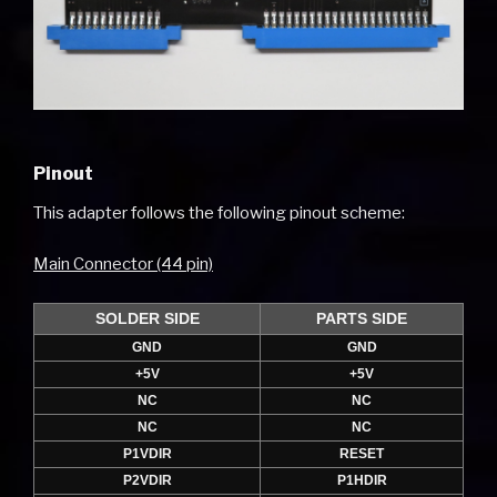
Pinout
This adapter follows the following pinout scheme:
Main Connector (44 pin)
SOLDER SIDE
PARTS SIDE
GND
GND
+5V
+5V
NC
NC
NC
NC
P1VDIR
RESET
P2VDIR
P1HDIR