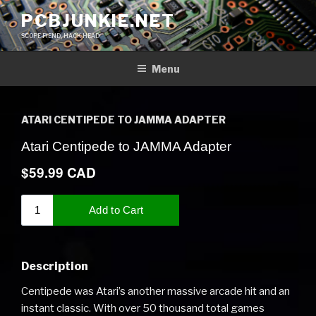
Skip
PCBJUNKIE.NET
to
SCOPE FIEND, HACK HEAD
content
Menu
ATARI CENTIPEDE TO JAMMA ADAPTER
Description
Centipede was Atari’s another massive arcade hit and an
instant classic. With over 50 thousand total games