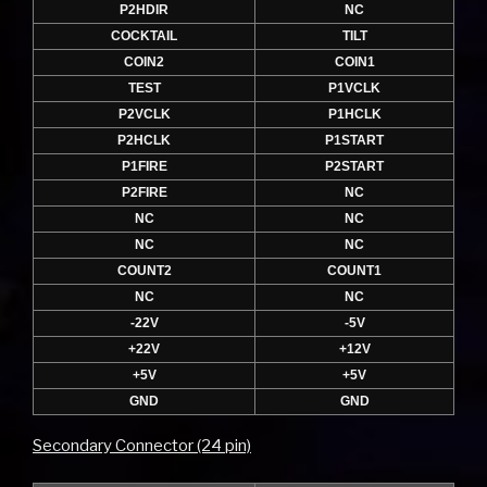
P2HDIR
NC
COCKTAIL
TILT
COIN2
COIN1
TEST
P1VCLK
P2VCLK
P1HCLK
P2HCLK
P1START
P1FIRE
P2START
P2FIRE
NC
NC
NC
NC
NC
COUNT2
COUNT1
NC
NC
-22V
-5V
+22V
+12V
+5V
+5V
GND
GND
Secondary Connector (24 pin)