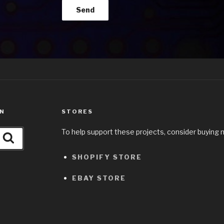
ON
STORES
To help support these projects, consider buying 
Search
SHOPIFY STORE
EBAY STORE