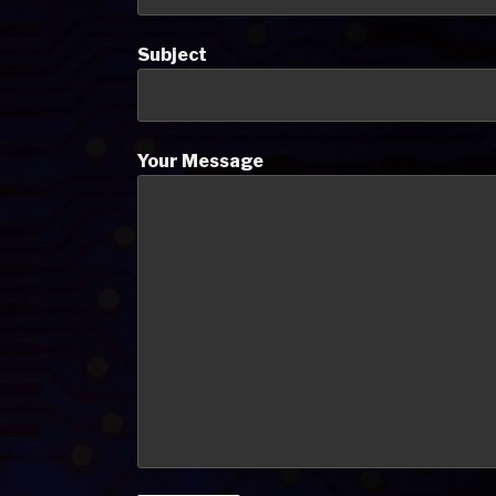
Subject
Your Message