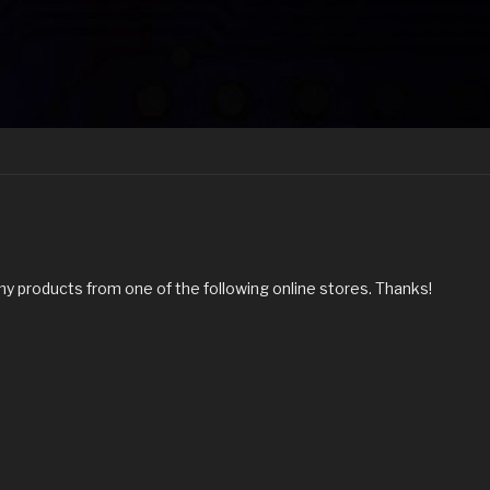
my products from one of the following online stores. Thanks!