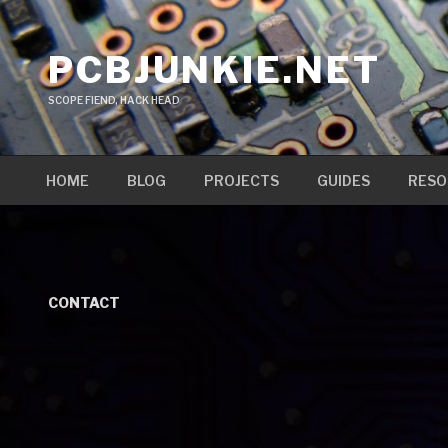
Skip
to
PCBJUNKIE.NET
content
SCOPE FIEND, HACK HEAD
HOME
BLOG
PROJECTS
GUIDES
RESO
CONTACT