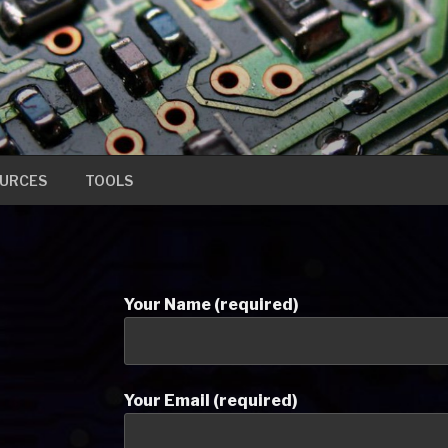
URCES
TOOLS
Your Name (required)
Your Email (required)