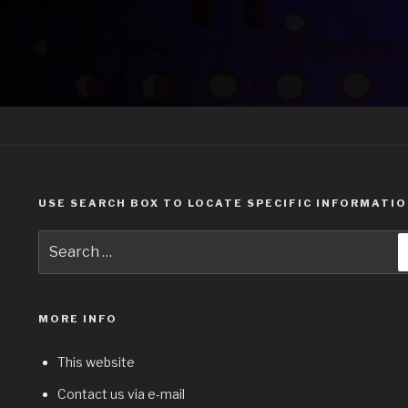
USE SEARCH BOX TO LOCATE SPECIFIC INFORMATI
Search
for:
MORE INFO
This website
Contact us via e-mail