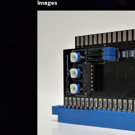
Images