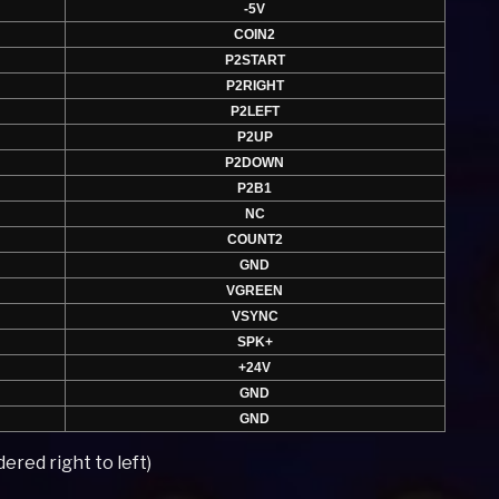
-5V
COIN2
P2START
P2RIGHT
P2LEFT
P2UP
P2DOWN
P2B1
NC
COUNT2
GND
VGREEN
VSYNC
SPK+
+24V
GND
GND
ered right to left)