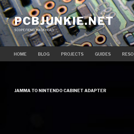
Skip
to
PCBJUNKIE.NET
content
SCOPE FIEND, HACK HEAD
HOME
BLOG
PROJECTS
GUIDES
RESO
JAMMA TO NINTENDO CABINET ADAPTER