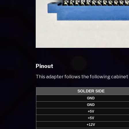
Pinout
This adapter follows the following cabine
SOLDER SIDE
GND
GND
+5V
+5V
+12V