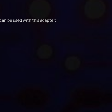
 can be used with this adapter: