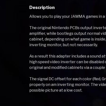
Description
Allows you to play your JAMMA games in a
The original Nintendo PCBs output inverte
amplifier, while bootlegs output normal v
cabinet, depending on what game is inside, w
inverting monitor, but not necessarily.
As a result this adapter includes a sound at
high speed video inverter can be disabled
original and modified cabinets via a couple
The signal DC offset for each color (Red, G
properly on am inverting monitor. The video
possible picture at a low cost.