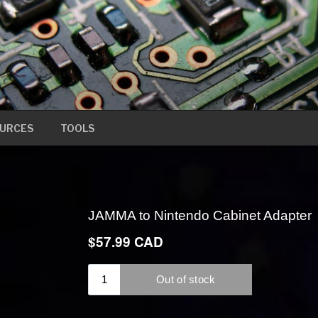
URCES
TOOLS