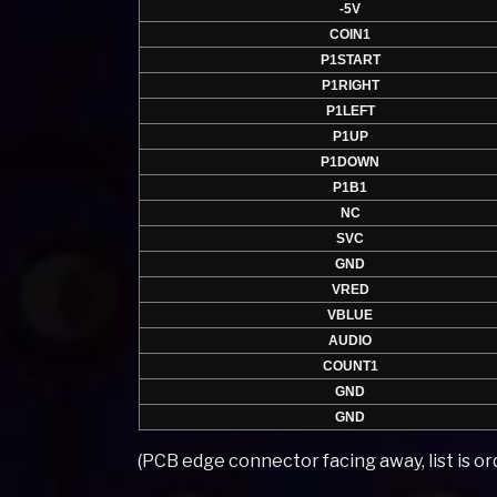
-5V
COIN1
P1START
P1RIGHT
P1LEFT
P1UP
P1DOWN
P1B1
NC
SVC
GND
VRED
VBLUE
AUDIO
COUNT1
GND
GND
(PCB edge connector facing away, list is ord