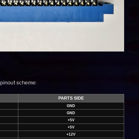
t pinout scheme:
PARTS SIDE
GND
GND
+5V
+5V
+12V