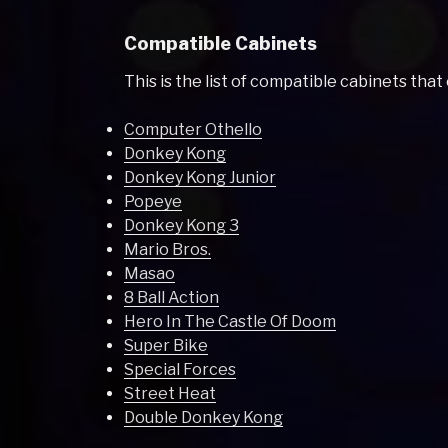
Compatible Cabinets
This is the list of compatible cabinets that
Computer Othello
Donkey Kong
Donkey Kong Junior
Popeye
Donkey Kong 3
Mario Bros.
Masao
8 Ball Action
Hero In The Castle Of Doom
Super Bike
Special Forces
Street Heat
Double Donkey Kong