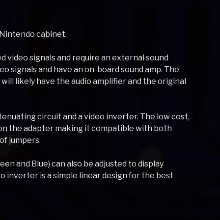
 Nintendo cabinet.
d video signals and require an external sound
ideo signals and have an on-board sound amp. The
ill likely have the audio amplifier and the original
tenuating circuit and a video inverter. The low cost,
 on the adapter making it compatible with both
 of jumpers.
reen and Blue) can also be adjusted to display
 inverter is a simple linear design for the best