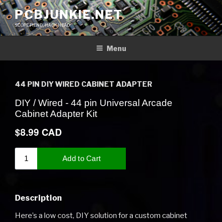
Skip
PCBJUNKIE.NET
to
SCOPE FIEND, HACK HEAD
content
Menu
44 PIN DIY WIRED CABINET ADAPTER
Description
Here’s a low cost, DIY solution for a custom cabinet