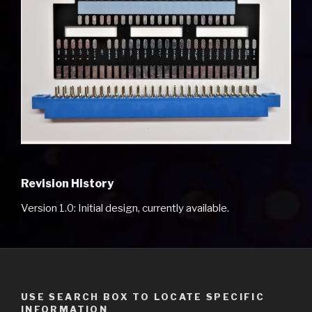
Revision History
Version 1.0: Initial design, currently available.
USE SEARCH BOX TO LOCATE SPECIFIC
INFORMATION