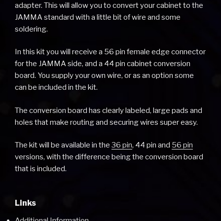
adapter. This will allow you to convert your cabinet to the
JAMMA standard with a little bit of wire and some
soldering.
In this kit you will receive a 56 pin female edge connector
for the JAMMA side, and a 44 pin cabinet conversion
board. You supply your own wire, or as an option some
can be included in the kit.
The conversion board has clearly labeled, large pads and
holes that make routing and securing wires super easy.
The kit will be available in the
36 pin
, 44 pin and
56 pin
versions, with the difference being the conversion board
that is included.
Links
Additional Information