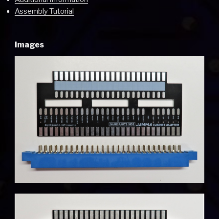
Assembly Tutorial
Images