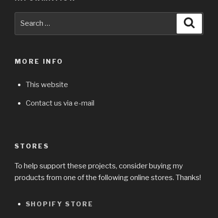
Search
Searc
for:
MORE INFO
This website
Contact us via e-mail
STORES
To help support these projects, consider buying my
products from one of the following online stores. Thanks!
SHOPIFY STORE