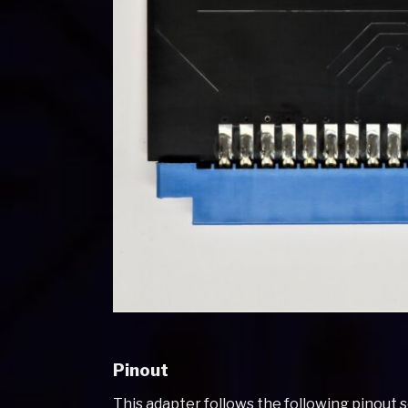
Pinout
This adapter follows the following pinout