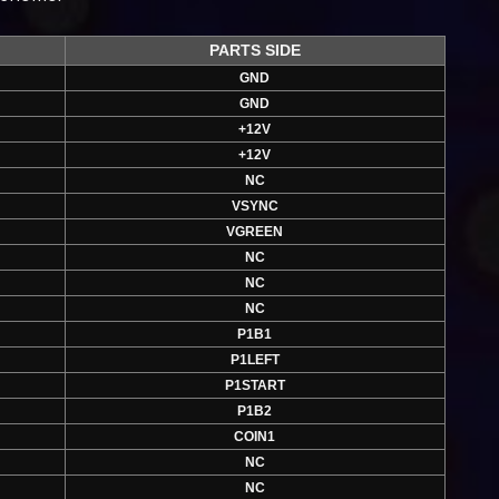
PARTS SIDE
GND
GND
+12V
+12V
NC
VSYNC
VGREEN
NC
NC
NC
P1B1
P1LEFT
P1START
P1B2
COIN1
NC
NC