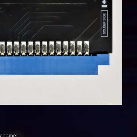
 scheme: