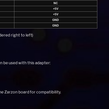
NC
+5V
+5V
GND
GND
ered right to left)
an be used with this adapter:
e Zarzon board for compatibility.