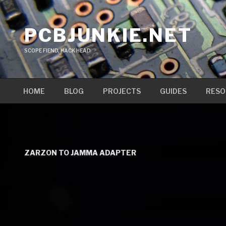
Skip
to
PCBJUNKIE.NET
content
SCOPE FIEND, HACK HEAD
HOME
BLOG
PROJECTS
GUIDES
RESO
ZARZON TO JAMMA ADAPTER