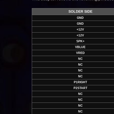
SOLDER SIDE
GND
GND
+12V
+12V
SPK+
VBLUE
VRED
NC
NC
NC
NC
P1RIGHT
P2START
NC
NC
NC
NC