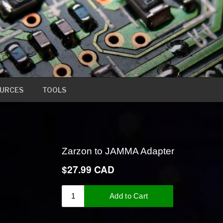
URCES
TOOLS