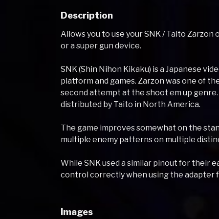
Description
Allows you to use your SNK / Taito Zarzon
or a super gun device.
SNK (Shin Nihon Kikaku) is a Japanese vi
platform and games. Zarzon was one of the
second attempt at the shoot em up genre.
distributed by Taito in North America.
The game improves somewhat on the standa
multiple enemy patterns on multiple distinc
While SNK used a similar pinout for their
control correctly when using the adapter f
Images