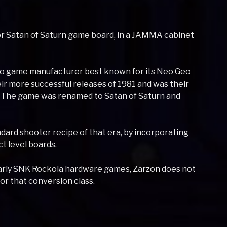
 or Satan of Saturn game board, in a JAMMA cabinet
deo game manufacturer best known for its Neo Geo
ir more successful releases of 1981 and was their
 The game was renamed to Satan of Saturn and
rd shooter recipe of that era, by incorporating
t level boards.
 early SNK Rockola hardware games, Zarzon does not
or that conversion class.