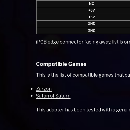
NC
+5V
+5V
GND
GND
(PCB edge connector facing away, list is ord
Compatible Games
This is the list of compatible games that c
Zarzon
Satan of Saturn
This adapter has been tested with a genuin