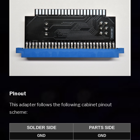
Pinout
This adapter follows the following cabinet pinout
scheme:
SOLDER SIDE
PARTS SIDE
GND
GND