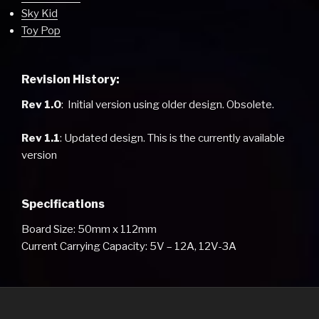
Sky Kid
Toy Pop
Revision History:
Rev 1.0
: Initial version using older design. Obsolete.
Rev 1.1
: Updated design. This is the currently available
version
Specifications
Board Size: 50mm x 112mm
Current Carrying Capacity: 5V – 12A, 12V-3A