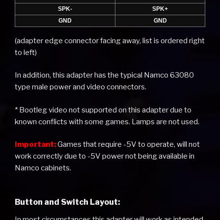
SPK-
SPK+
GND
GND
(adapter edge connector facing away, list is ordered right
to left)
In addition, this adapter has the typical Namco 63080
type male power and video connectors.
* Bootleg video not supported on this adapter due to
known conflicts with some games. Lamps are not used.
Important:
Games that require -5V to operate, will not
work correctly due to -5V power not being available in
Namco cabinets.
Button and Switch Layout:
In most circumstances this adapter will work as intended