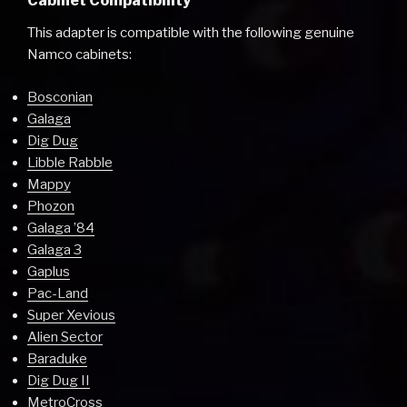
Cabinet Compatibility
This adapter is compatible with the following genuine
Namco cabinets:
Bosconian
Galaga
Dig Dug
Libble Rabble
Mappy
Phozon
Galaga ’84
Galaga 3
Gaplus
Pac-Land
Super Xevious
Alien Sector
Baraduke
Dig Dug II
MetroCross