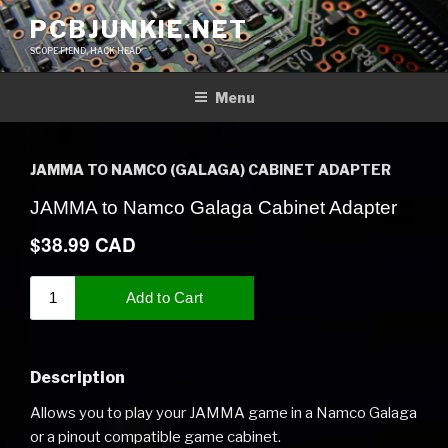
Skip
PCBJUNKIE.NET
to
SCOPE FIEND, HACK HEAD
content
Menu
JAMMA TO NAMCO (GALAGA) CABINET ADAPTER
Description
Allows you to play your JAMMA game in a Namco Galaga
or a pinout compatible game cabinet.