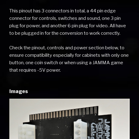
This pinout has 3 connectors in total, a 44 pin edge
connector for controls, switches and sound, one 3 pin
plug for power, and another 6 pin plug for video. All have
to be plugged in for the conversion to work correctly.
Check the pinout, controls and power section below, to
ensure compatibility especially for cabinets with only one
button, one coin switch or when using a JAMMA game
that requires -5V power.
Images