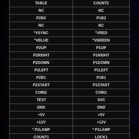
TABLE
COUNT2
NC
NC
P2B2
P1B2
NC
NC
*VSYNC
*VRED
*VBLUE
*VGREEN
P2UP
P1UP
P2RIGHT
P1RIGHT
P2DOWN
P1DOWN
P2LEFT
P1LEFT
P2B1
P1B1
P2START
P1START
COIN2
COIN1
TEST
SVC
GND
GND
+5V
+5V
+12V
+12V
* P2LAMP
* P1LAMP
COUNT1
LOCK1