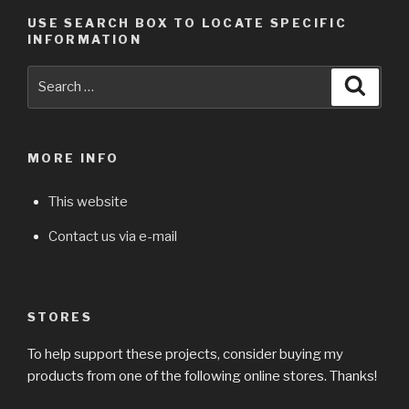
USE SEARCH BOX TO LOCATE SPECIFIC
INFORMATION
Search
Searc
for:
MORE INFO
This website
Contact us via e-mail
STORES
To help support these projects, consider buying my
products from one of the following online stores. Thanks!