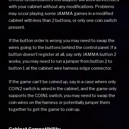
with your cabinet without any modifications. Problems
may occur playing some JAMMA games in a modified
cabinet with less than 2 buttons, or only one coin switch
present.
If the button order is wrong you may need to swap the
wires going to the buttons behind the control panel. If a
button doesn’t register at all, say only JAMMA button 2
works, you may need to run a jumper from button 2 to
button 1 at the cabinet wire harness edge connector.
If the game can’t be coined up, say in a case where only
COIN2 switch is wired in the cabinet, and the game only
supports the COIN1 switch, you may need to swap the
coin wires on the harness or potentially jumper them
together to get the game to coin up.